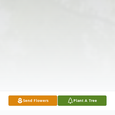
Send Flowers
Plant A Tree