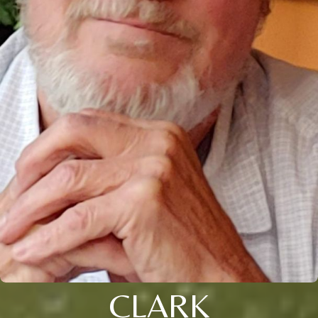
CLARK