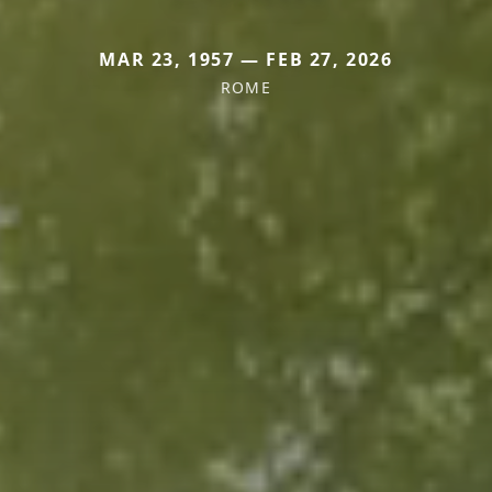
MAR 23, 1957 — FEB 27, 2026
ROME