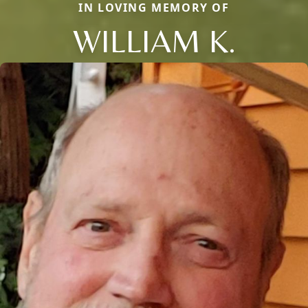
IN LOVING MEMORY OF
WILLIAM K.