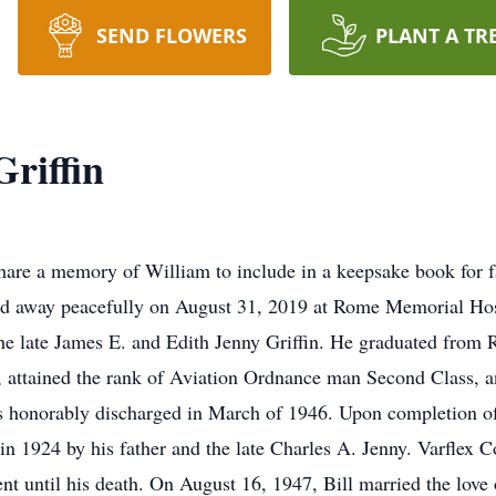
SEND FLOWERS
PLANT A TR
Griffin
share a memory of William to include in a keepsake book for 
sed away peacefully on August 31, 2019 at Rome Memorial Hos
the late James E. and Edith Jenny Griffin. He graduated from
y, attained the rank of Aviation Ordnance man Second Class, a
honorably discharged in March of 1946. Upon completion of h
d in 1924 by his father and the late Charles A. Jenny. Varflex C
nt until his death. On August 16, 1947, Bill married the love o