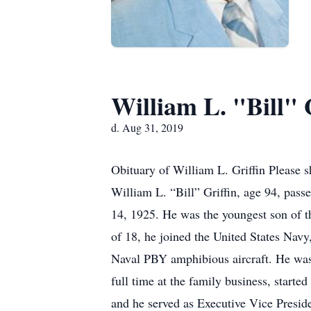
William L. "Bill" 
d. Aug 31, 2019
Obituary of William L. Griffin Please 
William L. “Bill” Griffin, age 94, pas
14, 1925. He was the youngest son of 
of 18, he joined the United States Nav
Naval PBY amphibious aircraft. He was 
full time at the family business, starte
and he served as Executive Vice Preside