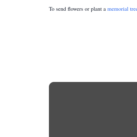
To send flowers or plant a
memorial tre