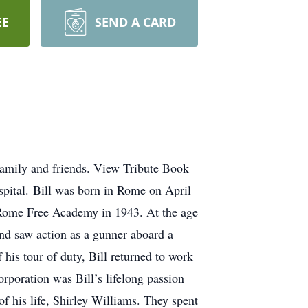
EE
SEND A CARD
family and friends. View Tribute Book
pital. Bill was born in Rome on April
 Rome Free Academy in 1943. At the age
nd saw action as a gunner aboard a
is tour of duty, Bill returned to work
orporation was Bill’s lifelong passion
f his life, Shirley Williams. They spent