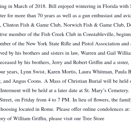
ssing in March of 2018. Bill enjoyed wintering in Florida with 
r for more than 70 years as well as a gun enthusiast and av
, Clinton Fish & Game Club, Norwich Fish & Game Club, De
ve member of the Fish Creek Club in Constableville, beginn
ber of the New York State Rifle and Pistol Association and 
vived by his brothers and sisters in law, Warren and Gail Wil
eased by his brothers, Jerry and Robert Griffin and a sister,
st four years, Lynn Swist, Karen Mortis, Laura Whitman, Paul
nd Angus Coons. A Mass of Christian Burial will be held on
Interment will be held at a later date at St. Mary’s Cemetery. 
reet, on Friday from 4 to 7 PM. In lieu of flowers, the fami
 choosing located in Rome. Please offer online condolences at
ry of William Griffin, please visit our Tree Store