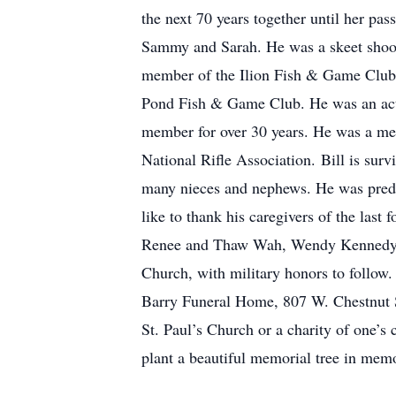
the next 70 years together until her pa
Sammy and Sarah. He was a skeet shoote
member of the Ilion Fish & Game Club
Pond Fish & Game Club. He was an acti
member for over 30 years. He was a mem
National Rifle Association. Bill is sur
many nieces and nephews. He was predec
like to thank his caregivers of the la
Renee and Thaw Wah, Wendy Kennedy, a
Church, with military honors to follow. 
Barry Funeral Home, 807 W. Chestnut St
St. Paul’s Church or a charity of one’s
plant a beautiful memorial tree in memo