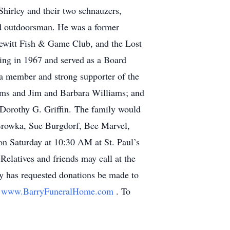
Shirley and their two schnauzers,
id outdoorsman. He was a former
witt Fish & Game Club, and the Lost
ing in 1967 and served as a Board
a member and strong supporter of the
liams and Jim and Barbara Williams; and
 Dorothy G. Griffin. The family would
a Browka, Sue Burgdorf, Bee Marvel,
 Saturday at 10:30 AM at St. Paul’s
Relatives and friends may call at the
ly has requested donations be made to
:
www.BarryFuneralHome.com
. To