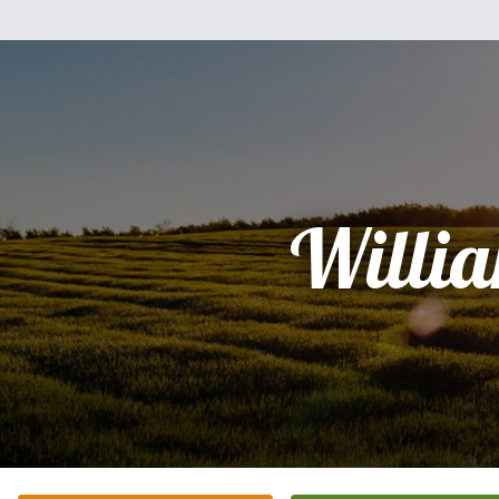
Willi