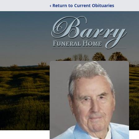
‹ Return to Current Obituaries