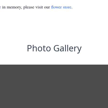
e
in memory, please visit our
flower store
.
Photo Gallery