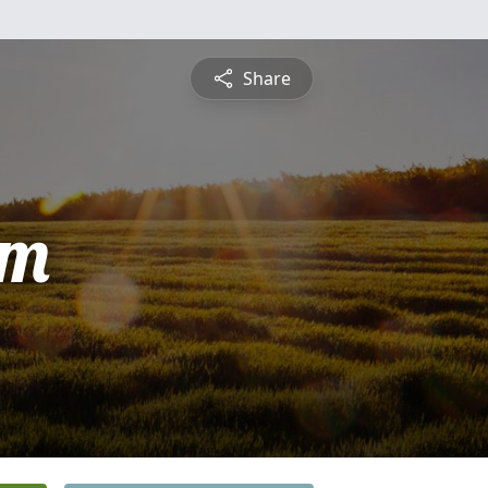
Share
am