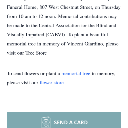
Funeral Home, 807 West Chestnut Street, on Thursday
from 10 am to 12 noon. Memorial contributions may
be made to the Central Association for the Blind and
Visually Impaired (CABVI). To plant a beautiful
memorial tree in memory of Vincent Giardino, please
visit our Tree Store
To send flowers or plant a
memorial tree
in memory,
please visit our
flower store
.
SEND A CARD