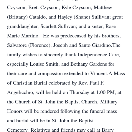
Czyscon, Brett Czyscon, Kyle Czyscon, Matthew
(Brittany) Cataldo, and Hayley (Shane) Sullivan; great
granddaughter, Scarlett Sullivan; and a sister, Rose
Marie Martino. He was predeceased by his brothers,
Salvatore (Florence), Joseph and Santo Giardino.The
family wishes to sincerely thank Independence Care,
especially Louise Smith, and Bethany Gardens for
their care and compassion extended to Vincent.A Mass
of Christian Burial celebrated by Rev. Paul F.
Angelicchio, will be held on Thursday at 1:00 PM, at
the Church of St. John the Baptist Church. Military
Honors will be rendered following the funeral mass
and burial will be in St. John the Baptist
Cemetery. Relatives and friends may call at Barry