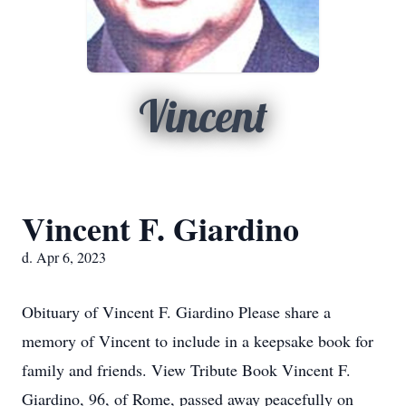
Vincent
Vincent F. Giardino
d. Apr 6, 2023
Obituary of Vincent F. Giardino Please share a
memory of Vincent to include in a keepsake book for
family and friends. View Tribute Book Vincent F.
Giardino, 96, of Rome, passed away peacefully on