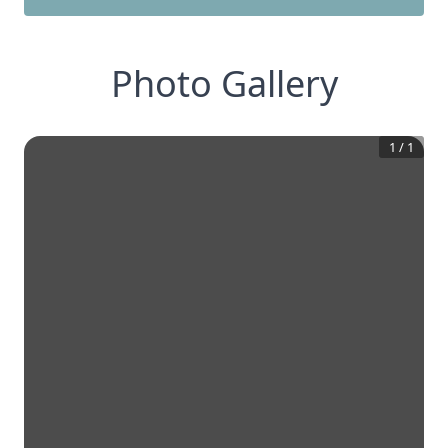
Photo Gallery
1
/
1