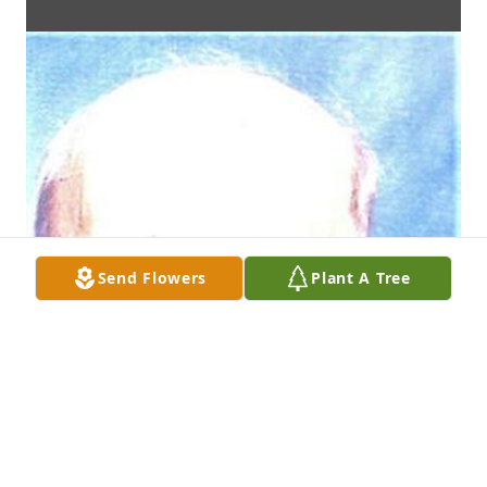
Send Flowers
Plant A Tree