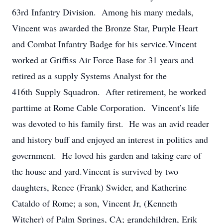
63rd Infantry Division. Among his many medals,
Vincent was awarded the Bronze Star, Purple Heart
and Combat Infantry Badge for his service.Vincent
worked at Griffiss Air Force Base for 31 years and
retired as a supply Systems Analyst for the
416th Supply Squadron. After retirement, he worked
parttime at Rome Cable Corporation. Vincent’s life
was devoted to his family first. He was an avid reader
and history buff and enjoyed an interest in politics and
government. He loved his garden and taking care of
the house and yard.Vincent is survived by two
daughters, Renee (Frank) Swider, and Katherine
Cataldo of Rome; a son, Vincent Jr, (Kenneth
Witcher) of Palm Springs, CA; grandchildren, Erik