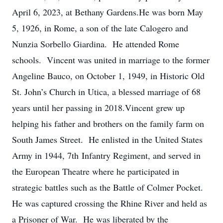
April 6, 2023, at Bethany Gardens.He was born May
5, 1926, in Rome, a son of the late Calogero and
Nunzia Sorbello Giardina. He attended Rome
schools. Vincent was united in marriage to the former
Angeline Bauco, on October 1, 1949, in Historic Old
St. John’s Church in Utica, a blessed marriage of 68
years until her passing in 2018.Vincent grew up
helping his father and brothers on the family farm on
South James Street. He enlisted in the United States
Army in 1944, 7th Infantry Regiment, and served in
the European Theatre where he participated in
strategic battles such as the Battle of Colmer Pocket.
He was captured crossing the Rhine River and held as
a Prisoner of War. He was liberated by the