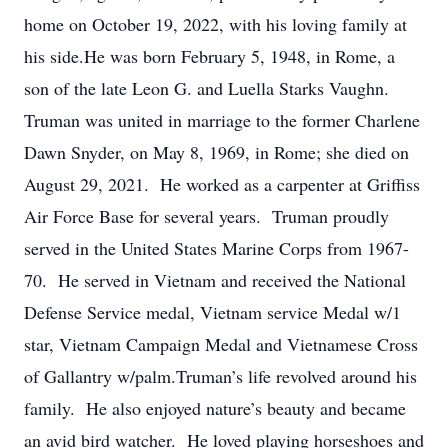
home on October 19, 2022, with his loving family at
his side.He was born February 5, 1948, in Rome, a
son of the late Leon G. and Luella Starks Vaughn.
Truman was united in marriage to the former Charlene
Dawn Snyder, on May 8, 1969, in Rome; she died on
August 29, 2021. He worked as a carpenter at Griffiss
Air Force Base for several years. Truman proudly
served in the United States Marine Corps from 1967-
70. He served in Vietnam and received the National
Defense Service medal, Vietnam service Medal w/1
star, Vietnam Campaign Medal and Vietnamese Cross
of Gallantry w/palm.Truman’s life revolved around his
family. He also enjoyed nature’s beauty and became
an avid bird watcher. He loved playing horseshoes and