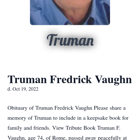
Truman
Truman Fredrick Vaughn
d. Oct 19, 2022
Obituary of Truman Fredrick Vaughn Please share a
memory of Truman to include in a keepsake book for
family and friends. View Tribute Book Truman F.
Vaughn, age 74, of Rome, passed away peacefully at