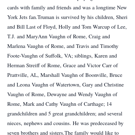
cards with family and friends and was a longtime New
York Jets fan.Truman is survived by his children, Sheri
and Bill Last of Floyd, Holly and Tom Warcup of Lee,
T.J. and MaryAnn Vaughn of Rome, Craig and
Marlena Vaughn of Rome, and Travis and Timothy
Foote-Vaughn of Suffolk, VA; siblings, Karen and
Herman Streiff of Rome, Grace and Victor Carr of
Prattville, AL, Marshall Vaughn of Boonville, Bruce
and Leona Vaughn of Watertown, Gary and Christine
Vaughn of Rome, Dewayne and Wendy Vaughn of
Rome, Mark and Cathy Vaughn of Carthage; 14
grandchildren and 5 great grandchildren; and several
nieces, nephews and cousins. He was predeceased by
seven brothers and sisters.The family would like to