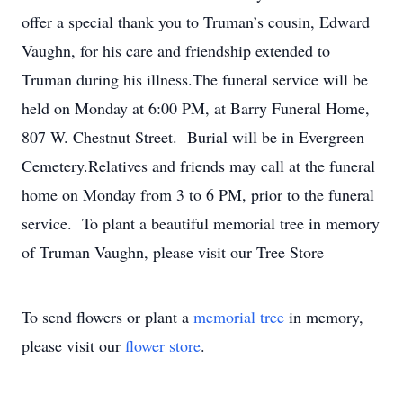
offer a special thank you to Truman’s cousin, Edward
Vaughn, for his care and friendship extended to
Truman during his illness.The funeral service will be
held on Monday at 6:00 PM, at Barry Funeral Home,
807 W. Chestnut Street. Burial will be in Evergreen
Cemetery.Relatives and friends may call at the funeral
home on Monday from 3 to 6 PM, prior to the funeral
service. To plant a beautiful memorial tree in memory
of Truman Vaughn, please visit our Tree Store
To send flowers or plant a
memorial tree
in memory,
please visit our
flower store
.