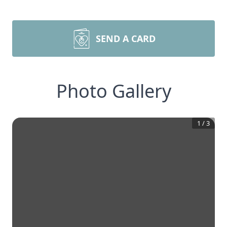
SEND A CARD
Photo Gallery
1
/
3