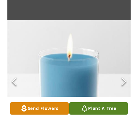
Send Flowers
Plant A Tree