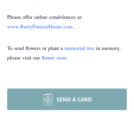
Please offer online condolences at:
www.BarryFuneralHome.com
.
To send flowers or plant a
memorial tree
in memory,
please visit our
flower store
.
SEND A CARD