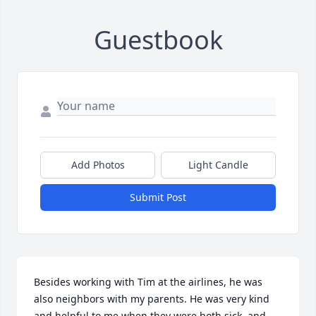
Guestbook
Add Photos
Light Candle
Submit Post
Besides working with Tim at the airlines, he was 
also neighbors with my parents. He was very kind 
and helpful to me when they were both sick, and 