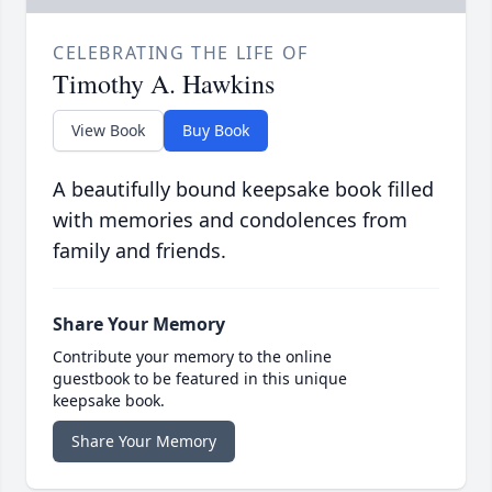
CELEBRATING THE LIFE OF
Timothy A. Hawkins
View Book
Buy Book
A beautifully bound keepsake book filled
with memories and condolences from
family and friends.
Share Your Memory
Contribute your memory to the online
guestbook to be featured in this unique
keepsake book.
Share Your Memory