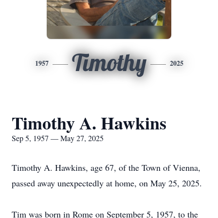
Timothy
1957
2025
Timothy A. Hawkins
Sep 5, 1957 — May 27, 2025
Timothy A. Hawkins, age 67, of the Town of Vienna,
passed away unexpectedly at home, on May 25, 2025.
Tim was born in Rome on September 5, 1957, to the