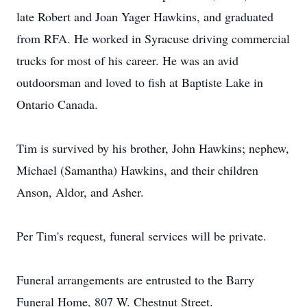
late Robert and Joan Yager Hawkins, and graduated
from RFA. He worked in Syracuse driving commercial
trucks for most of his career. He was an avid
outdoorsman and loved to fish at Baptiste Lake in
Ontario Canada.
Tim is survived by his brother, John Hawkins; nephew,
Michael (Samantha) Hawkins, and their children
Anson, Aldor, and Asher.
Per Tim's request, funeral services will be private.
Funeral arrangements are entrusted to the Barry
Funeral Home, 807 W. Chestnut Street.