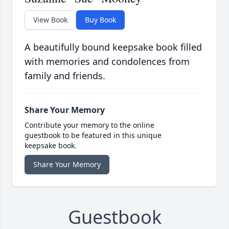
View Book
Buy Book
A beautifully bound keepsake book filled
with memories and condolences from
family and friends.
Share Your Memory
Contribute your memory to the online
guestbook to be featured in this unique
keepsake book.
Share Your Memory
Guestbook