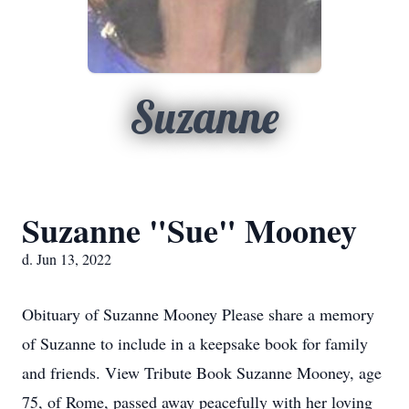
Suzanne
Suzanne "Sue" Mooney
d. Jun 13, 2022
Obituary of Suzanne Mooney Please share a memory
of Suzanne to include in a keepsake book for family
and friends. View Tribute Book Suzanne Mooney, age
75, of Rome, passed away peacefully with her loving