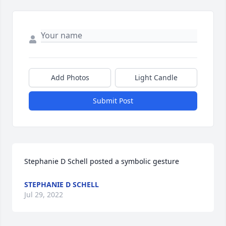
Add Photos
Light Candle
Submit Post
Stephanie D Schell posted a symbolic gesture
STEPHANIE D SCHELL
Jul 29, 2022