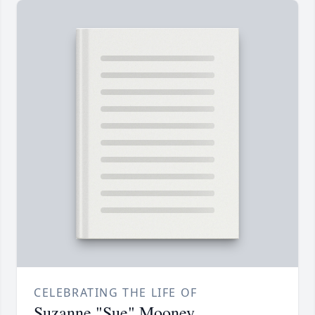
CELEBRATING THE LIFE OF
Suzanne "Sue" Mooney