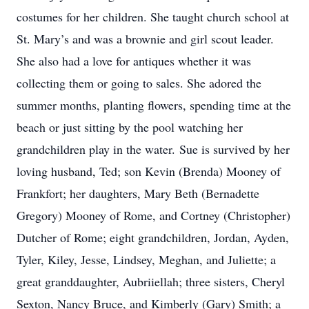
costumes for her children. She taught church school at
St. Mary’s and was a brownie and girl scout leader.
She also had a love for antiques whether it was
collecting them or going to sales. She adored the
summer months, planting flowers, spending time at the
beach or just sitting by the pool watching her
grandchildren play in the water. Sue is survived by her
loving husband, Ted; son Kevin (Brenda) Mooney of
Frankfort; her daughters, Mary Beth (Bernadette
Gregory) Mooney of Rome, and Cortney (Christopher)
Dutcher of Rome; eight grandchildren, Jordan, Ayden,
Tyler, Kiley, Jesse, Lindsey, Meghan, and Juliette; a
great granddaughter, Aubriiellah; three sisters, Cheryl
Sexton, Nancy Bruce, and Kimberly (Gary) Smith; a