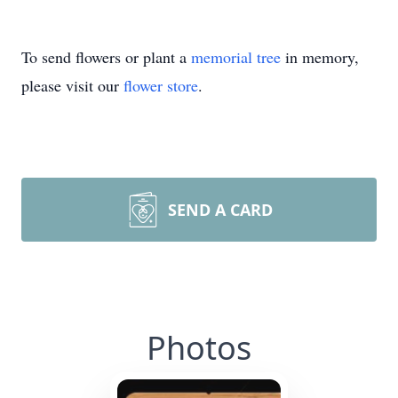
To send flowers or plant a
memorial tree
in memory,
please visit our
flower store
.
SEND A CARD
Photos