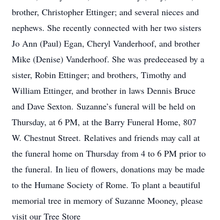
brother, Christopher Ettinger; and several nieces and
nephews. She recently connected with her two sisters
Jo Ann (Paul) Egan, Cheryl Vanderhoof, and brother
Mike (Denise) Vanderhoof. She was predeceased by a
sister, Robin Ettinger; and brothers, Timothy and
William Ettinger, and brother in laws Dennis Bruce
and Dave Sexton. Suzanne’s funeral will be held on
Thursday, at 6 PM, at the Barry Funeral Home, 807
W. Chestnut Street. Relatives and friends may call at
the funeral home on Thursday from 4 to 6 PM prior to
the funeral. In lieu of flowers, donations may be made
to the Humane Society of Rome. To plant a beautiful
memorial tree in memory of Suzanne Mooney, please
visit our Tree Store