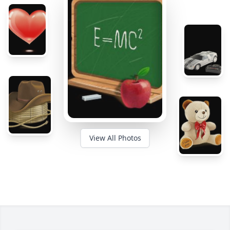
View All Photos