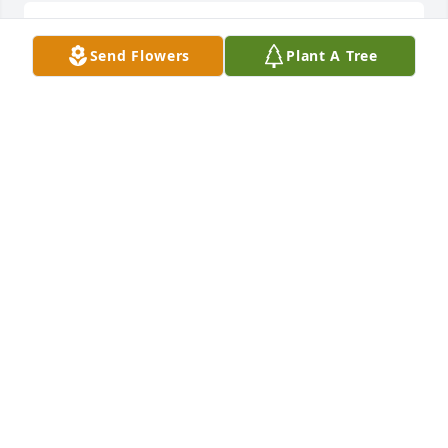
Stephanie D Schell posted a symbolic gesture
Send Flowers
Plant A Tree
STEPHANIE D SCHELL
Jul 01, 2022
Stephanie D Schell posted a symbolic gesture
STEPHANIE D SCHELL
Jun 27, 2022
Stephanie D Schell posted a symbolic gesture
STEPHANIE D SCHELL
Jun 27, 2022