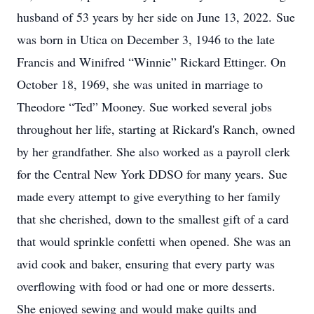
husband of 53 years by her side on June 13, 2022. Sue
was born in Utica on December 3, 1946 to the late
Francis and Winifred “Winnie” Rickard Ettinger. On
October 18, 1969, she was united in marriage to
Theodore “Ted” Mooney. Sue worked several jobs
throughout her life, starting at Rickard's Ranch, owned
by her grandfather. She also worked as a payroll clerk
for the Central New York DDSO for many years. Sue
made every attempt to give everything to her family
that she cherished, down to the smallest gift of a card
that would sprinkle confetti when opened. She was an
avid cook and baker, ensuring that every party was
overflowing with food or had one or more desserts.
She enjoyed sewing and would make quilts and