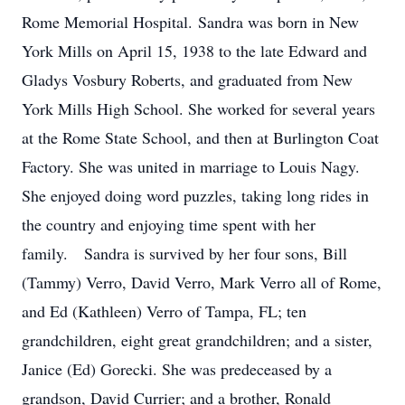
Rome Memorial Hospital. Sandra was born in New
York Mills on April 15, 1938 to the late Edward and
Gladys Vosbury Roberts, and graduated from New
York Mills High School. She worked for several years
at the Rome State School, and then at Burlington Coat
Factory. She was united in marriage to Louis Nagy.
She enjoyed doing word puzzles, taking long rides in
the country and enjoying time spent with her
family. Sandra is survived by her four sons, Bill
(Tammy) Verro, David Verro, Mark Verro all of Rome,
and Ed (Kathleen) Verro of Tampa, FL; ten
grandchildren, eight great grandchildren; and a sister,
Janice (Ed) Gorecki. She was predeceased by a
grandson, David Currier; and a brother, Ronald