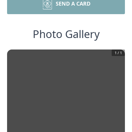
SEND A CARD
Photo Gallery
1
/
1