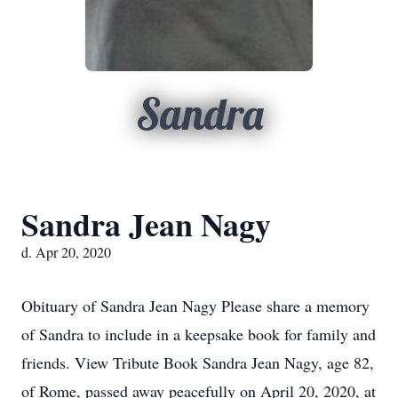
Sandra
Sandra Jean Nagy
d. Apr 20, 2020
Obituary of Sandra Jean Nagy Please share a memory
of Sandra to include in a keepsake book for family and
friends. View Tribute Book Sandra Jean Nagy, age 82,
of Rome, passed away peacefully on April 20, 2020, at