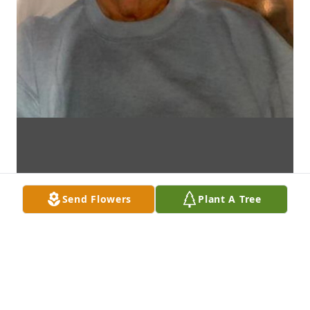
Send Flowers
Plant A Tree