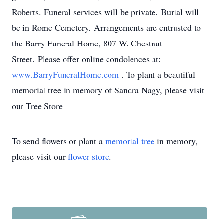
Roberts. Funeral services will be private. Burial will
be in Rome Cemetery. Arrangements are entrusted to
the Barry Funeral Home, 807 W. Chestnut
Street. Please offer online condolences at:
www.BarryFuneralHome.com
. To plant a beautiful
memorial tree in memory of Sandra Nagy, please visit
our Tree Store
To send flowers or plant a
memorial tree
in memory,
please visit our
flower store
.