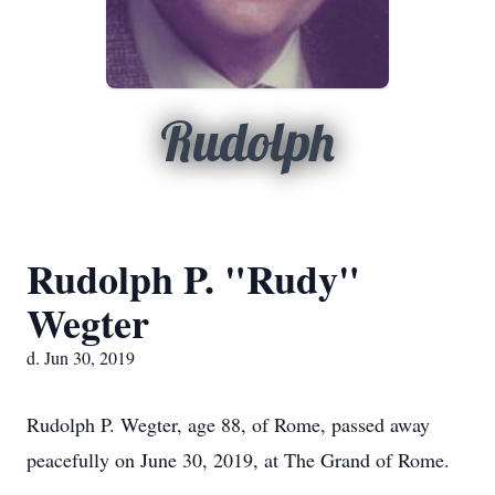
Rudolph
Rudolph P. "Rudy"
Wegter
d. Jun 30, 2019
Rudolph P. Wegter, age 88, of Rome, passed away
peacefully on June 30, 2019, at The Grand of Rome.