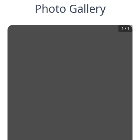
Photo Gallery
1
/
1