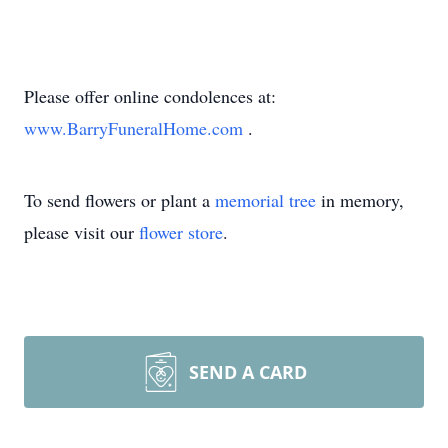
Please offer online condolences at:
www.BarryFuneralHome.com
.
To send flowers or plant a
memorial tree
in memory,
please visit our
flower store
.
SEND A CARD