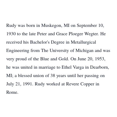
Rudy was born in Muskegon, MI on September 10,
1930 to the late Peter and Grace Ploeger Wegter. He
received his Bachelor's Degree in Metallurgical
Engineering from The University of Michigan and was
very proud of the Blue and Gold. On June 20, 1953,
he was united in marriage to Ethel Varga in Dearborn,
MI; a blessed union of 38 years until her passing on
July 21, 1991. Rudy worked at Revere Copper in
Rome.