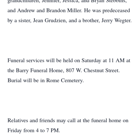
grandchildren, Jennifer, Jessica, and Bryan Stebbins,
and Andrew and Brandon Miller. He was predeceased
by a sister, Jean Grudzien, and a brother, Jerry Wegter.
Funeral services will be held on Saturday at 11 AM at
the Barry Funeral Home, 807 W. Chestnut Street.
Burial will be in Rome Cemetery.
Relatives and friends may call at the funeral home on
Friday from 4 to 7 PM.