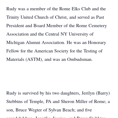
Rudy was a member of the Rome Elks Club and the
Trinity United Church of Christ, and served as Past
President and Board Member of the Rome Cemetery
Association and the Central NY University of
Michigan Alumni Association. He was an Honorary
Fellow for the American Society for the Testing of
Materials (ASTM), and was an Ombudsman.
Rudy is survived by his two daughters, Jerilyn (Barry)
Stebbins of Temple, PA and Sheron Miller of Rome; a
son, Bruce Wegter of Sylvan Beach; and five