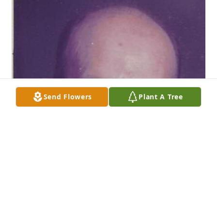
Send Flowers
Plant A Tree