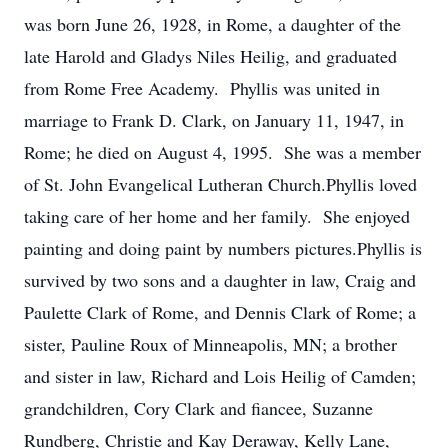
was born June 26, 1928, in Rome, a daughter of the
late Harold and Gladys Niles Heilig, and graduated
from Rome Free Academy. Phyllis was united in
marriage to Frank D. Clark, on January 11, 1947, in
Rome; he died on August 4, 1995. She was a member
of St. John Evangelical Lutheran Church.Phyllis loved
taking care of her home and her family. She enjoyed
painting and doing paint by numbers pictures.Phyllis is
survived by two sons and a daughter in law, Craig and
Paulette Clark of Rome, and Dennis Clark of Rome; a
sister, Pauline Roux of Minneapolis, MN; a brother
and sister in law, Richard and Lois Heilig of Camden;
grandchildren, Cory Clark and fiancee, Suzanne
Rundberg, Christie and Kay Deraway, Kelly Lane,