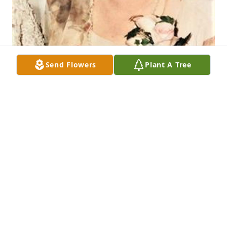
Send Flowers
Plant A Tree