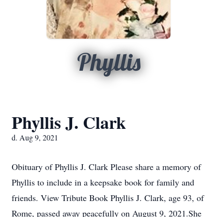
Phyllis
Phyllis J. Clark
d. Aug 9, 2021
Obituary of Phyllis J. Clark Please share a memory of
Phyllis to include in a keepsake book for family and
friends. View Tribute Book Phyllis J. Clark, age 93, of
Rome, passed away peacefully on August 9, 2021.She