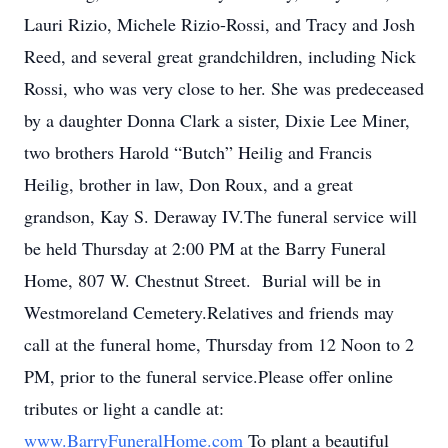
Lauri Rizio, Michele Rizio-Rossi, and Tracy and Josh
Reed, and several great grandchildren, including Nick
Rossi, who was very close to her. She was predeceased
by a daughter Donna Clark a sister, Dixie Lee Miner,
two brothers Harold “Butch” Heilig and Francis
Heilig, brother in law, Don Roux, and a great
grandson, Kay S. Deraway IV.The funeral service will
be held Thursday at 2:00 PM at the Barry Funeral
Home, 807 W. Chestnut Street. Burial will be in
Westmoreland Cemetery.Relatives and friends may
call at the funeral home, Thursday from 12 Noon to 2
PM, prior to the funeral service.Please offer online
tributes or light a candle at:
www.BarryFuneralHome.com
To plant a beautiful