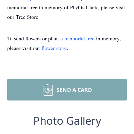
memorial tree in memory of Phyllis Clark, please visit
our Tree Store
To send flowers or plant a
memorial tree
in memory,
please visit our
flower store
.
SEND A CARD
Photo Gallery