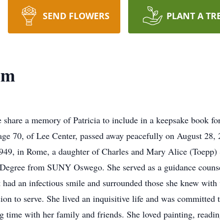
SEND FLOWERS
PLANT A TR
om
 share a memory of Patricia to include in a keepsake book fo
ge 70, of Lee Center, passed away peacefully on August 28, 2
1949, in Rome, a daughter of Charles and Mary Alice (Toepp
 Degree from SUNY Oswego. She served as a guidance counsel
t had an infectious smile and surrounded those she knew with v
ion to serve. She lived an inquisitive life and was committed t
g time with her family and friends. She loved painting, readin