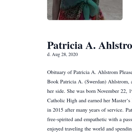
Patricia A. Ahlstr
d. Aug 28, 2020
Obituary of Patricia A. Ahlstrom Please
Book Patricia A. (Swerdan) Ahlstrom, a
her side. She was born November 22, 
Catholic High and earned her Master‘s
in 2015 after many years of service. Pa
free-spirited and empathetic with a pass
enjoyed traveling the world and spendin