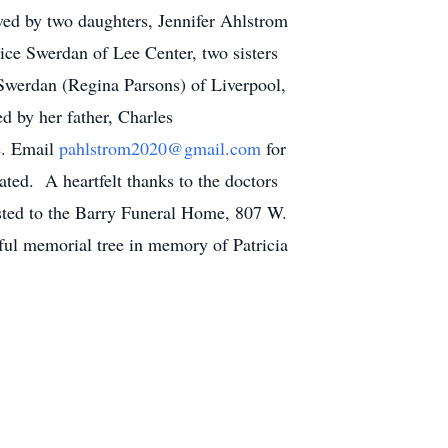
ived by two daughters, Jennifer Ahlstrom
ice Swerdan of Lee Center, two sisters
Swerdan (Regina Parsons) of Liverpool,
 by her father, Charles
e. Email
pahlstrom2020@gmail.com
for
ated. A heartfelt thanks to the doctors
sted to the Barry Funeral Home, 807 W.
iful memorial tree in memory of Patricia