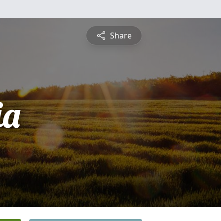
Share
ia