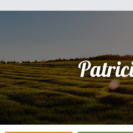
Patric