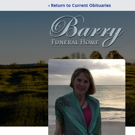
‹ Return to Current Obituaries