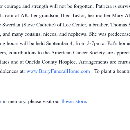
r courage and strength will not be forgotten. Patricia is surv
hlstrom of AK, her grandson Theo Taylor, her mother Mary Al
 Swerdan (Steve Cadrette) of Lee Center, a brother, Thomas 
 and many cousins, nieces, and nephews. She was predeceased
ling hours will be held September 4, from 3-7pm at Pat’s hom
wers, contributions to the American Cancer Society are appreci
ates and at Oneida County Hospice. Arrangements are entru
ndolences at:
www.BarryFuneralHome.com
. To plant a beaut
e
in memory, please visit our
flower store
.