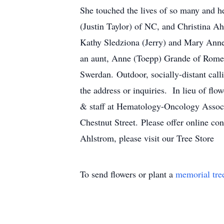
She touched the lives of so many and he
(Justin Taylor) of NC, and Christina A
Kathy Sledziona (Jerry) and Mary Anne
an aunt, Anne (Toepp) Grande of Rome,
Swerdan. Outdoor, socially-distant cal
the address or inquiries. In lieu of flo
& staff at Hematology-Oncology Associ
Chestnut Street. Please offer online co
Ahlstrom, please visit our Tree Store
To send flowers or plant a
memorial tre