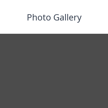
Photo Gallery