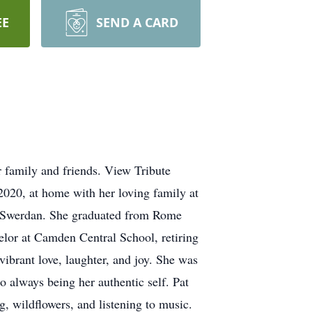
EE
SEND A CARD
r family and friends. View Tribute
020, at home with her loving family at
) Swerdan. She graduated from Rome
or at Camden Central School, retiring
ibrant love, laughter, and joy. She was
o always being her authentic self. Pat
g, wildflowers, and listening to music.