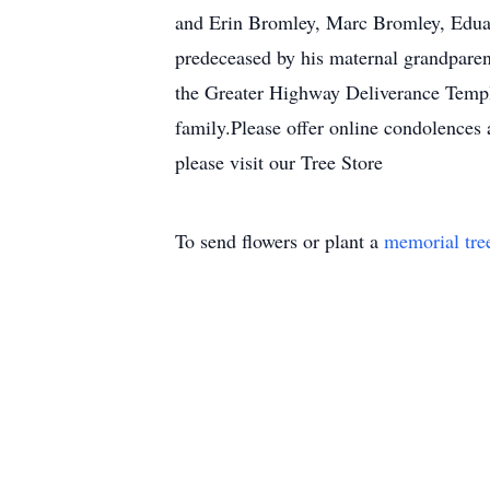
and Erin Bromley, Marc Bromley, Eduar
predeceased by his maternal grandparen
the Greater Highway Deliverance Temple
family.Please offer online condolences 
please visit our Tree Store
To send flowers or plant a
memorial tre