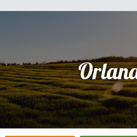
Orlan