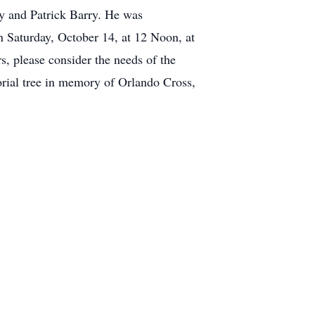
y and Patrick Barry. He was
 Saturday, October 14, at 12 Noon, at
, please consider the needs of the
rial tree in memory of Orlando Cross,