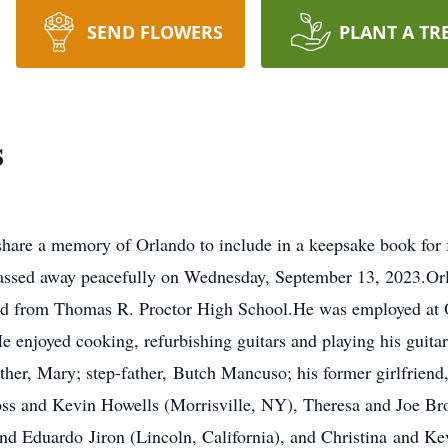
SEND FLOWERS
PLANT A TR
s
share a memory of Orlando to include in a keepsake book for 
passed away peacefully on Wednesday, September 13, 2023.Or
d from Thomas R. Proctor High School.He was employed at 
enjoyed cooking, refurbishing guitars and playing his guitars
her, Mary; step-father, Butch Mancuso; his former girlfriend
ross and Kevin Howells (Morrisville, NY), Theresa and Joe B
nd Eduardo Jiron (Lincoln, California), and Christina and Ke