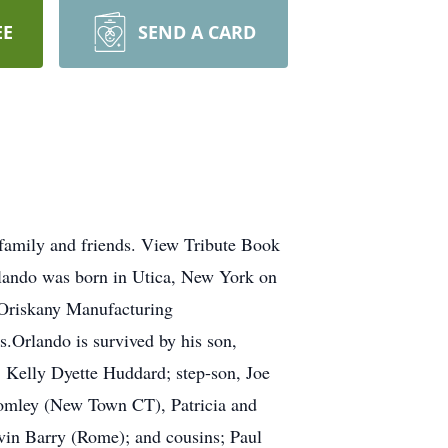
EE
SEND A CARD
family and friends. View Tribute Book
lando was born in Utica, New York on
Oriskany Manufacturing
.Orlando is survived by his son,
, Kelly Dyette Huddard; step-son, Joe
romley (New Town CT), Patricia and
vin Barry (Rome); and cousins; Paul