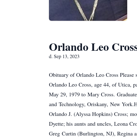
Orlando Leo Cros
d. Sep 13, 2023
Obituary of Orlando Leo Cross Please 
Orlando Leo Cross, age 44, of Utica, 
May 29, 1979 to Mary Cross. Graduate
and Technology, Oriskany, New York.He 
Orlando J. (Alyssa Hopkins) Cross; mot
Dyette; his aunts and uncles, Leona C
Greg Curtin (Burlington, NJ), Regina a