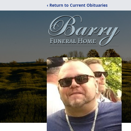
‹ Return to Current Obituaries