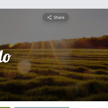
Share
do