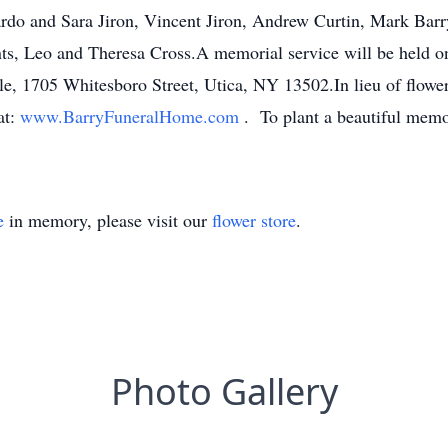
do and Sara Jiron, Vincent Jiron, Andrew Curtin, Mark Barr
ts, Leo and Theresa Cross.A memorial service will be held on
, 1705 Whitesboro Street, Utica, NY 13502.In lieu of flowers
at:
www.BarryFuneralHome.com
. To plant a beautiful memo
e
in memory, please visit our
flower store
.
Photo Gallery