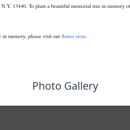
.Y. 13440. To plant a beautiful memorial tree in memory of 
e
in memory, please visit our
flower store
.
Photo Gallery