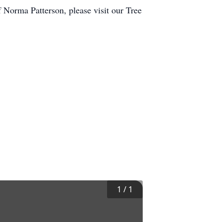
Norma Patterson, please visit our Tree
1
/
1