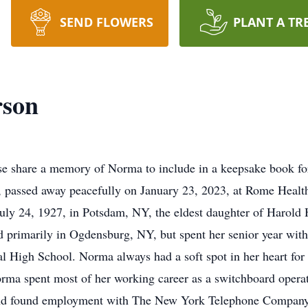
SEND FLOWERS
PLANT A TR
rson
e share a memory of Norma to include in a keepsake book for
 passed away peacefully on January 23, 2023, at Rome Health
ly 24, 1927, in Potsdam, NY, the eldest daughter of Harold 
 primarily in Ogdensburg, NY, but spent her senior year wit
 High School. Norma always had a soft spot in her heart for t
rma spent most of her working career as a switchboard opera
d found employment with The New York Telephone Company. 