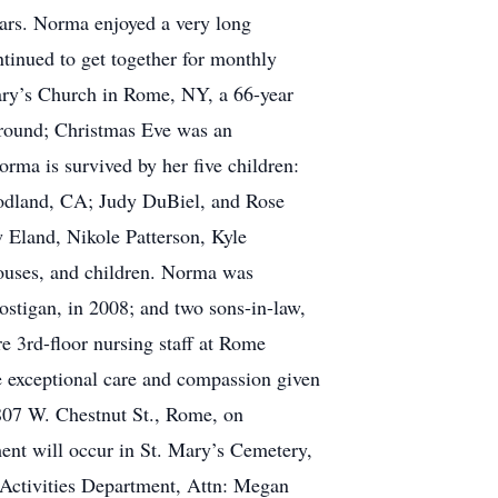
ears. Norma enjoyed a very long
tinued to get together for monthly
ary’s Church in Rome, NY, a 66-year
r-round; Christmas Eve was an
rma is survived by her five children:
odland, CA; Judy DuBiel, and Rose
 Eland, Nikole Patterson, Kyle
pouses, and children. Norma was
ostigan, in 2008; and two sons-in-law,
e 3rd-floor nursing staff at Rome
e exceptional care and compassion given
 807 W. Chestnut St., Rome, on
ent will occur in St. Mary’s Cemetery,
Activities Department, Attn: Megan