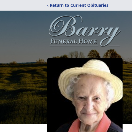
‹ Return to Current Obituaries