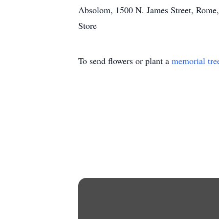
Absolom, 1500 N. James Street, Rome, N
Store
To send flowers or plant a
memorial tre