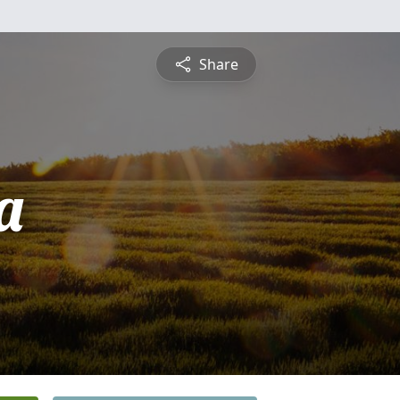
Share
a