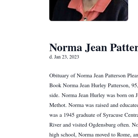
Norma Jean Patte
d. Jan 23, 2023
Obituary of Norma Jean Patterson Pleas
Book Norma Jean Hurley Patterson, 95,
side. Norma Jean Hurley was born on Ju
Methot. Norma was raised and educated
was a 1945 graduate of Syracuse Central
River and visited Ogdensburg often. No
high school, Norma moved to Rome, an