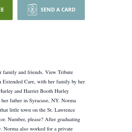
EE
SEND A CARD
 family and friends. View Tribute
 Extended Care, with her family by her
Hurley and Harriet Booth Hurley
h her father in Syracuse, NY. Norma
hat little town on the St. Lawrence
tor. Number, please? After graduating
Norma also worked for a private