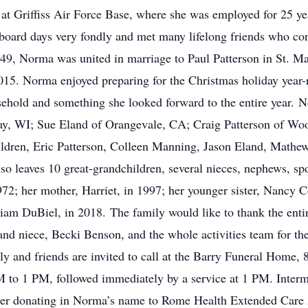
 at Griffiss Air Force Base, where she was employed for 25 y
oard days very fondly and met many lifelong friends who con
49, Norma was united in marriage to Paul Patterson in St. M
 2015. Norma enjoyed preparing for the Christmas holiday yea
sehold and something she looked forward to the entire year. No
ay, WI; Sue Eland of Orangevale, CA; Craig Patterson of Wo
ldren, Eric Patterson, Colleen Manning, Jason Eland, Mathew
lso leaves 10 great-grandchildren, several nieces, nephews, s
972; her mother, Harriet, in 1997; her younger sister, Nancy C
iam DuBiel, in 2018. The family would like to thank the entir
nd niece, Becki Benson, and the whole activities team for th
ly and friends are invited to call at the Barry Funeral Home,
 to 1 PM, followed immediately by a service at 1 PM. Interm
ider donating in Norma’s name to Rome Health Extended Care 