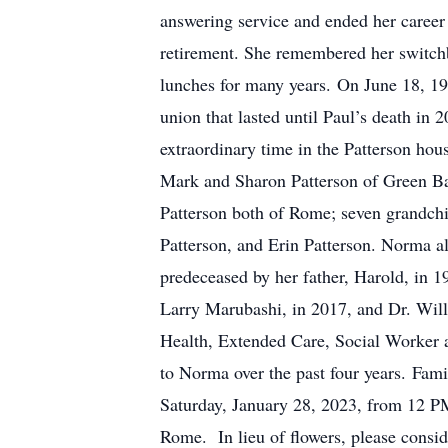
answering service and ended her career
retirement. She remembered her switchb
lunches for many years. On June 18, 19
union that lasted until Paul’s death in
extraordinary time in the Patterson hou
Mark and Sharon Patterson of Green B
Patterson both of Rome; seven grandchi
Patterson, and Erin Patterson. Norma a
predeceased by her father, Harold, in 1
Larry Marubashi, in 2017, and Dr. Will
Health, Extended Care, Social Worker a
to Norma over the past four years. Fami
Saturday, January 28, 2023, from 12 PM
Rome. In lieu of flowers, please cons