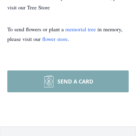
visit our Tree Store
To send flowers or plant a
memorial tree
in memory,
please visit our
flower store
.
SEND A CARD