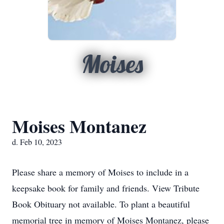
Moises
Moises Montanez
d. Feb 10, 2023
Please share a memory of Moises to include in a
keepsake book for family and friends. View Tribute
Book Obituary not available. To plant a beautiful
memorial tree in memory of Moises Montanez, please