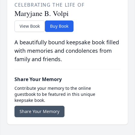
CELEBRATING THE LIFE OF
Maryjane B. Volpi
View Book
Buy Book
A beautifully bound keepsake book filled
with memories and condolences from
family and friends.
Share Your Memory
Contribute your memory to the online
guestbook to be featured in this unique
keepsake book.
Share Your Memory