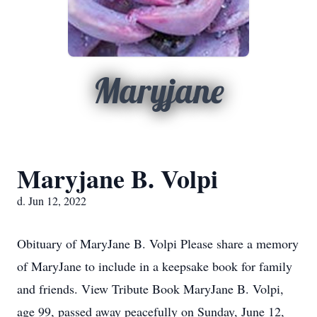
Maryjane
Maryjane B. Volpi
d. Jun 12, 2022
Obituary of MaryJane B. Volpi Please share a memory
of MaryJane to include in a keepsake book for family
and friends. View Tribute Book MaryJane B. Volpi,
age 99, passed away peacefully on Sunday, June 12,