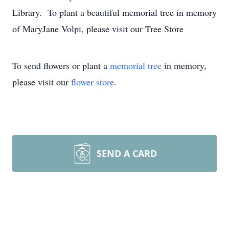
Library. To plant a beautiful memorial tree in memory
of MaryJane Volpi, please visit our Tree Store
To send flowers or plant a
memorial tree
in memory,
please visit our
flower store
.
SEND A CARD