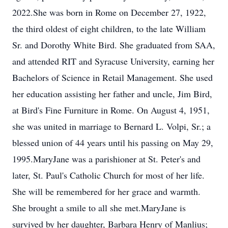
2022.She was born in Rome on December 27, 1922,
the third oldest of eight children, to the late William
Sr. and Dorothy White Bird. She graduated from SAA,
and attended RIT and Syracuse University, earning her
Bachelors of Science in Retail Management. She used
her education assisting her father and uncle, Jim Bird,
at Bird's Fine Furniture in Rome. On August 4, 1951,
she was united in marriage to Bernard L. Volpi, Sr.; a
blessed union of 44 years until his passing on May 29,
1995.MaryJane was a parishioner at St. Peter's and
later, St. Paul's Catholic Church for most of her life.
She will be remembered for her grace and warmth.
She brought a smile to all she met.MaryJane is
survived by her daughter, Barbara Henry of Manlius;