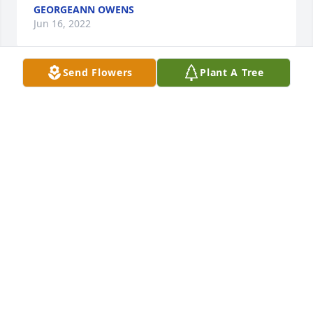
GEORGEANN OWENS
Jun 16, 2022
Send Flowers
Plant A Tree
A Memorial Tree was planted for MaryJane Volpi

We are deeply sorry for your loss  

 ~ the staff at Barry Funeral Home Join in honoring 