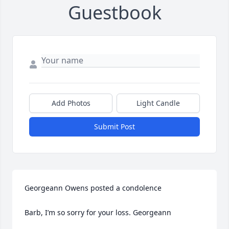
Guestbook
Add Photos
Light Candle
Submit Post
Georgeann Owens posted a condolence

Barb, I’m so sorry for your loss. Georgeann