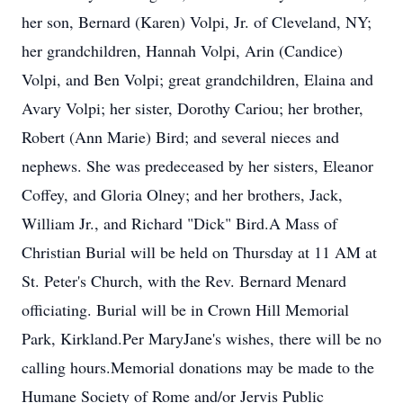
her son, Bernard (Karen) Volpi, Jr. of Cleveland, NY;
her grandchildren, Hannah Volpi, Arin (Candice)
Volpi, and Ben Volpi; great grandchildren, Elaina and
Avary Volpi; her sister, Dorothy Cariou; her brother,
Robert (Ann Marie) Bird; and several nieces and
nephews. She was predeceased by her sisters, Eleanor
Coffey, and Gloria Olney; and her brothers, Jack,
William Jr., and Richard "Dick" Bird.A Mass of
Christian Burial will be held on Thursday at 11 AM at
St. Peter's Church, with the Rev. Bernard Menard
officiating. Burial will be in Crown Hill Memorial
Park, Kirkland.Per MaryJane's wishes, there will be no
calling hours.Memorial donations may be made to the
Humane Society of Rome and/or Jervis Public