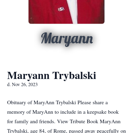
Maryann
Maryann Trybalski
d. Nov 26, 2023
Obituary of MaryAnn Trybalski Please share a
memory of MaryAnn to include in a keepsake book
for family and friends. View Tribute Book MaryAnn
Trybalski, age 84, of Rome, passed away peacefully on