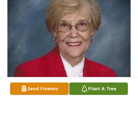
Send Flowers
Plant A Tree