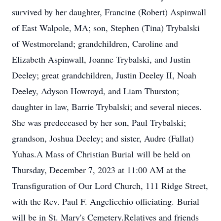
survived by her daughter, Francine (Robert) Aspinwall
of East Walpole, MA; son, Stephen (Tina) Trybalski
of Westmoreland; grandchildren, Caroline and
Elizabeth Aspinwall, Joanne Trybalski, and Justin
Deeley; great grandchildren, Justin Deeley II, Noah
Deeley, Adyson Howroyd, and Liam Thurston;
daughter in law, Barrie Trybalski; and several nieces.
She was predeceased by her son, Paul Trybalski;
grandson, Joshua Deeley; and sister, Audre (Fallat)
Yuhas.A Mass of Christian Burial will be held on
Thursday, December 7, 2023 at 11:00 AM at the
Transfiguration of Our Lord Church, 111 Ridge Street,
with the Rev. Paul F. Angelicchio officiating. Burial
will be in St. Mary's Cemetery.Relatives and friends