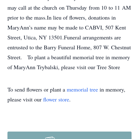
may call at the church on Thursday from 10 to 11 AM
prior to the mass.In lieu of flowers, donations in
MaryAnn’s name may be made to CABVI, 507 Kent
Street, Utica, NY 13501.Funeral arrangements are
entrusted to the Barry Funeral Home, 807 W. Chestnut
Street. To plant a beautiful memorial tree in memory
of MaryAnn Trybalski, please visit our Tree Store
To send flowers or plant a
memorial tree
in memory,
please visit our
flower store
.