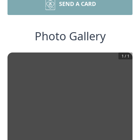
SEND A CARD
Photo Gallery
1
/
1