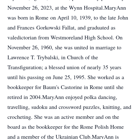
November 26, 2023, at the Wynn Hospital.MaryAnn
was born in Rome on April 10, 1939, to the late John
and Frances Gorkowski Fallat, and graduated as
valedictorian from Westmoreland High School. On
November 26, 1960, she was united in marriage to
Lawrence T. Trybalski, in Church of the
Transfiguration; a blessed union of nearly 35 years
until his passing on June 25, 1995. She worked as a
bookkeeper for Baum's Castorine in Rome until she
retired in 2004.MaryAnn enjoyed polka dancing,
travelling, sudoku and crossword puzzles, knitting, and
crocheting. She was an active member and on the
board as the bookkeeper for the Rome Polish Home
and a member of the Ukrainian Club.MaryAnn is