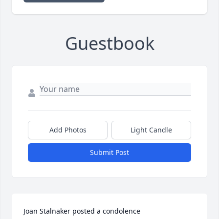
Guestbook
Add Photos
Light Candle
Submit Post
Joan Stalnaker posted a condolence
