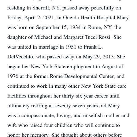
residing in Sherrill, NY, passed away peacefully on
Friday, April 2, 2021, in Oneida Health Hospital.Mary
was born on September 15, 1934 in Rome, NY, the
daughter of Michael and Margaret Tucci Rossi. She
was united in marriage in 1951 to Frank L.
DelVecchio, who passed away on May 29, 2013. She
began her New York State employment in August of
1976 at the former Rome Developmental Center, and
continued to work in many other New York State care
facilities throughout her thirty-six year career until
ultimately retiring at seventy-seven years old.Mary
was a compassionate, loving, and unselfish mother and
wife who raised four children who will continue to
honor her memory. She thought about others before