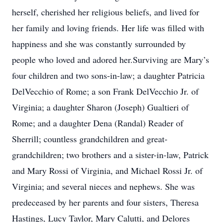
herself, cherished her religious beliefs, and lived for
her family and loving friends. Her life was filled with
happiness and she was constantly surrounded by
people who loved and adored her.Surviving are Mary’s
four children and two sons-in-law; a daughter Patricia
DelVecchio of Rome; a son Frank DelVecchio Jr. of
Virginia; a daughter Sharon (Joseph) Gualtieri of
Rome; and a daughter Dena (Randal) Reader of
Sherrill; countless grandchildren and great-
grandchildren; two brothers and a sister-in-law, Patrick
and Mary Rossi of Virginia, and Michael Rossi Jr. of
Virginia; and several nieces and nephews. She was
predeceased by her parents and four sisters, Theresa
Hastings, Lucy Taylor, Mary Calutti, and Delores