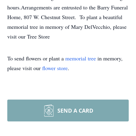
hours.Arrangements are entrusted to the Barry Funeral
Home, 807 W. Chestnut Street. To plant a beautiful
memorial tree in memory of Mary DelVecchio, please
visit our Tree Store
To send flowers or plant a
memorial tree
in memory,
please visit our
flower store
.
SEND A CARD