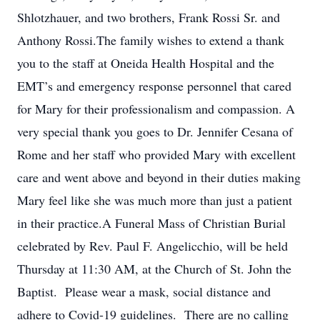
Shlotzhauer, and two brothers, Frank Rossi Sr. and
Anthony Rossi.The family wishes to extend a thank
you to the staff at Oneida Health Hospital and the
EMT’s and emergency response personnel that cared
for Mary for their professionalism and compassion. A
very special thank you goes to Dr. Jennifer Cesana of
Rome and her staff who provided Mary with excellent
care and went above and beyond in their duties making
Mary feel like she was much more than just a patient
in their practice.A Funeral Mass of Christian Burial
celebrated by Rev. Paul F. Angelicchio, will be held
Thursday at 11:30 AM, at the Church of St. John the
Baptist. Please wear a mask, social distance and
adhere to Covid-19 guidelines. There are no calling