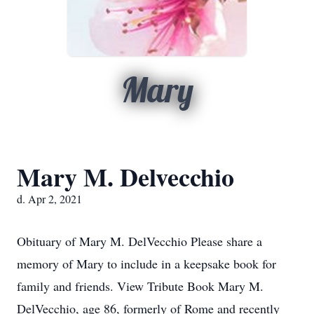
Mary
Mary M. Delvecchio
d. Apr 2, 2021
Obituary of Mary M. DelVecchio Please share a
memory of Mary to include in a keepsake book for
family and friends. View Tribute Book Mary M.
DelVecchio, age 86, formerly of Rome and recently