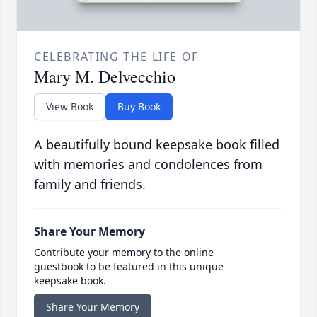
CELEBRATING THE LIFE OF
Mary M. Delvecchio
View Book
Buy Book
A beautifully bound keepsake book filled
with memories and condolences from
family and friends.
Share Your Memory
Contribute your memory to the online
guestbook to be featured in this unique
keepsake book.
Share Your Memory