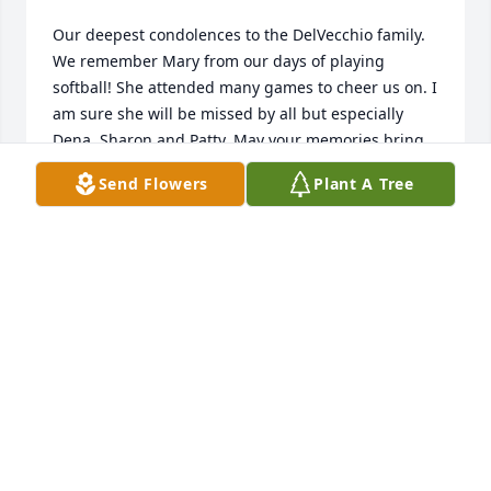
Our deepest condolences to the DelVecchio family. 
We remember Mary from our days of playing 
softball! She attended many games to cheer us on. I 
am sure she will be missed by all but especially 
Dena, Sharon and Patty. May your memories bring 
you peace and comfort. Rest in peace Mary. Prayers 
Send Flowers
Plant A Tree
and love, Paul and Joan Stalnaker
JOAN STALNAKER
Apr 12, 2021
Tom Olin posted a condolence

Sharon and family,  We send our condolences on 
the loss of your mother.  Tom & Debby Olin