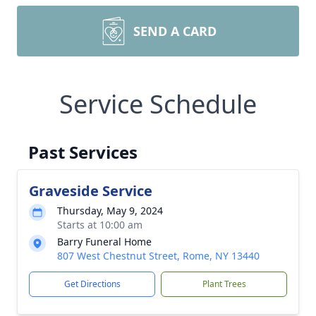
SEND A CARD
Service Schedule
Past Services
Graveside Service
Thursday, May 9, 2024
Starts at 10:00 am
Barry Funeral Home
807 West Chestnut Street, Rome, NY 13440
Get Directions
Plant Trees