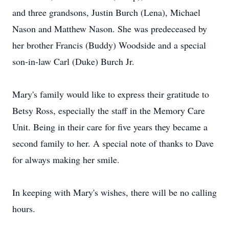
and three grandsons, Justin Burch (Lena), Michael
Nason and Matthew Nason. She was predeceased by
her brother Francis (Buddy) Woodside and a special
son-in-law Carl (Duke) Burch Jr.
Mary's family would like to express their gratitude to
Betsy Ross, especially the staff in the Memory Care
Unit. Being in their care for five years they became a
second family to her. A special note of thanks to Dave
for always making her smile.
In keeping with Mary's wishes, there will be no calling
hours.