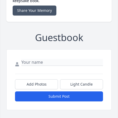
keepsake book.
Share Your Memory
Guestbook
Add Photos
Light Candle
Submit Post