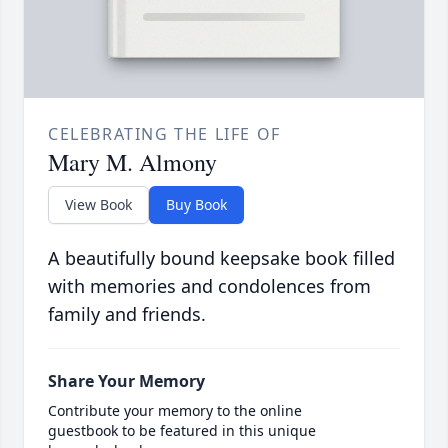
CELEBRATING THE LIFE OF
Mary M. Almony
View Book
Buy Book
A beautifully bound keepsake book filled
with memories and condolences from
family and friends.
Share Your Memory
Contribute your memory to the online
guestbook to be featured in this unique