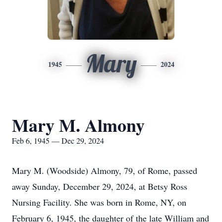
Mary
1945
2024
Mary M. Almony
Feb 6, 1945 — Dec 29, 2024
Mary M. (Woodside) Almony, 79, of Rome, passed
away Sunday, December 29, 2024, at Betsy Ross
Nursing Facility. She was born in Rome, NY, on
February 6, 1945, the daughter of the late William and