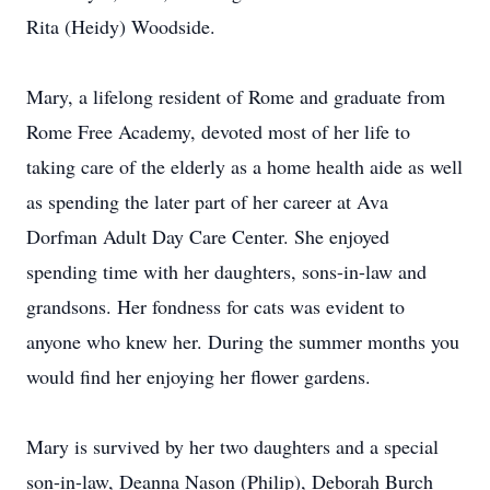
Rita (Heidy) Woodside.
Mary, a lifelong resident of Rome and graduate from
Rome Free Academy, devoted most of her life to
taking care of the elderly as a home health aide as well
as spending the later part of her career at Ava
Dorfman Adult Day Care Center. She enjoyed
spending time with her daughters, sons-in-law and
grandsons. Her fondness for cats was evident to
anyone who knew her. During the summer months you
would find her enjoying her flower gardens.
Mary is survived by her two daughters and a special
son-in-law, Deanna Nason (Philip), Deborah Burch