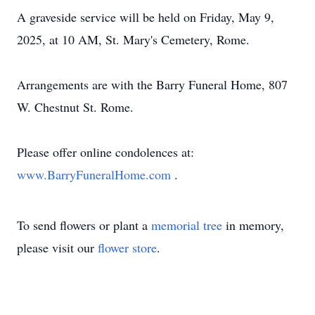
A graveside service will be held on Friday, May 9,
2025, at 10 AM, St. Mary's Cemetery, Rome.
Arrangements are with the Barry Funeral Home, 807
W. Chestnut St. Rome.
Please offer online condolences at:
www.BarryFuneralHome.com
.
To send flowers or plant a
memorial tree
in memory,
please visit our
flower store
.