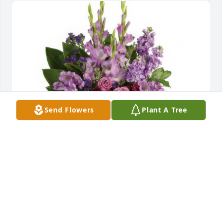
Send Flowers
Plant A Tree
Lavender Reflections Spray was purchased for the 
family of Mary M. Almony.
Apr 24, 2025