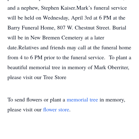
and a nephew, Stephen Kaiser.Mark’s funeral service
will be held on Wednesday, April 3rd at 6 PM at the
Barry Funeral Home, 807 W. Chestnut Street. Burial
will be in New Bremen Cemetery at a later
date.Relatives and friends may call at the funeral home
from 4 to 6 PM prior to the funeral service. To plant a
beautiful memorial tree in memory of Mark Oberriter,
please visit our Tree Store
To send flowers or plant a
memorial tree
in memory,
please visit our
flower store
.