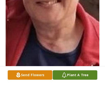
Send Flowers
Plant A Tree