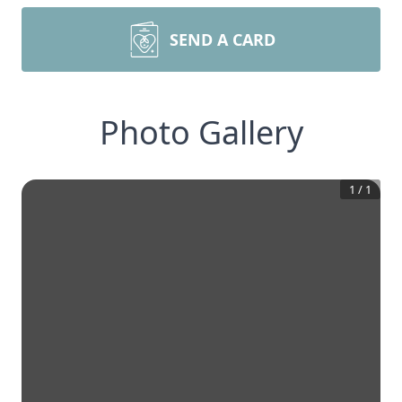
SEND A CARD
Photo Gallery
1
/
1