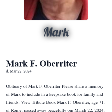
Mark
Mark F. Oberriter
d. Mar 22, 2024
Obituary of Mark F. Oberriter Please share a memory
of Mark to include in a keepsake book for family and
friends. View Tribute Book Mark F. Oberriter, age 71,
of Rome, passed away peacefully om March 22, 2024,