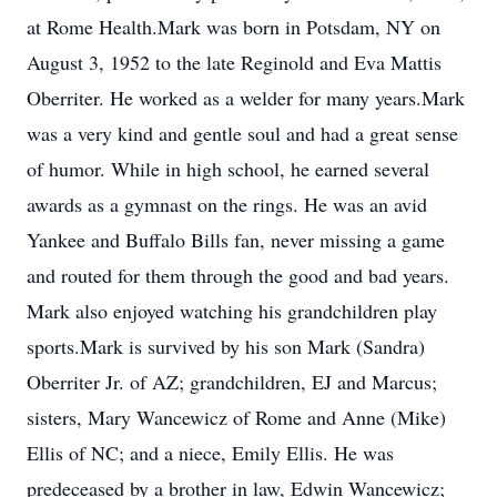
at Rome Health.Mark was born in Potsdam, NY on
August 3, 1952 to the late Reginold and Eva Mattis
Oberriter. He worked as a welder for many years.Mark
was a very kind and gentle soul and had a great sense
of humor. While in high school, he earned several
awards as a gymnast on the rings. He was an avid
Yankee and Buffalo Bills fan, never missing a game
and routed for them through the good and bad years.
Mark also enjoyed watching his grandchildren play
sports.Mark is survived by his son Mark (Sandra)
Oberriter Jr. of AZ; grandchildren, EJ and Marcus;
sisters, Mary Wancewicz of Rome and Anne (Mike)
Ellis of NC; and a niece, Emily Ellis. He was
predeceased by a brother in law, Edwin Wancewicz;