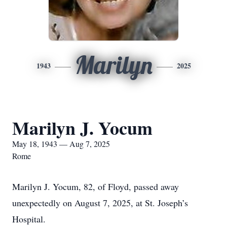
Marilyn
1943
2025
Marilyn J. Yocum
May 18, 1943 — Aug 7, 2025
Rome
Marilyn J. Yocum, 82, of Floyd, passed away
unexpectedly on August 7, 2025, at St. Joseph’s
Hospital.