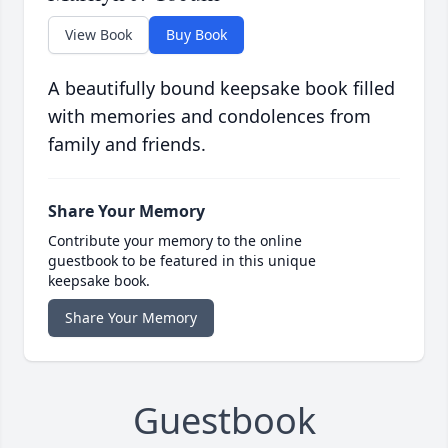
View Book
Buy Book
A beautifully bound keepsake book filled
with memories and condolences from
family and friends.
Share Your Memory
Contribute your memory to the online
guestbook to be featured in this unique
keepsake book.
Share Your Memory
Guestbook