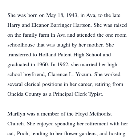
She was born on May 18, 1943, in Ava, to the late
Harry and Eleanor Barringer Hartson. She was raised
on the family farm in Ava and attended the one room
schoolhouse that was taught by her mother. She
transferred to Holland Patent High School and
graduated in 1960. In 1962, she married her high
school boyfriend, Clarence L. Yocum. She worked
several clerical positions in her career, retiring from
Oneida County as a Principal Clerk Typist.
Marilyn was a member of the Floyd Methodist
Church. She enjoyed spending her retirement with her
cat, Pooh, tending to her flower gardens, and hosting