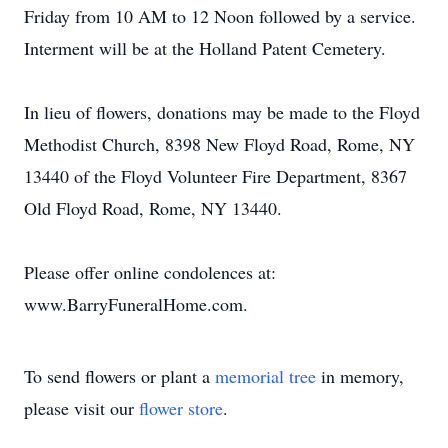
Friday from 10 AM to 12 Noon followed by a service.
Interment will be at the Holland Patent Cemetery.
In lieu of flowers, donations may be made to the Floyd
Methodist Church, 8398 New Floyd Road, Rome, NY
13440 of the Floyd Volunteer Fire Department, 8367
Old Floyd Road, Rome, NY 13440.
Please offer online condolences at:
www.BarryFuneralHome.com.
To send flowers or plant a
memorial tree
in memory,
please visit our
flower store
.