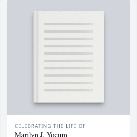
CELEBRATING THE LIFE OF
Marilyn J. Yocum