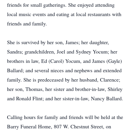
friends for small gatherings. She enjoyed attending
local music events and eating at local restaurants with
friends and family.
She is survived by her son, James; her daughter,
Sandra; grandchildren, Joel and Sydney Yocum; her
brothers in law, Ed (Carol) Yocum, and James (Gayle)
Ballard; and several nieces and nephews and extended
family. She is predeceased by her husband, Clarence;
her son, Thomas, her sister and brother-in-law, Shirley
and Ronald Flint; and her sister-in-law, Nancy Ballard.
Calling hours for family and friends will be held at the
Barry Funeral Home, 807 W. Chestnut Street, on