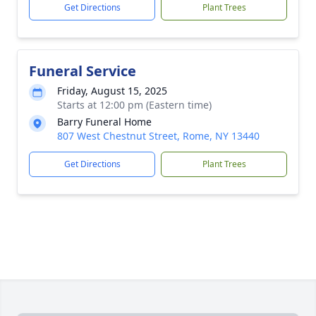
Get Directions
Plant Trees
Funeral Service
Friday, August 15, 2025
Starts at 12:00 pm (Eastern time)
Barry Funeral Home
807 West Chestnut Street, Rome, NY 13440
Get Directions
Plant Trees