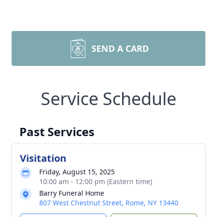
SEND A CARD
Service Schedule
Past Services
Visitation
Friday, August 15, 2025
10:00 am - 12:00 pm (Eastern time)
Barry Funeral Home
807 West Chestnut Street, Rome, NY 13440