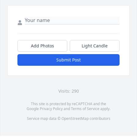
Add Photos
Light Candle
Submit Post
Visits: 290
This site is protected by reCAPTCHA and the
Google
Privacy Policy
and
Terms of Service
apply.
Service map data ©
OpenStreetMap
contributors