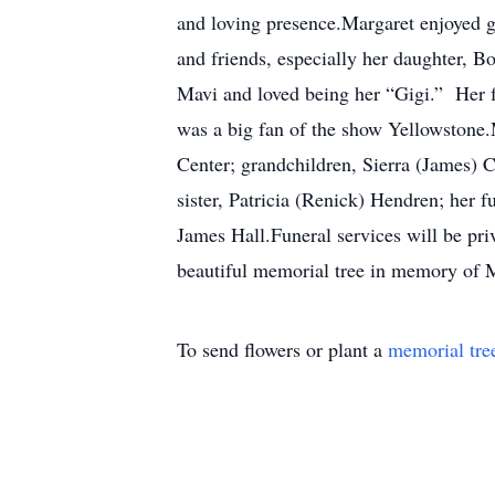
and loving presence.Margaret enjoyed ga
and friends, especially her daughter, B
Mavi and loved being her “Gigi.” Her f
was a big fan of the show Yellowstone.
Center; grandchildren, Sierra (James) 
sister, Patricia (Renick) Hendren; her
James Hall.Funeral services will be pr
beautiful memorial tree in memory of Ma
To send flowers or plant a
memorial tre