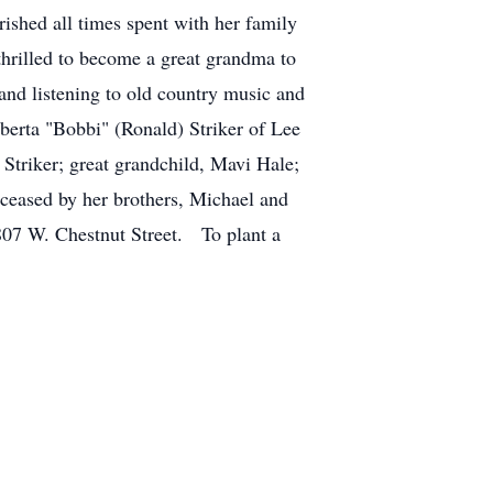
ished all times spent with her family
thrilled to become a great grandma to
and listening to old country music and
berta "Bobbi" (Ronald) Striker of Lee
Striker; great grandchild, Mavi Hale;
eceased by her brothers, Michael and
807 W. Chestnut Street. To plant a