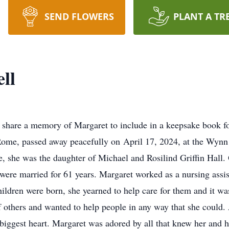
SEND FLOWERS
PLANT A TR
ll
 share a memory of Margaret to include in a keepsake book fo
Rome, passed away peacefully on April 17, 2024, at the Wynn 
, she was the daughter of Michael and Rosilind Griffin Hall
were married for 61 years. Margaret worked as a nursing assist
dren were born, she yearned to help care for them and it was 
 others and wanted to help people in any way that she could. A
 biggest heart. Margaret was adored by all that knew her and h