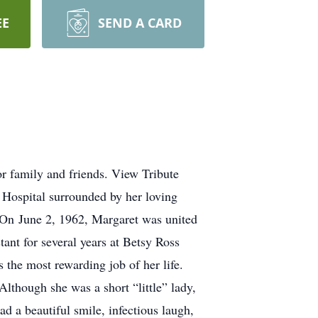
EE
SEND A CARD
r family and friends. View Tribute
Hospital surrounded by her loving
. On June 2, 1962, Margaret was united
ant for several years at Betsy Ross
the most rewarding job of her life.
lthough she was a short “little” lady,
ad a beautiful smile, infectious laugh,