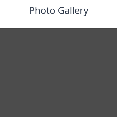
Photo Gallery