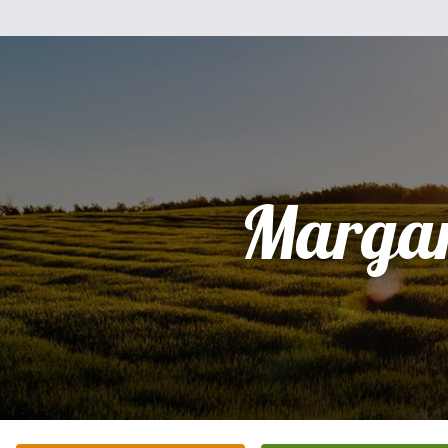
Margar