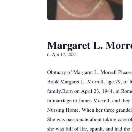
Margaret L. Morre
d. Apr 17, 2024
Obituary of Margaret L. Morrell Please
Book Margaret L. Morrell, age 79, of 
family.Born on April 23, 1944, in Rome
in marriage to James Morrell, and they 
Nursing Home. When her three grandchil
She was passionate about taking care of
she was full of life, spunk, and had the