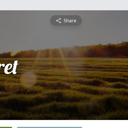
Share
et