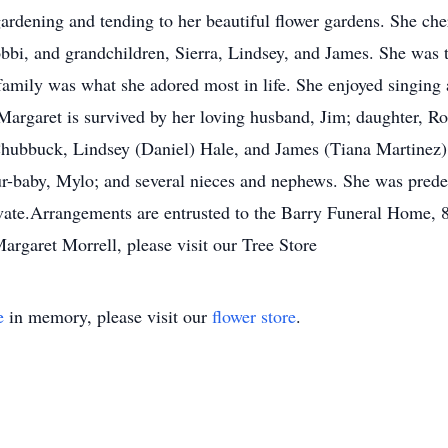
rdening and tending to her beautiful flower gardens. She cher
obbi, and grandchildren, Sierra, Lindsey, and James. She was 
amily was what she adored most in life. She enjoyed singing 
Margaret is survived by her loving husband, Jim; daughter, Ro
Chubbuck, Lindsey (Daniel) Hale, and James (Tiana Martinez) 
 fur-baby, Mylo; and several nieces and nephews. She was pred
ivate.Arrangements are entrusted to the Barry Funeral Home, 
rgaret Morrell, please visit our Tree Store
e
in memory, please visit our
flower store
.