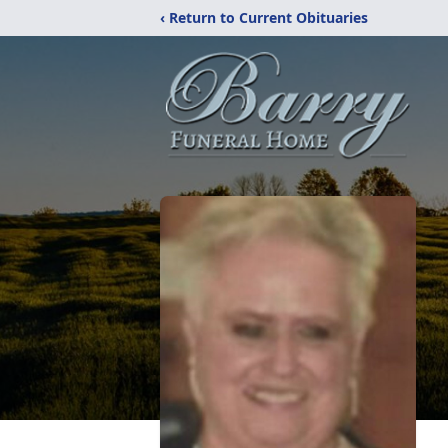
‹ Return to Current Obituaries