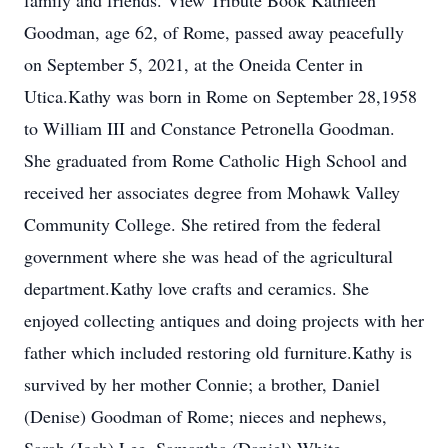
family and friends. View Tribute Book Kathleen
Goodman, age 62, of Rome, passed away peacefully
on September 5, 2021, at the Oneida Center in
Utica.Kathy was born in Rome on September 28,1958
to William III and Constance Petronella Goodman.
She graduated from Rome Catholic High School and
received her associates degree from Mohawk Valley
Community College. She retired from the federal
government where she was head of the agricultural
department.Kathy love crafts and ceramics. She
enjoyed collecting antiques and doing projects with her
father which included restoring old furniture.Kathy is
survived by her mother Connie; a brother, Daniel
(Denise) Goodman of Rome; nieces and nephews,