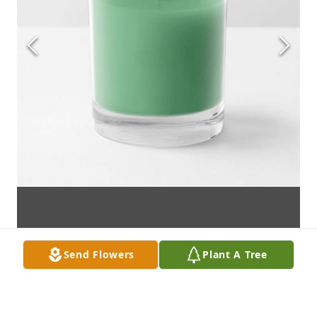
Send Flowers
Plant A Tree