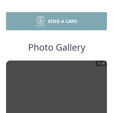
SEND A CARD
Photo Gallery
1
/
4