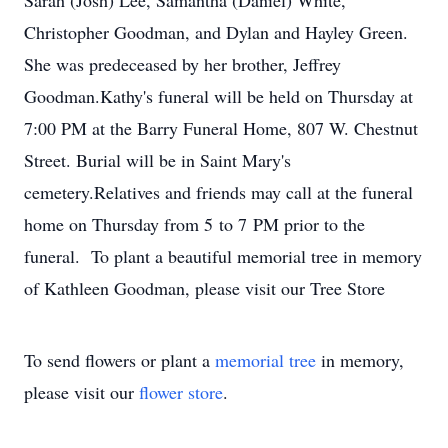
Sarah (Josh) Lee, Samantha (Daniel) White,
Christopher Goodman, and Dylan and Hayley Green.
She was predeceased by her brother, Jeffrey
Goodman.Kathy's funeral will be held on Thursday at
7:00 PM at the Barry Funeral Home, 807 W. Chestnut
Street. Burial will be in Saint Mary's
cemetery.Relatives and friends may call at the funeral
home on Thursday from 5 to 7 PM prior to the
funeral. To plant a beautiful memorial tree in memory
of Kathleen Goodman, please visit our Tree Store
To send flowers or plant a
memorial tree
in memory,
please visit our
flower store
.