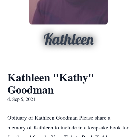
Kathleen
Kathleen "Kathy"
Goodman
d. Sep 5, 2021
Obituary of Kathleen Goodman Please share a
memory of Kathleen to include in a keepsake book for