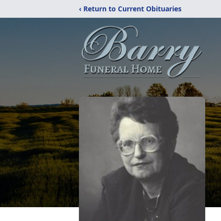
‹ Return to Current Obituaries