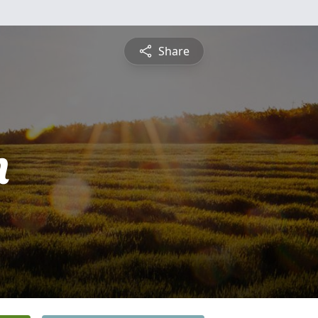
Share
n