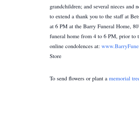
grandchildren; and several nieces and 
to extend a thank you to the staff at B
at 6 PM at the Barry Funeral Home, 807
funeral home from 4 to 6 PM, prior to t
online condolences at:
www.BarryFun
Store
To send flowers or plant a
memorial tre