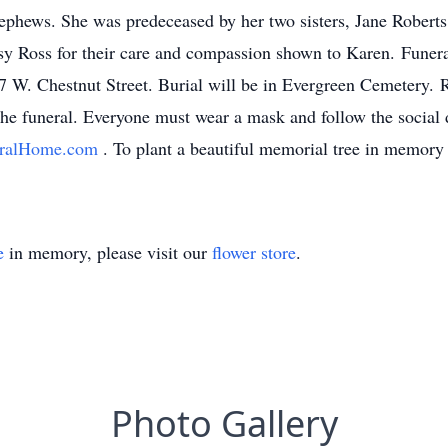
nephews. She was predeceased by her two sisters, Jane Robert
etsy Ross for their care and compassion shown to Karen. Funer
 W. Chestnut Street. Burial will be in Evergreen Cemetery. Re
he funeral. Everyone must wear a mask and follow the social d
eralHome.com
. To plant a beautiful memorial tree in memory 
e
in memory, please visit our
flower store
.
Photo Gallery