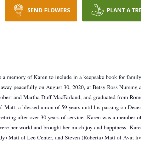
SEND FLOWERS
PLANT A TR
e a memory of Karen to include in a keepsake book for famil
d away peacefully on August 30, 2020, at Betsy Ross Nursing
 Robert and Martha Duff MacFarland, and graduated from Rom
W. Matt; a blessed union of 59 years until his passing on Dec
tiring after over 30 years of service. Karen was a member of
were her world and brought her much joy and happiness. Kare
dy) Matt of Lee Center, and Steven (Roberta) Matt of Ava; fiv