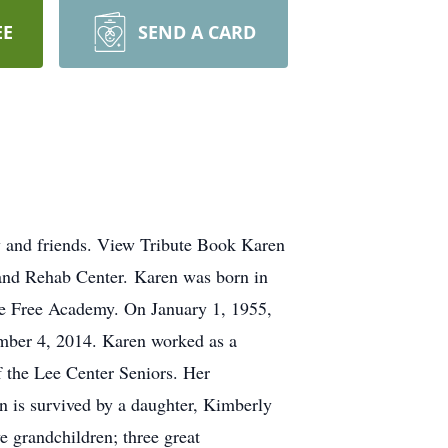
EE
SEND A CARD
y and friends. View Tribute Book Karen
 and Rehab Center. Karen was born in
e Free Academy. On January 1, 1955,
ember 4, 2014. Karen worked as a
 the Lee Center Seniors. Her
n is survived by a daughter, Kimberly
e grandchildren; three great