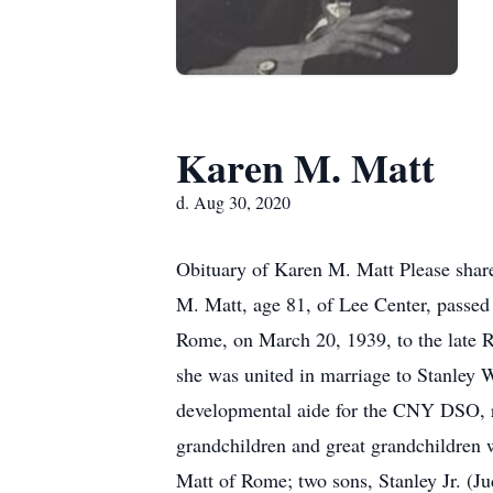
Karen M. Matt
d. Aug 30, 2020
Obituary of Karen M. Matt Please shar
M. Matt, age 81, of Lee Center, passe
Rome, on March 20, 1939, to the late
she was united in marriage to Stanley 
developmental aide for the CNY DSO, re
grandchildren and great grandchildren 
Matt of Rome; two sons, Stanley Jr. (Ju