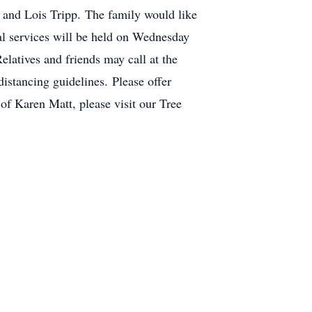
s and Lois Tripp. The family would like
al services will be held on Wednesday
latives and friends may call at the
istancing guidelines. Please offer
of Karen Matt, please visit our Tree