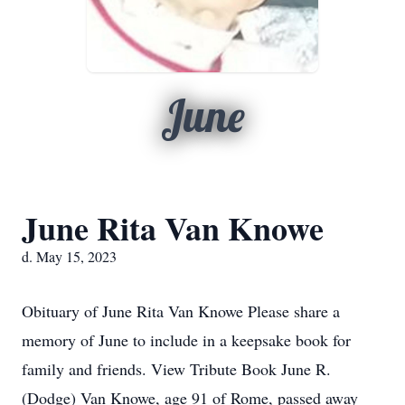
June
June Rita Van Knowe
d. May 15, 2023
Obituary of June Rita Van Knowe Please share a
memory of June to include in a keepsake book for
family and friends. View Tribute Book June R.
(Dodge) Van Knowe, age 91 of Rome, passed away