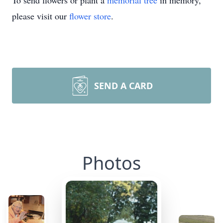
To send flowers or plant a
memorial tree
in memory,
please visit our
flower store
.
SEND A CARD
Photos