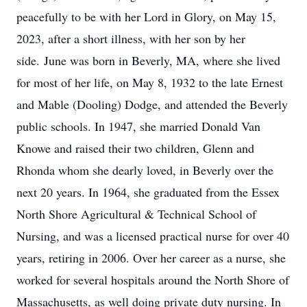
peacefully to be with her Lord in Glory, on May 15,
2023, after a short illness, with her son by her
side. June was born in Beverly, MA, where she lived
for most of her life, on May 8, 1932 to the late Ernest
and Mable (Dooling) Dodge, and attended the Beverly
public schools. In 1947, she married Donald Van
Knowe and raised their two children, Glenn and
Rhonda whom she dearly loved, in Beverly over the
next 20 years. In 1964, she graduated from the Essex
North Shore Agricultural & Technical School of
Nursing, and was a licensed practical nurse for over 40
years, retiring in 2006. Over her career as a nurse, she
worked for several hospitals around the North Shore of
Massachusetts, as well doing private duty nursing. In