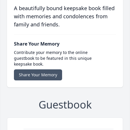
A beautifully bound keepsake book filled
with memories and condolences from
family and friends.
Share Your Memory
Contribute your memory to the online
guestbook to be featured in this unique
keepsake book.
Share Your Memory
Guestbook