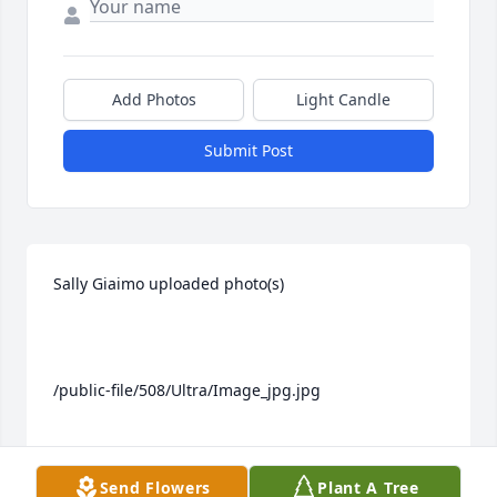
Add Photos
Light Candle
Submit Post
Sally Giaimo uploaded photo(s)

/public-file/508/Ultra/Image_jpg.jpg

Send Flowers
Plant A Tree