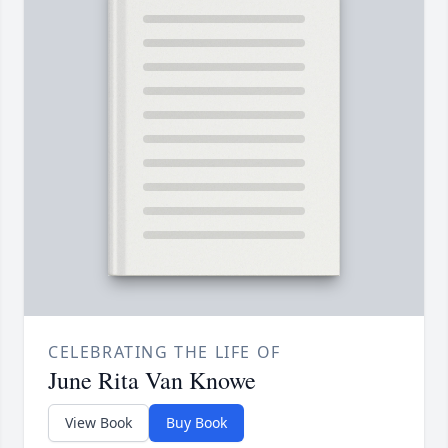
CELEBRATING THE LIFE OF
June Rita Van Knowe
View Book
Buy Book