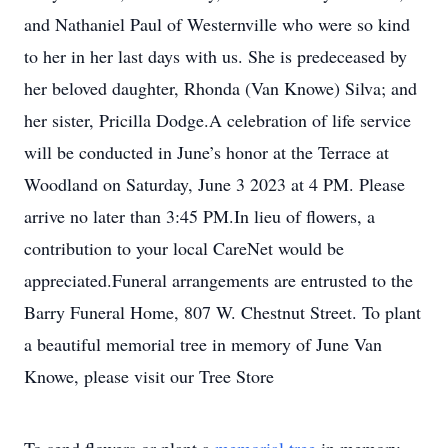
and Nathaniel Paul of Westernville who were so kind
to her in her last days with us. She is predeceased by
her beloved daughter, Rhonda (Van Knowe) Silva; and
her sister, Pricilla Dodge.A celebration of life service
will be conducted in June’s honor at the Terrace at
Woodland on Saturday, June 3 2023 at 4 PM. Please
arrive no later than 3:45 PM.In lieu of flowers, a
contribution to your local CareNet would be
appreciated.Funeral arrangements are entrusted to the
Barry Funeral Home, 807 W. Chestnut Street. To plant
a beautiful memorial tree in memory of June Van
Knowe, please visit our Tree Store