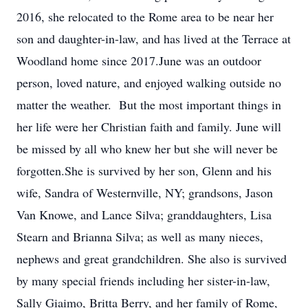
2016, she relocated to the Rome area to be near her
son and daughter-in-law, and has lived at the Terrace at
Woodland home since 2017.June was an outdoor
person, loved nature, and enjoyed walking outside no
matter the weather. But the most important things in
her life were her Christian faith and family. June will
be missed by all who knew her but she will never be
forgotten.She is survived by her son, Glenn and his
wife, Sandra of Westernville, NY; grandsons, Jason
Van Knowe, and Lance Silva; granddaughters, Lisa
Stearn and Brianna Silva; as well as many nieces,
nephews and great grandchildren. She also is survived
by many special friends including her sister-in-law,
Sally Giaimo, Britta Berry, and her family of Rome,