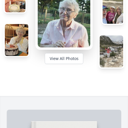
View All Photos