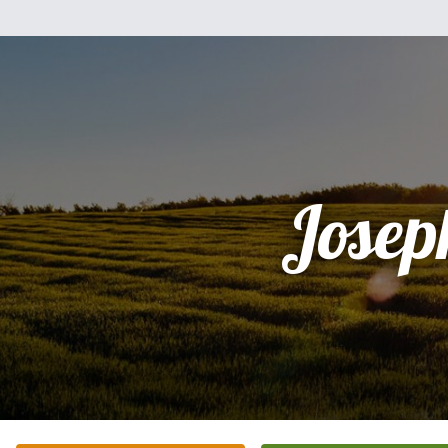
Josep