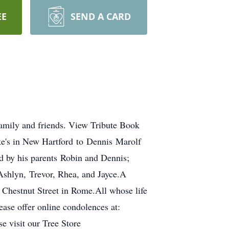
EE
SEND A CARD
family and friends. View Tribute Book
e's in New Hartford to Dennis Marolf
 by his parents Robin and Dennis;
Ashlyn, Trevor, Rhea, and Jayce.A
 Chestnut Street in Rome.All whose life
ase offer online condolences at:
e visit our Tree Store