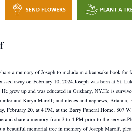
SEND FLOWERS
PLANT A TR
f
share a memory of Joseph to include in a keepsake book for 
passed away on February 10, 2024.Joseph was born at St. Luk
He grew up and was educated in Oriskany, NY.He is survived
nnifer and Karyn Marolf; and nieces and nephews, Brianna, 
ay, February 20, at 4 PM, at the Barry Funeral Home, 807 W.
 and share a memory from 3 to 4 PM prior to the service.Ple
nt a beautiful memorial tree in memory of Joseph Marolf, pleas