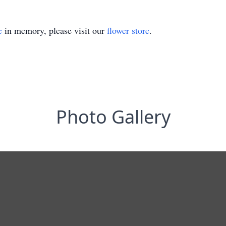
e
in memory, please visit our
flower store
.
Photo Gallery