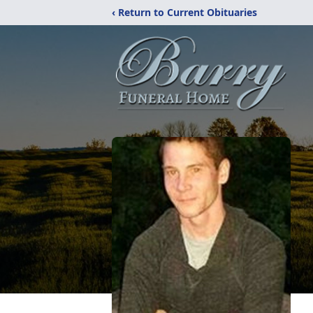
‹ Return to Current Obituaries