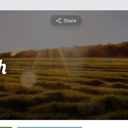
Share
h