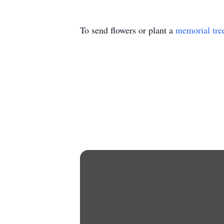
To send flowers or plant a
memorial tre