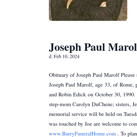
Joseph Paul Marol
d. Feb 10, 2024
Obituary of Joseph Paul Marolf Please 
Joseph Paul Marolf, age 33, of Rome, 
and Robin Edick on October 30, 1990. 
step-mom Carolyn DuChene; sisters, Je
memorial service will be held on Tuesd
was touched by Joe are welcome to come
www.BarryFuneralHome.com
. To pla