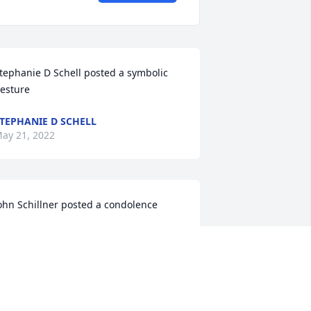
tephanie D Schell posted a symbolic 
esture
TEPHANIE D SCHELL
ay 21, 2022
ohn Schillner posted a condolence

e are so sorry about Joe's passing. He 
ill be missed by all who were fortunate 
nough to know him. Our fondest 
emories of Joe will always be the times 
e spent with all the kids at the family 