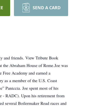
EE
SEND A CARD
ly and friends. View Tribute Book
, at the Abraham House of Rome.Joe was
me Free Academy and earned a
try as a member of the U.S. Coast
” Paniccia. Joe spent most of his
er - RADC). Upon his retirement from
ed several Boilermaker Road races and