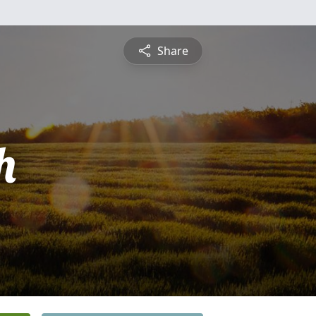
Share
h