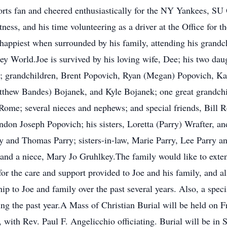
orts fan and cheered enthusiastically for the NY Yankees, 
tness, and his time volunteering as a driver at the Office for
appiest when surrounded by his family, attending his grandchi
ey World.Joe is survived by his loving wife, Dee; his two dau
 grandchildren, Brent Popovich, Ryan (Megan) Popovich, Ka
tthew Bandes) Bojanek, and Kyle Bojanek; one great grandchil
of Rome; several nieces and nephews; and special friends, Bill
don Joseph Popovich; his sisters, Loretta (Parry) Wrafter, an
y and Thomas Parry; sisters-in-law, Marie Parry, Lee Parry a
and a niece, Mary Jo Gruhlkey.The family would like to extend 
the care and support provided to Joe and his family, and als
hip to Joe and family over the past several years. Also, a spec
g the past year.A Mass of Christian Burial will be held on Fr
, with Rev. Paul F. Angelicchio officiating. Burial will be in 