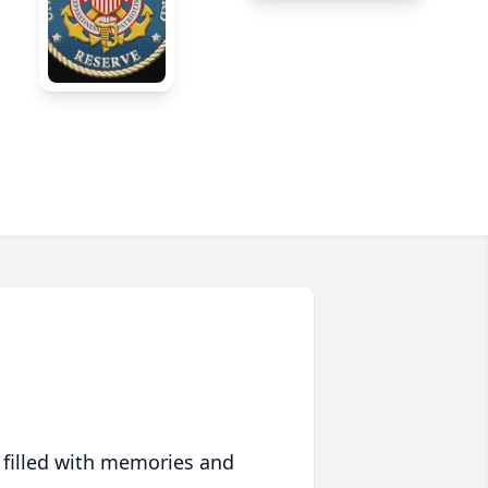
 filled with memories and