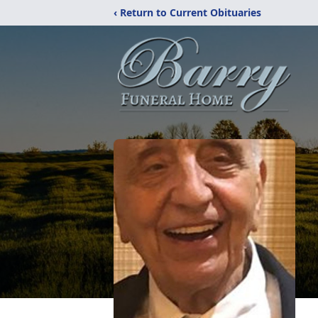
‹ Return to Current Obituaries