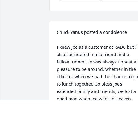
Chuck Yanus posted a condolence

I knew Joe as a customer at RADC but I 
also considered him a friend and a 
fellow runner. He was always upbeat a 
pleasure to be around, whether in the 
office or when we had the chance to go 
to lunch together. Go Bless Joe’s 
extended family and friends; we lost a 
good man when Joe went to Heaven.
CHUCK YANUS
Feb 07, 2023