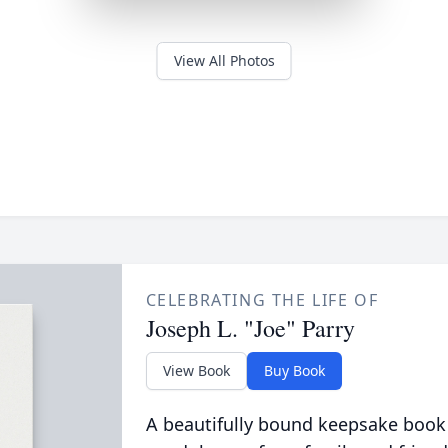
View All Photos
CELEBRATING THE LIFE OF
Joseph L. "Joe" Parry
View Book
Buy Book
A beautifully bound keepsake book