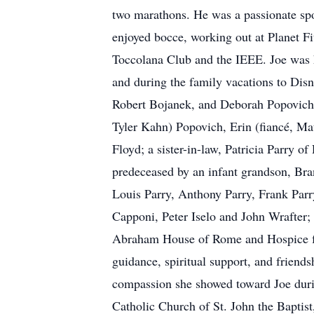
two marathons. He was a passionate sp
enjoyed bocce, working out at Planet Fi
Toccolana Club and the IEEE. Joe was h
and during the family vacations to Disn
Robert Bojanek, and Deborah Popovich;
Tyler Kahn) Popovich, Erin (fiancé, Ma
Floyd; a sister-in-law, Patricia Parry 
predeceased by an infant grandson, Bran
Louis Parry, Anthony Parry, Frank Parr
Capponi, Peter Iselo and John Wrafter; 
Abraham House of Rome and Hospice for 
guidance, spiritual support, and friends
compassion she showed toward Joe durin
Catholic Church of St. John the Baptist