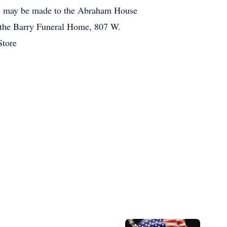
ions may be made to the Abraham House
o the Barry Funeral Home, 807 W.
Store