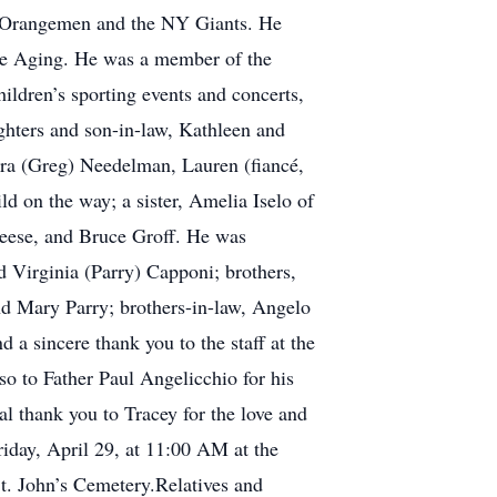
SU Orangemen and the NY Giants. He
 the Aging. He was a member of the
ldren’s sporting events and concerts,
ghters and son-in-law, Kathleen and
ra (Greg) Needelman, Lauren (fiancé,
d on the way; a sister, Amelia Iselo of
 Reese, and Bruce Groff. He was
d Virginia (Parry) Capponi; brothers,
nd Mary Parry; brothers-in-law, Angelo
a sincere thank you to the staff at the
o to Father Paul Angelicchio for his
ial thank you to Tracey for the love and
iday, April 29, at 11:00 AM at the
St. John’s Cemetery.Relatives and