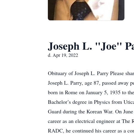
Joseph L. "Joe" P
d. Apr 19, 2022
Obituary of Joseph L. Parry Please sha
Joseph L. Parry, age 87, passed away p
born in Rome on January 5, 1935 to th
Bachelor’s degree in Physics from Utic
Guard during the Korean War. On June 9
career as an electrical engineer at T
RADC, he continued his career as a co