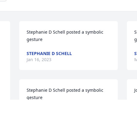
Stephanie D Schell posted a symbolic 
S
gesture
g
STEPHANIE D SCHELL
S
Jan 16, 2023
M
Stephanie D Schell posted a symbolic 
J
gesture
W
STEPHANIE D SCHELL
w
May 21, 2022
e
m
h