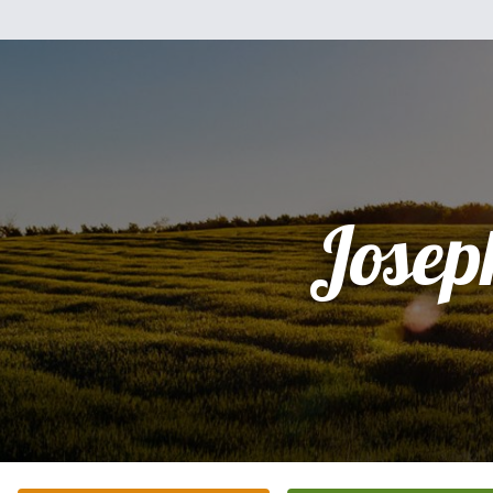
Josep