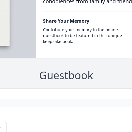
condolences from family and friend
Share Your Memory
Contribute your memory to the online
guestbook to be featured in this unique
keepsake book.
Guestbook
e