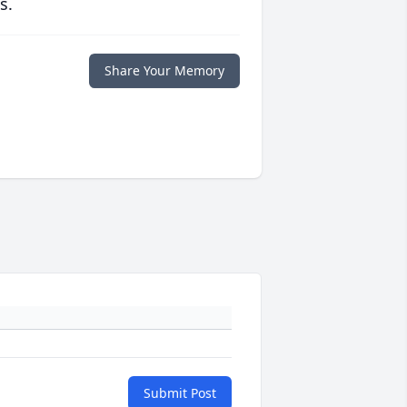
s.
Share Your Memory
Submit Post