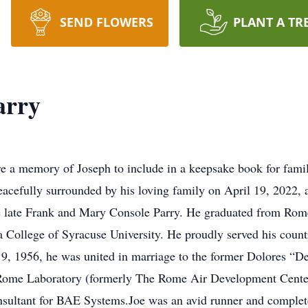
SEND FLOWERS
PLANT A TR
arry
re a memory of Joseph to include in a keepsake book for fami
eacefully surrounded by his loving family on April 19, 2022
e late Frank and Mary Console Parry. He graduated from Ro
a College of Syracuse University. He proudly served his coun
, 1956, he was united in marriage to the former Dolores “Dee
he Rome Laboratory (formerly The Rome Air Development Cent
nsultant for BAE Systems.Joe was an avid runner and complet