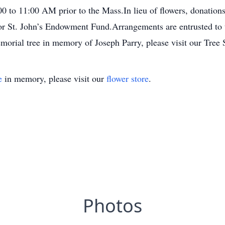
:00 to 11:00 AM prior to the Mass.In lieu of flowers, donat
 or St. John’s Endowment Fund.Arrangements are entrusted t
emorial tree in memory of Joseph Parry, please visit our Tree 
e
in memory, please visit our
flower store
.
Photos