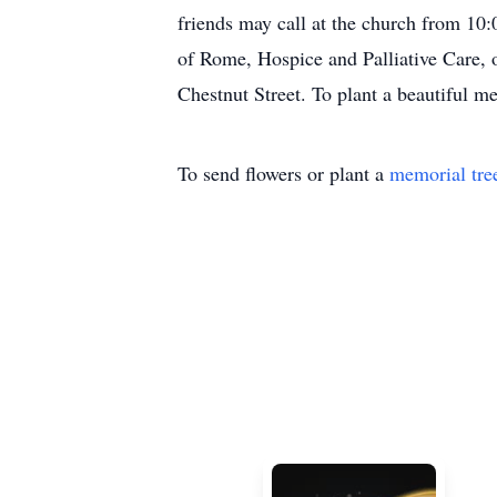
friends may call at the church from 10
of Rome, Hospice and Palliative Care,
Chestnut Street. To plant a beautiful m
To send flowers or plant a
memorial tre