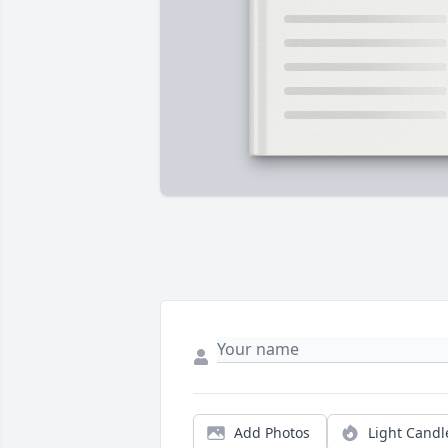
Add Photos
Light Candl