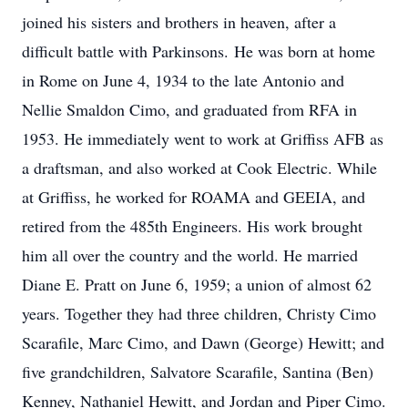
joined his sisters and brothers in heaven, after a
difficult battle with Parkinsons. He was born at home
in Rome on June 4, 1934 to the late Antonio and
Nellie Smaldon Cimo, and graduated from RFA in
1953. He immediately went to work at Griffiss AFB as
a draftsman, and also worked at Cook Electric. While
at Griffiss, he worked for ROAMA and GEEIA, and
retired from the 485th Engineers. His work brought
him all over the country and the world. He married
Diane E. Pratt on June 6, 1959; a union of almost 62
years. Together they had three children, Christy Cimo
Scarafile, Marc Cimo, and Dawn (George) Hewitt; and
five grandchildren, Salvatore Scarafile, Santina (Ben)
Kenney, Nathaniel Hewitt, and Jordan and Piper Cimo.