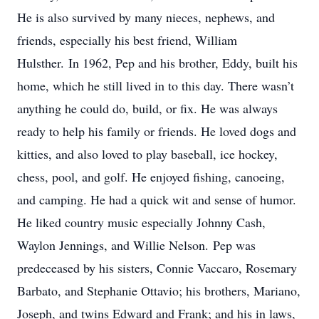
He is also survived by many nieces, nephews, and
friends, especially his best friend, William
Hulsther. In 1962, Pep and his brother, Eddy, built his
home, which he still lived in to this day. There wasn’t
anything he could do, build, or fix. He was always
ready to help his family or friends. He loved dogs and
kitties, and also loved to play baseball, ice hockey,
chess, pool, and golf. He enjoyed fishing, canoeing,
and camping. He had a quick wit and sense of humor.
He liked country music especially Johnny Cash,
Waylon Jennings, and Willie Nelson. Pep was
predeceased by his sisters, Connie Vaccaro, Rosemary
Barbato, and Stephanie Ottavio; his brothers, Mariano,
Joseph, and twins Edward and Frank; and his in laws,