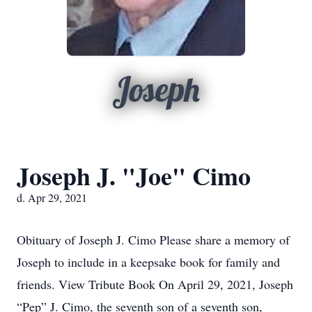
Joseph
Joseph J. "Joe" Cimo
d. Apr 29, 2021
Obituary of Joseph J. Cimo Please share a memory of
Joseph to include in a keepsake book for family and
friends. View Tribute Book On April 29, 2021, Joseph
“Pep” J. Cimo, the seventh son of a seventh son,