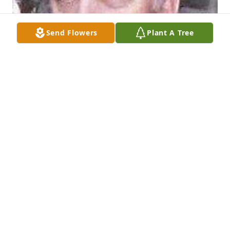
Send Flowers
Plant A Tree