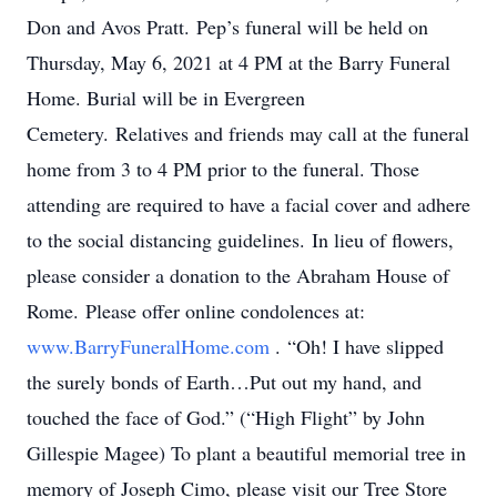
Don and Avos Pratt. Pep’s funeral will be held on
Thursday, May 6, 2021 at 4 PM at the Barry Funeral
Home. Burial will be in Evergreen
Cemetery. Relatives and friends may call at the funeral
home from 3 to 4 PM prior to the funeral. Those
attending are required to have a facial cover and adhere
to the social distancing guidelines. In lieu of flowers,
please consider a donation to the Abraham House of
Rome. Please offer online condolences at:
www.BarryFuneralHome.com
. “Oh! I have slipped
the surely bonds of Earth…Put out my hand, and
touched the face of God.” (“High Flight” by John
Gillespie Magee) To plant a beautiful memorial tree in
memory of Joseph Cimo, please visit our Tree Store