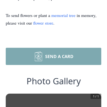
To send flowers or plant a
memorial tree
in memory,
please visit our
flower store
.
SEND A CARD
Photo Gallery
1
/
1