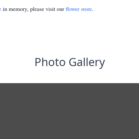
e
in memory, please visit our
flower store
.
Photo Gallery