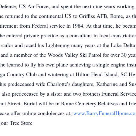
Defense, US Air Force, and spent the next nine years working 
 returned to the continental US to Griffiss AFB, Rome, as th
retirement from Federal service in 1984. At that time, he bec
 entered private practice as a consultant in local constrictio
sailor and raced his Lightening many years at the Lake Delt
nd a member of the Woods Valley Ski Patrol for over 30 years
 he learned to fly his own plane achieving a single engine inst
gega Country Club and wintering at Hilton Head Island, SC.He
his predeceased wife Charlotte’s daughters, Katherine and Sus
 also predeceased by a sister and two brothers.Funeral Servic
t Street. Burial will be in Rome Cemetery.Relatives and fri
ease offer online condolences at:
www.BarryFuneralHome.c
 our Tree Store