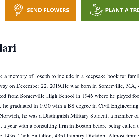
SEND FLOWERS
PLANT A TR
lari
re a memory of Joseph to include in a keepsake book for fami
away on December 22, 2019.He was born in Somerville, MA, o
ted from Somerville High School in 1946 where he played foo
re he graduated in 1950 with a BS degree in Civil Engineeri
Norwich, he was a Distinguish Military Student, a member of
t a year with a consulting firm in Boston before being called 
e 143rd Tank Battalion, 43rd Infantry Division. Almost immed