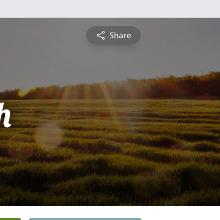
Share
h