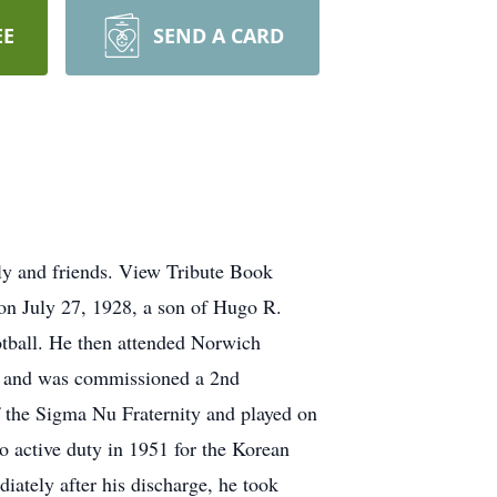
EE
SEND A CARD
ly and friends. View Tribute Book
n July 27, 1928, a son of Hugo R.
tball. He then attended Norwich
ng and was commissioned a 2nd
 the Sigma Nu Fraternity and played on
to active duty in 1951 for the Korean
iately after his discharge, he took