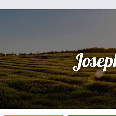
Josep