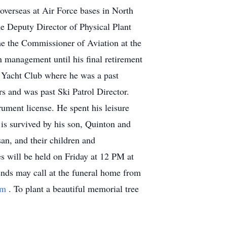
overseas at Air Force bases in North
e Deputy Director of Physical Plant
ame the Commissioner of Aviation at the
n management until his final retirement
a Yacht Club where he was a past
 and was past Ski Patrol Director.
rument license. He spent his leisure
 is survived by his son, Quinton and
an, and their children and
es will be held on Friday at 12 PM at
ends may call at the funeral home from
om
. To plant a beautiful memorial tree