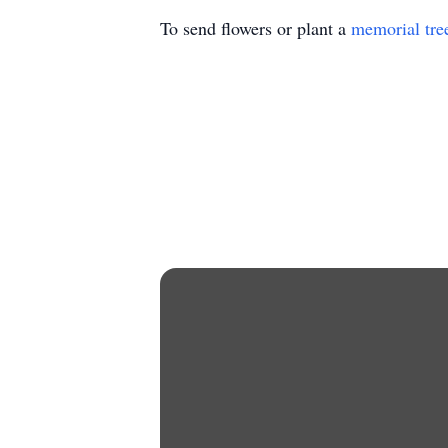
To send flowers or plant a
memorial tre