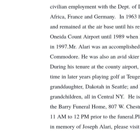
civilian employment with the Dept. of 
Africa, France and Germany. In 1963 he
and remained at the air base until his 
Oneida Count Airport until 1989 when he
in 1997.Mr. Alari was an accomplished 
Commodore. He was also an avid skier a
During his tenure at the county airport,
time in later years playing golf at Teu
granddaughter, Dakotah in Seattle; and 
grandchildren, all in Central NY. He is
the Barry Funeral Home, 807 W. Chestnu
11 AM to 12 PM prior to the funeral.Pl
in memory of Joseph Alari, please visit