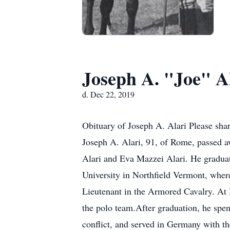
Joseph A. "Joe" A
d. Dec 22, 2019
Obituary of Joseph A. Alari Please sha
Joseph A. Alari, 91, of Rome, passed 
Alari and Eva Mazzei Alari. He gradua
University in Northfield Vermont, whe
Lieutenant in the Armored Cavalry. At 
the polo team.After graduation, he spen
conflict, and served in Germany with th