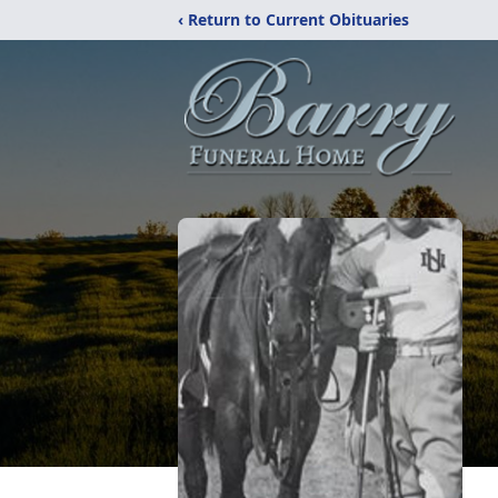
‹ Return to Current Obituaries