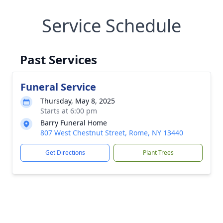
Service Schedule
Past Services
Funeral Service
Thursday, May 8, 2025
Starts at 6:00 pm
Barry Funeral Home
807 West Chestnut Street, Rome, NY 13440
Get Directions
Plant Trees