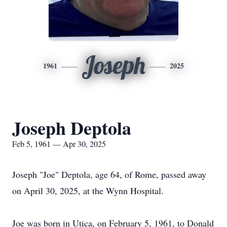
Joseph
1961
2025
Joseph Deptola
Feb 5, 1961 — Apr 30, 2025
Joseph "Joe" Deptola, age 64, of Rome, passed away
on April 30, 2025, at the Wynn Hospital.
Joe was born in Utica, on February 5, 1961, to Donald