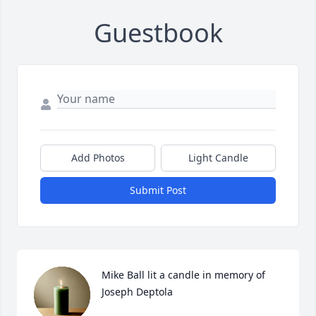
Guestbook
Add Photos
Light Candle
Submit Post
Mike Ball lit a candle in memory of 
Joseph Deptola