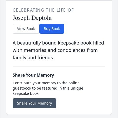
CELEBRATING THE LIFE OF
Joseph Deptola
View Book
Buy Book
A beautifully bound keepsake book filled
with memories and condolences from
family and friends.
Share Your Memory
Contribute your memory to the online
guestbook to be featured in this unique
keepsake book.
Share Your Memory