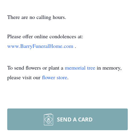
There are no calling hours.
Please offer online condolences at:
www.BarryFuneralHome.com
.
To send flowers or plant a
memorial tree
in memory,
please visit our
flower store
.
SEND A CARD