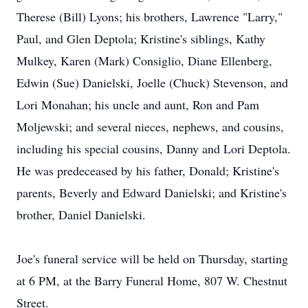
Therese (Bill) Lyons; his brothers, Lawrence "Larry,"
Paul, and Glen Deptola; Kristine's siblings, Kathy
Mulkey, Karen (Mark) Consiglio, Diane Ellenberg,
Edwin (Sue) Danielski, Joelle (Chuck) Stevenson, and
Lori Monahan; his uncle and aunt, Ron and Pam
Moljewski; and several nieces, nephews, and cousins,
including his special cousins, Danny and Lori Deptola.
He was predeceased by his father, Donald; Kristine's
parents, Beverly and Edward Danielski; and Kristine's
brother, Daniel Danielski.
Joe's funeral service will be held on Thursday, starting
at 6 PM, at the Barry Funeral Home, 807 W. Chestnut
Street.