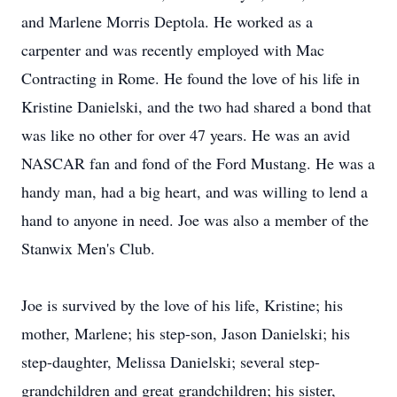
and Marlene Morris Deptola. He worked as a
carpenter and was recently employed with Mac
Contracting in Rome. He found the love of his life in
Kristine Danielski, and the two had shared a bond that
was like no other for over 47 years. He was an avid
NASCAR fan and fond of the Ford Mustang. He was a
handy man, had a big heart, and was willing to lend a
hand to anyone in need. Joe was also a member of the
Stanwix Men's Club.
Joe is survived by the love of his life, Kristine; his
mother, Marlene; his step-son, Jason Danielski; his
step-daughter, Melissa Danielski; several step-
grandchildren and great grandchildren; his sister,