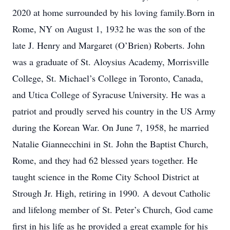
2020 at home surrounded by his loving family.Born in
Rome, NY on August 1, 1932 he was the son of the
late J. Henry and Margaret (O’Brien) Roberts. John
was a graduate of St. Aloysius Academy, Morrisville
College, St. Michael’s College in Toronto, Canada,
and Utica College of Syracuse University. He was a
patriot and proudly served his country in the US Army
during the Korean War. On June 7, 1958, he married
Natalie Giannecchini in St. John the Baptist Church,
Rome, and they had 62 blessed years together. He
taught science in the Rome City School District at
Strough Jr. High, retiring in 1990. A devout Catholic
and lifelong member of St. Peter’s Church, God came
first in his life as he provided a great example for his