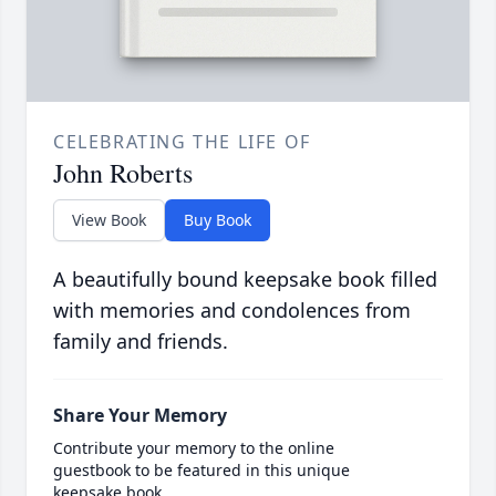
CELEBRATING THE LIFE OF
John Roberts
View Book
Buy Book
A beautifully bound keepsake book filled
with memories and condolences from
family and friends.
Share Your Memory
Contribute your memory to the online
guestbook to be featured in this unique
keepsake book.