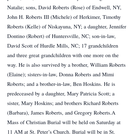
Natalie; sons, David Roberts (Rose) of Endwell, NY,
John H. Roberts III (Michele) of Herkimer, Timothy
Roberts (Kelle) of Niskayuna, NY; a daughter, Jennifer
Dontino (Robert) of Huntersville, NC; son-in-law,
David Scott of Hurdle Mills, NC; 17 grandchildren
and three great grandchildren with one more on the
way. He is also survived by a brother, William Roberts
(Elaine); sisters-in-law, Donna Roberts and Mimi
Roberts; and a brother-in-law, Ben Hoskins. He is
predeceased by a daughter, Mary Patricia Scott; a
sister, Mary Hoskins; and brothers Richard Roberts
(Barbara), James Roberts, and Gregory Roberts.A
Mass of Christian Burial will be held on Saturday at
11 AM at St. Peter’s Church. Burial will be in St.