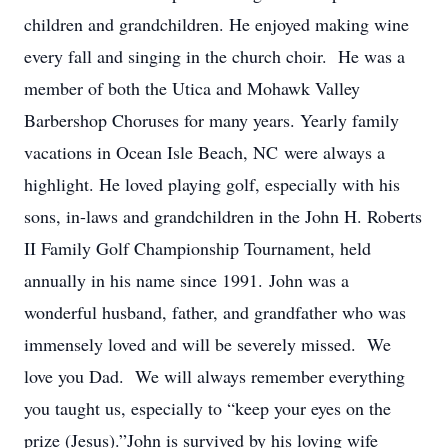
children and grandchildren. He enjoyed making wine
every fall and singing in the church choir. He was a
member of both the Utica and Mohawk Valley
Barbershop Choruses for many years. Yearly family
vacations in Ocean Isle Beach, NC were always a
highlight. He loved playing golf, especially with his
sons, in-laws and grandchildren in the John H. Roberts
II Family Golf Championship Tournament, held
annually in his name since 1991. John was a
wonderful husband, father, and grandfather who was
immensely loved and will be severely missed. We
love you Dad. We will always remember everything
you taught us, especially to “keep your eyes on the
prize (Jesus).”John is survived by his loving wife