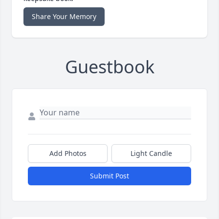
Share Your Memory
Guestbook
Add Photos
Light Candle
Submit Post