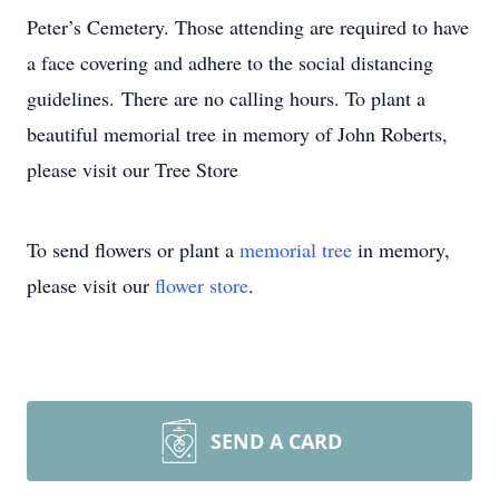
Peter’s Cemetery. Those attending are required to have
a face covering and adhere to the social distancing
guidelines. There are no calling hours. To plant a
beautiful memorial tree in memory of John Roberts,
please visit our Tree Store
To send flowers or plant a
memorial tree
in memory,
please visit our
flower store
.
SEND A CARD