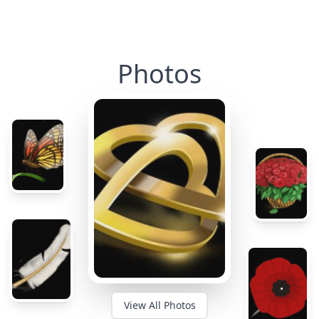
Photos
View All Photos