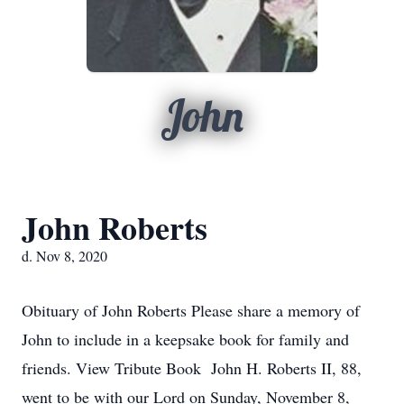
John
John Roberts
d. Nov 8, 2020
Obituary of John Roberts Please share a memory of
John to include in a keepsake book for family and
friends. View Tribute Book John H. Roberts II, 88,
went to be with our Lord on Sunday, November 8,