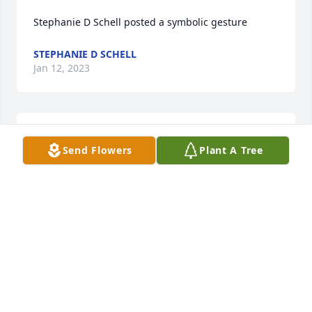
Stephanie D Schell posted a symbolic gesture
STEPHANIE D SCHELL
Jan 12, 2023
Stephanie D Schell posted a symbolic gesture
Send Flowers
Plant A Tree
STEPHANIE D SCHELL
Jan 12, 2023
Stephanie D Schell posted a symbolic gesture
STEPHANIE D SCHELL
Jan 12, 2023