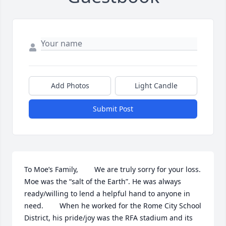
Add Photos
Light Candle
Submit Post
To Moe’s Family,        We are truly sorry for your loss. 
Moe was the “salt of the Earth”. He was always 
ready/willing to lend a helpful hand to anyone in 
need.        When he worked for the Rome City School 
District, his pride/joy was the RFA stadium and its 