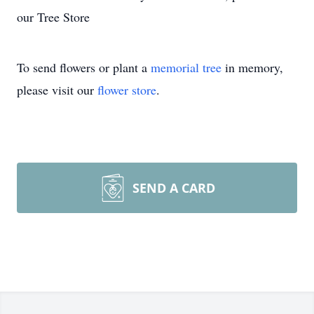
our Tree Store
To send flowers or plant a
memorial tree
in memory,
please visit our
flower store
.
SEND A CARD