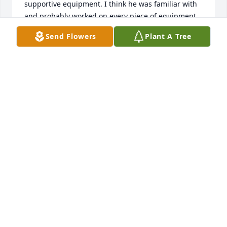
supportive equipment. I think he was familiar with 
and probably worked on every piece of equipment 
housed at the stadium. I remember one hot 
Send Flowers
Plant A Tree
summer day in July; Moe gave me a crash course on 
a backhoe, which enabled me to complete the work 
on new playground equipment that we were 
installing at Stokes School.         Out of courtesy for 
my position, he always called me “Prof”, and I I will 
never forget that. We will miss Moe and his smile 
greatly! May Moe rest in the peace and love of our 
Lord, Jesus Christ.                                Bud and Alice 
Fiore
BUD AND ALICE FIORE
Dec 19, 2024
A Memorial Tree was planted for John Herbst
