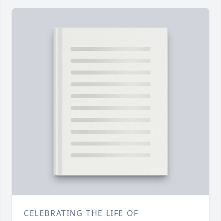
CELEBRATING THE LIFE OF