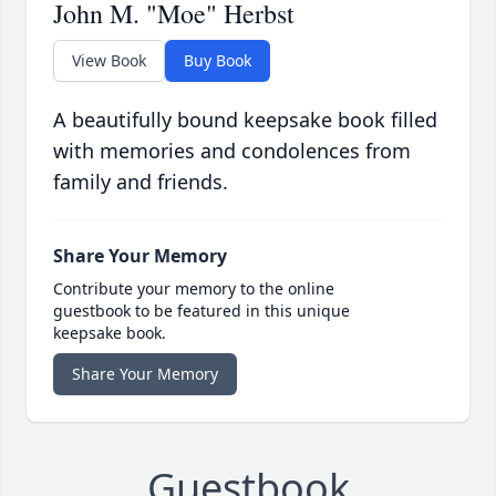
John M. "Moe" Herbst
View Book
Buy Book
A beautifully bound keepsake book filled
with memories and condolences from
family and friends.
Share Your Memory
Contribute your memory to the online
guestbook to be featured in this unique
keepsake book.
Share Your Memory
Guestbook