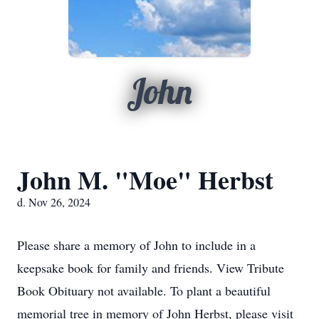
John
John M. "Moe" Herbst
d. Nov 26, 2024
Please share a memory of John to include in a
keepsake book for family and friends. View Tribute
Book Obituary not available. To plant a beautiful
memorial tree in memory of John Herbst, please visit