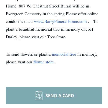
Home, 807 W. Chestnut Street.Burial will be in
Evergreen Cemetery in the spring.Please offer online
condolences at:
www.BarryFuneralHome.com
. To
plant a beautiful memorial tree in memory of Joel
Darley, please visit our Tree Store
To send flowers or plant a
memorial tree
in memory,
please visit our
flower store
.
SEND A CARD