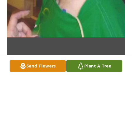
Send Flowers
Plant A Tree