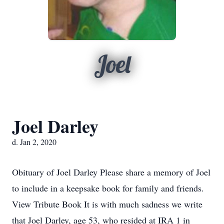
Joel
Joel Darley
d. Jan 2, 2020
Obituary of Joel Darley Please share a memory of Joel
to include in a keepsake book for family and friends.
View Tribute Book It is with much sadness we write
that Joel Darley, age 53, who resided at IRA 1 in