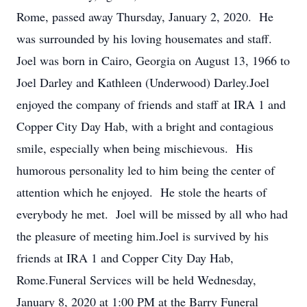
Rome, passed away Thursday, January 2, 2020. He
was surrounded by his loving housemates and staff.
Joel was born in Cairo, Georgia on August 13, 1966 to
Joel Darley and Kathleen (Underwood) Darley.Joel
enjoyed the company of friends and staff at IRA 1 and
Copper City Day Hab, with a bright and contagious
smile, especially when being mischievous. His
humorous personality led to him being the center of
attention which he enjoyed. He stole the hearts of
everybody he met. Joel will be missed by all who had
the pleasure of meeting him.Joel is survived by his
friends at IRA 1 and Copper City Day Hab,
Rome.Funeral Services will be held Wednesday,
January 8, 2020 at 1:00 PM at the Barry Funeral