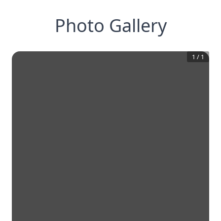
Photo Gallery
1
/
1