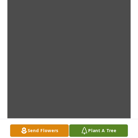
Send Flowers
Plant A Tree