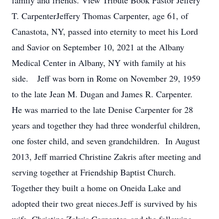
family and friends. View Tribute Book Pastor Jeffery
T. CarpenterJeffery Thomas Carpenter, age 61, of
Canastota, NY, passed into eternity to meet his Lord
and Savior on September 10, 2021 at the Albany
Medical Center in Albany, NY with family at his
side. Jeff was born in Rome on November 29, 1959
to the late Jean M. Dugan and James R. Carpenter.
He was married to the late Denise Carpenter for 28
years and together they had three wonderful children,
one foster child, and seven grandchildren. In August
2013, Jeff married Christine Zakris after meeting and
serving together at Friendship Baptist Church.
Together they built a home on Oneida Lake and
adopted their two great nieces.Jeff is survived by his