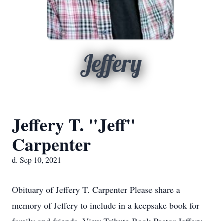
Jeffery
Jeffery T. "Jeff"
Carpenter
d. Sep 10, 2021
Obituary of Jeffery T. Carpenter Please share a
memory of Jeffery to include in a keepsake book for