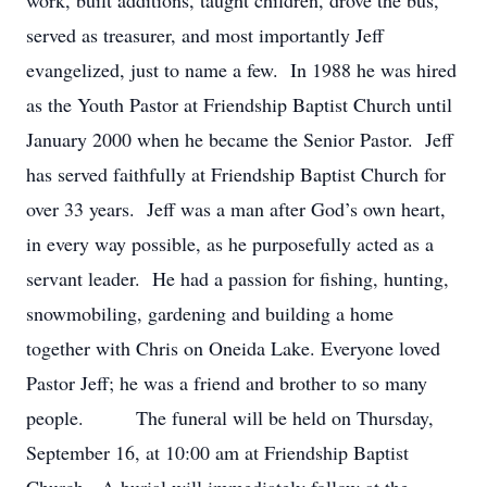
work, built additions, taught children, drove the bus,
served as treasurer, and most importantly Jeff
evangelized, just to name a few. In 1988 he was hired
as the Youth Pastor at Friendship Baptist Church until
January 2000 when he became the Senior Pastor. Jeff
has served faithfully at Friendship Baptist Church for
over 33 years. Jeff was a man after God’s own heart,
in every way possible, as he purposefully acted as a
servant leader. He had a passion for fishing, hunting,
snowmobiling, gardening and building a home
together with Chris on Oneida Lake. Everyone loved
Pastor Jeff; he was a friend and brother to so many
people. The funeral will be held on Thursday,
September 16, at 10:00 am at Friendship Baptist