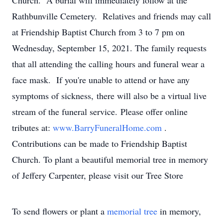
Church. A burial will immediately follow at the
Rathbunville Cemetery. Relatives and friends may call
at Friendship Baptist Church from 3 to 7 pm on
Wednesday, September 15, 2021. The family requests
that all attending the calling hours and funeral wear a
face mask. If you're unable to attend or have any
symptoms of sickness, there will also be a virtual live
stream of the funeral service. Please offer online
tributes at:
www.BarryFuneralHome.com
.
Contributions can be made to Friendship Baptist
Church. To plant a beautiful memorial tree in memory
of Jeffery Carpenter, please visit our Tree Store
To send flowers or plant a
memorial tree
in memory,