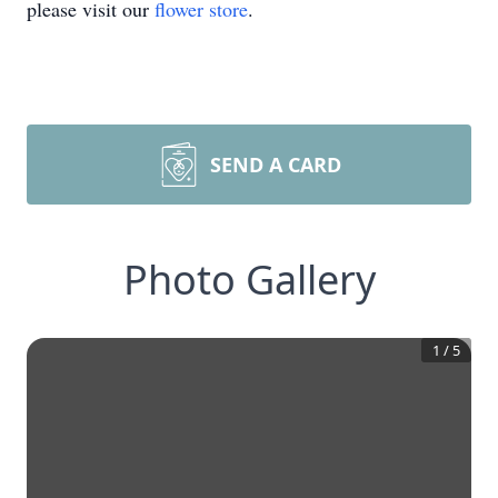
please visit our
flower store
.
SEND A CARD
Photo Gallery
1
/
5