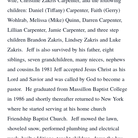
wife, Christine Zakris Carpenter, and the following
children: Daniel (Tiffany) Carpenter, Faith (Gerry)
Wohlrab, Melissa (Mike) Quinn, Darren Carpenter,
Lillian Carpenter, Jamie Carpenter, and three step
children Brandon Zakris, Lindsey Zakris and Luke
Zakris. Jeff is also survived by his father, eight
siblings, seven grandchildren, many nieces, nephews
and cousins.In 1981 Jeff accepted Jesus Christ as his
Lord and Savior and was called by God to become a
pastor. He graduated from Massillon Baptist College
in 1986 and shortly thereafter returned to New York
where he started serving at his home church
Friendship Baptist Church. Jeff mowed the lawn,
shoveled snow, performed plumbing and electrical