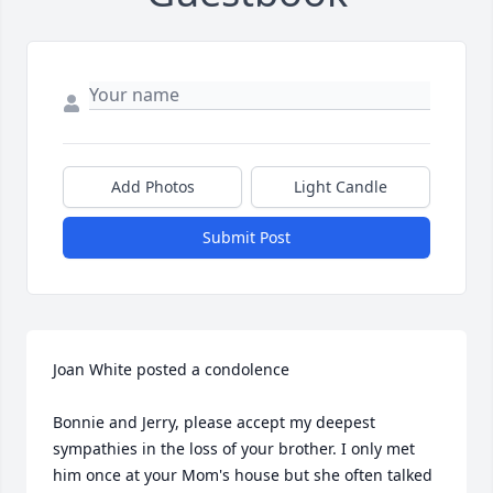
Add Photos
Light Candle
Submit Post
Joan White posted a condolence

Bonnie and Jerry, please accept my deepest 
sympathies in the loss of your brother. I only met 
him once at your Mom's house but she often talked 