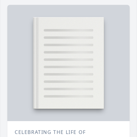
CELEBRATING THE LIFE OF