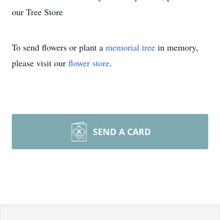
our Tree Store
To send flowers or plant a
memorial tree
in memory,
please visit our
flower store
.
SEND A CARD