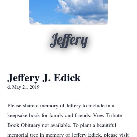
Jeffery
Jeffery J. Edick
d. May 21, 2019
Please share a memory of Jeffery to include in a
keepsake book for family and friends. View Tribute
Book Obituary not available. To plant a beautiful
memorial tree in memory of Jeffery Edick, please visit