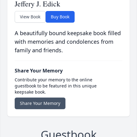
Jeffery J. Edick
View Book
Buy Book
A beautifully bound keepsake book filled
with memories and condolences from
family and friends.
Share Your Memory
Contribute your memory to the online
guestbook to be featured in this unique
keepsake book.
Share Your Memory
Guestbook