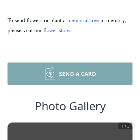
To send flowers or plant a
memorial tree
in memory,
please visit our
flower store
.
SEND A CARD
Photo Gallery
1
/
3