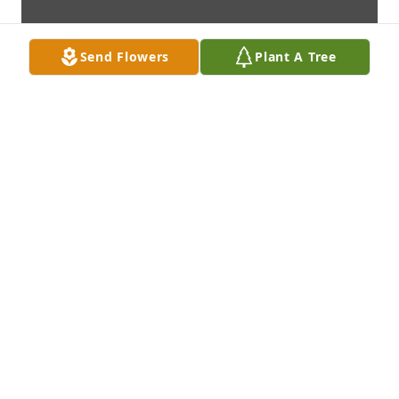
Send Flowers
Plant A Tree