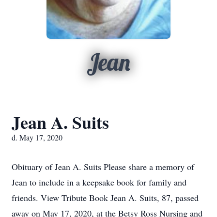
Jean
Jean A. Suits
d. May 17, 2020
Obituary of Jean A. Suits Please share a memory of
Jean to include in a keepsake book for family and
friends. View Tribute Book Jean A. Suits, 87, passed
away on May 17, 2020, at the Betsy Ross Nursing and