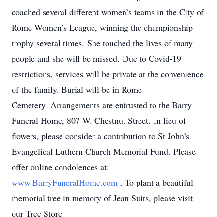
coached several different women’s teams in the City of
Rome Women’s League, winning the championship
trophy several times. She touched the lives of many
people and she will be missed. Due to Covid-19
restrictions, services will be private at the convenience
of the family. Burial will be in Rome
Cemetery. Arrangements are entrusted to the Barry
Funeral Home, 807 W. Chestnut Street. In lieu of
flowers, please consider a contribution to St John’s
Evangelical Luthern Church Memorial Fund. Please
offer online condolences at:
www.BarryFuneralHome.com
. To plant a beautiful
memorial tree in memory of Jean Suits, please visit
our Tree Store