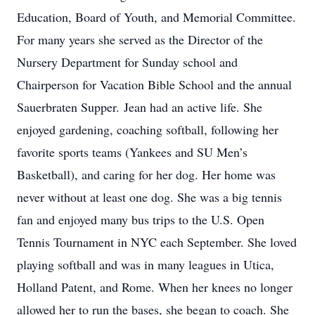
Education, Board of Youth, and Memorial Committee.
For many years she served as the Director of the
Nursery Department for Sunday school and
Chairperson for Vacation Bible School and the annual
Sauerbraten Supper. Jean had an active life. She
enjoyed gardening, coaching softball, following her
favorite sports teams (Yankees and SU Men’s
Basketball), and caring for her dog. Her home was
never without at least one dog. She was a big tennis
fan and enjoyed many bus trips to the U.S. Open
Tennis Tournament in NYC each September. She loved
playing softball and was in many leagues in Utica,
Holland Patent, and Rome. When her knees no longer
allowed her to run the bases, she began to coach. She