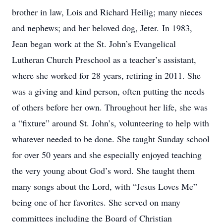
brother in law, Lois and Richard Heilig; many nieces
and nephews; and her beloved dog, Jeter. In 1983,
Jean began work at the St. John’s Evangelical
Lutheran Church Preschool as a teacher’s assistant,
where she worked for 28 years, retiring in 2011. She
was a giving and kind person, often putting the needs
of others before her own. Throughout her life, she was
a “fixture” around St. John’s, volunteering to help with
whatever needed to be done. She taught Sunday school
for over 50 years and she especially enjoyed teaching
the very young about God’s word. She taught them
many songs about the Lord, with “Jesus Loves Me”
being one of her favorites. She served on many
committees including the Board of Christian