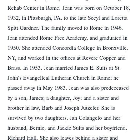
Rehab Center in Rome. Jean was born on October 18,
1932, in Pittsburgh, PA, to the late Secyl and Loretta
Spitt Gardner. The family moved to Rome in 1946.
Jean attended Rome Free Academy, and graduated in
1950. She attended Concordia College in Bronxville,
NY, and worked in the offices at Revere Copper and
Brass. In 1953, Jean married James E. Suits at St.
John’s Evangelical Lutheran Church in Rome; he
passed away in May 1983. Jean was also predeceased
by a son, James; a daughter, Joy; and a sister and
brother in law, Barb and Joseph Jutzeler. She is
survived by two daughters, Jan Colangelo and her
husband, Bernie, and Jackie Suits and her boyfriend,
Richard Hall. She also leaves behind a sister and