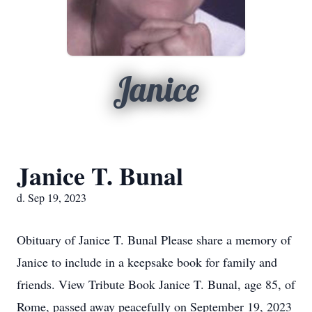
Janice
Janice T. Bunal
d. Sep 19, 2023
Obituary of Janice T. Bunal Please share a memory of
Janice to include in a keepsake book for family and
friends. View Tribute Book Janice T. Bunal, age 85, of
Rome, passed away peacefully on September 19, 2023