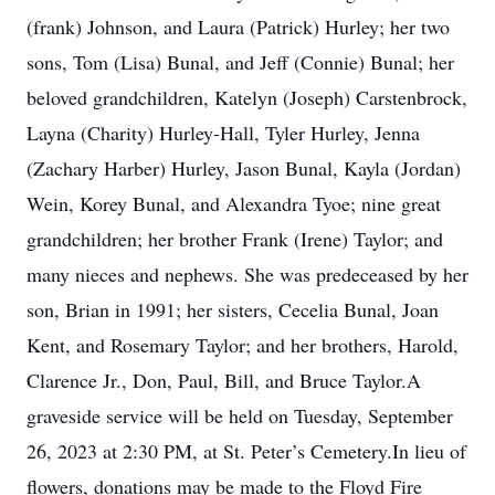
(frank) Johnson, and Laura (Patrick) Hurley; her two
sons, Tom (Lisa) Bunal, and Jeff (Connie) Bunal; her
beloved grandchildren, Katelyn (Joseph) Carstenbrock,
Layna (Charity) Hurley-Hall, Tyler Hurley, Jenna
(Zachary Harber) Hurley, Jason Bunal, Kayla (Jordan)
Wein, Korey Bunal, and Alexandra Tyoe; nine great
grandchildren; her brother Frank (Irene) Taylor; and
many nieces and nephews. She was predeceased by her
son, Brian in 1991; her sisters, Cecelia Bunal, Joan
Kent, and Rosemary Taylor; and her brothers, Harold,
Clarence Jr., Don, Paul, Bill, and Bruce Taylor.A
graveside service will be held on Tuesday, September
26, 2023 at 2:30 PM, at St. Peter’s Cemetery.In lieu of
flowers, donations may be made to the Floyd Fire