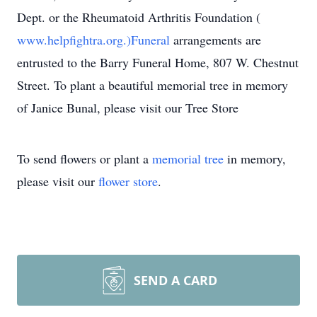
Dept. or the Rheumatoid Arthritis Foundation (
www.helpfightra.org.)Funeral
arrangements are
entrusted to the Barry Funeral Home, 807 W. Chestnut
Street. To plant a beautiful memorial tree in memory
of Janice Bunal, please visit our Tree Store
To send flowers or plant a
memorial tree
in memory,
please visit our
flower store
.
SEND A CARD