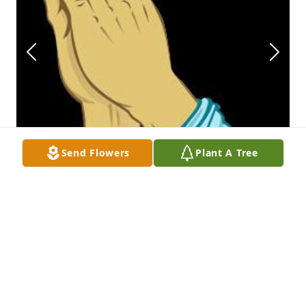
Send Flowers
Plant A Tree