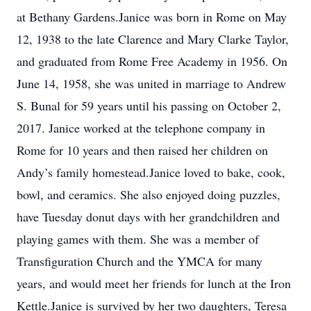
at Bethany Gardens.Janice was born in Rome on May
12, 1938 to the late Clarence and Mary Clarke Taylor,
and graduated from Rome Free Academy in 1956. On
June 14, 1958, she was united in marriage to Andrew
S. Bunal for 59 years until his passing on October 2,
2017. Janice worked at the telephone company in
Rome for 10 years and then raised her children on
Andy’s family homestead.Janice loved to bake, cook,
bowl, and ceramics. She also enjoyed doing puzzles,
have Tuesday donut days with her grandchildren and
playing games with them. She was a member of
Transfiguration Church and the YMCA for many
years, and would meet her friends for lunch at the Iron
Kettle.Janice is survived by her two daughters, Teresa