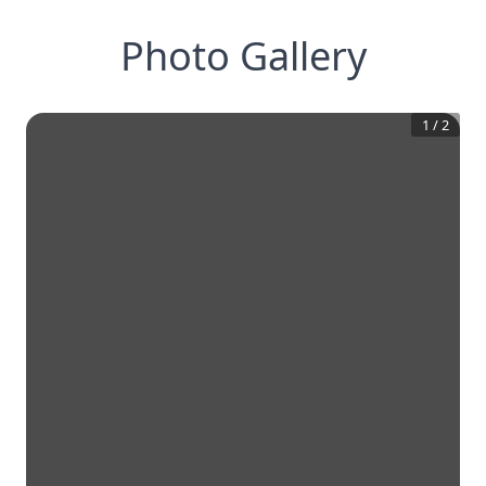
Photo Gallery
1
/
2