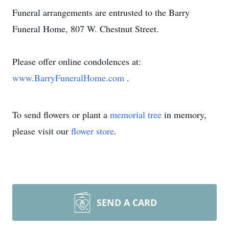
Funeral arrangements are entrusted to the Barry
Funeral Home, 807 W. Chestnut Street.
Please offer online condolences at:
www.BarryFuneralHome.com
.
To send flowers or plant a
memorial tree
in memory,
please visit our
flower store
.
SEND A CARD