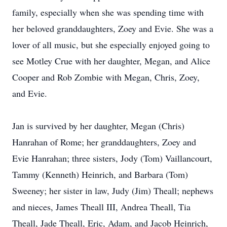
family, especially when she was spending time with
her beloved granddaughters, Zoey and Evie. She was a
lover of all music, but she especially enjoyed going to
see Motley Crue with her daughter, Megan, and Alice
Cooper and Rob Zombie with Megan, Chris, Zoey,
and Evie.
Jan is survived by her daughter, Megan (Chris)
Hanrahan of Rome; her granddaughters, Zoey and
Evie Hanrahan; three sisters, Jody (Tom) Vaillancourt,
Tammy (Kenneth) Heinrich, and Barbara (Tom)
Sweeney; her sister in law, Judy (Jim) Theall; nephews
and nieces, James Theall III, Andrea Theall, Tia
Theall, Jade Theall, Eric, Adam, and Jacob Heinrich,