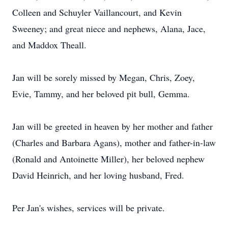
Colleen and Schuyler Vaillancourt, and Kevin
Sweeney; and great niece and nephews, Alana, Jace,
and Maddox Theall.
Jan will be sorely missed by Megan, Chris, Zoey,
Evie, Tammy, and her beloved pit bull, Gemma.
Jan will be greeted in heaven by her mother and father
(Charles and Barbara Agans), mother and father-in-law
(Ronald and Antoinette Miller), her beloved nephew
David Heinrich, and her loving husband, Fred.
Per Jan's wishes, services will be private.