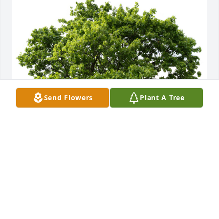
Send Flowers
Plant A Tree
A Memorial Tree was planted in honor of Jan M. 
Miller.
Mar 06, 2025