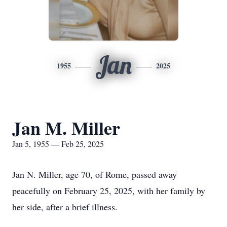
Jan
1955
2025
Jan M. Miller
Jan 5, 1955 — Feb 25, 2025
Jan N. Miller, age 70, of Rome, passed away
peacefully on February 25, 2025, with her family by
her side, after a brief illness.