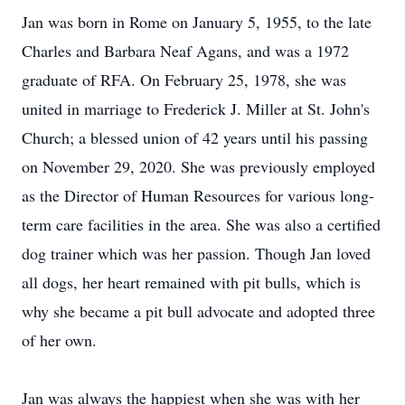
Jan was born in Rome on January 5, 1955, to the late
Charles and Barbara Neaf Agans, and was a 1972
graduate of RFA. On February 25, 1978, she was
united in marriage to Frederick J. Miller at St. John's
Church; a blessed union of 42 years until his passing
on November 29, 2020. She was previously employed
as the Director of Human Resources for various long-
term care facilities in the area. She was also a certified
dog trainer which was her passion. Though Jan loved
all dogs, her heart remained with pit bulls, which is
why she became a pit bull advocate and adopted three
of her own.
Jan was always the happiest when she was with her