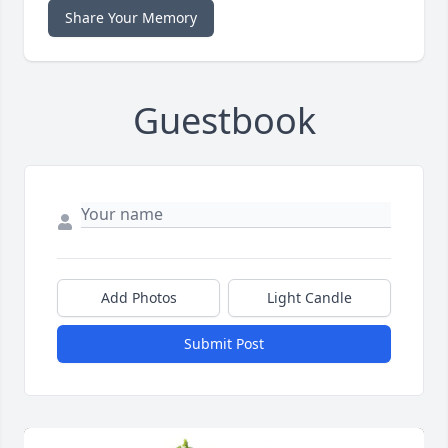
Share Your Memory
Guestbook
Add Photos
Light Candle
Submit Post