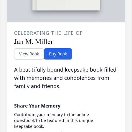
CELEBRATING THE LIFE OF
Jan M. Miller
View Book
Buy Book
A beautifully bound keepsake book filled
with memories and condolences from
family and friends.
Share Your Memory
Contribute your memory to the online
guestbook to be featured in this unique
keepsake book.