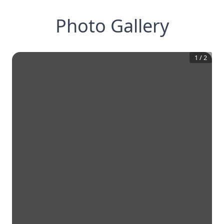
Photo Gallery
1
/
2