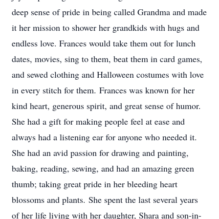
deep sense of pride in being called Grandma and made
it her mission to shower her grandkids with hugs and
endless love. Frances would take them out for lunch
dates, movies, sing to them, beat them in card games,
and sewed clothing and Halloween costumes with love
in every stitch for them. Frances was known for her
kind heart, generous spirit, and great sense of humor.
She had a gift for making people feel at ease and
always had a listening ear for anyone who needed it.
She had an avid passion for drawing and painting,
baking, reading, sewing, and had an amazing green
thumb; taking great pride in her bleeding heart
blossoms and plants. She spent the last several years
of her life living with her daughter, Shara and son-in-