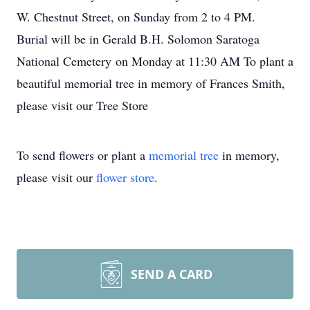
W. Chestnut Street, on Sunday from 2 to 4 PM.
Burial will be in Gerald B.H. Solomon Saratoga
National Cemetery on Monday at 11:30 AM To plant a
beautiful memorial tree in memory of Frances Smith,
please visit our Tree Store
To send flowers or plant a
memorial tree
in memory,
please visit our
flower store
.
SEND A CARD