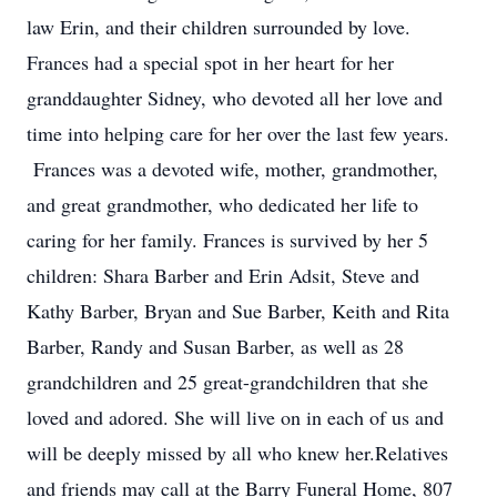
law Erin, and their children surrounded by love.
Frances had a special spot in her heart for her
granddaughter Sidney, who devoted all her love and
time into helping care for her over the last few years.
Frances was a devoted wife, mother, grandmother,
and great grandmother, who dedicated her life to
caring for her family. Frances is survived by her 5
children: Shara Barber and Erin Adsit, Steve and
Kathy Barber, Bryan and Sue Barber, Keith and Rita
Barber, Randy and Susan Barber, as well as 28
grandchildren and 25 great-grandchildren that she
loved and adored. She will live on in each of us and
will be deeply missed by all who knew her.Relatives
and friends may call at the Barry Funeral Home, 807