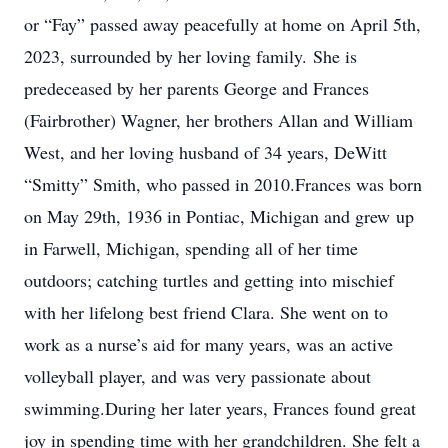
or “Fay” passed away peacefully at home on April 5th,
2023, surrounded by her loving family. She is
predeceased by her parents George and Frances
(Fairbrother) Wagner, her brothers Allan and William
West, and her loving husband of 34 years, DeWitt
“Smitty” Smith, who passed in 2010.Frances was born
on May 29th, 1936 in Pontiac, Michigan and grew up
in Farwell, Michigan, spending all of her time
outdoors; catching turtles and getting into mischief
with her lifelong best friend Clara. She went on to
work as a nurse’s aid for many years, was an active
volleyball player, and was very passionate about
swimming.During her later years, Frances found great
joy in spending time with her grandchildren. She felt a