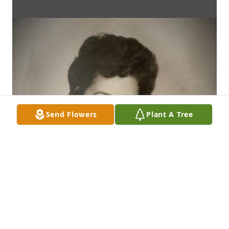
Send Flowers
Plant A Tree