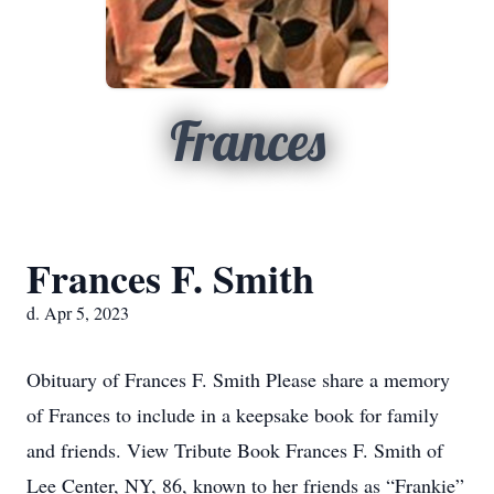
Frances
Frances F. Smith
d. Apr 5, 2023
Obituary of Frances F. Smith Please share a memory
of Frances to include in a keepsake book for family
and friends. View Tribute Book Frances F. Smith of
Lee Center, NY, 86, known to her friends as “Frankie”