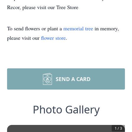
Recor, please visit our Tree Store
To send flowers or plant a
memorial tree
in memory,
please visit our
flower store
.
SEND A CARD
Photo Gallery
1
/
3