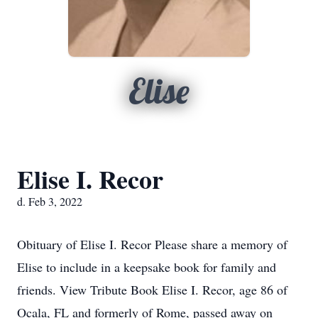
Elise
Elise I. Recor
d. Feb 3, 2022
Obituary of Elise I. Recor Please share a memory of
Elise to include in a keepsake book for family and
friends. View Tribute Book Elise I. Recor, age 86 of
Ocala, FL and formerly of Rome, passed away on