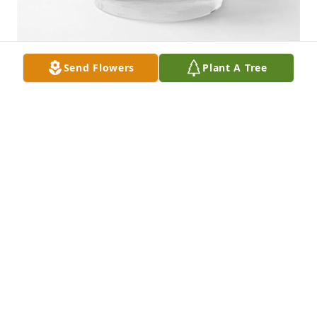
Send Flowers
Plant A Tree