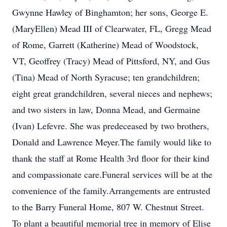
Gwynne Hawley of Binghamton; her sons, George E.
(MaryEllen) Mead III of Clearwater, FL, Gregg Mead
of Rome, Garrett (Katherine) Mead of Woodstock,
VT, Geoffrey (Tracy) Mead of Pittsford, NY, and Gus
(Tina) Mead of North Syracuse; ten grandchildren;
eight great grandchildren, several nieces and nephews;
and two sisters in law, Donna Mead, and Germaine
(Ivan) Lefevre. She was predeceased by two brothers,
Donald and Lawrence Meyer.The family would like to
thank the staff at Rome Health 3rd floor for their kind
and compassionate care.Funeral services will be at the
convenience of the family.Arrangements are entrusted
to the Barry Funeral Home, 807 W. Chestnut Street.
To plant a beautiful memorial tree in memory of Elise