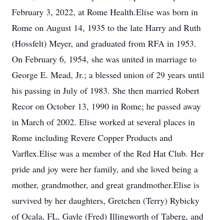
February 3, 2022, at Rome Health.Elise was born in
Rome on August 14, 1935 to the late Harry and Ruth
(Hossfelt) Meyer, and graduated from RFA in 1953.
On February 6, 1954, she was united in marriage to
George E. Mead, Jr.; a blessed union of 29 years until
his passing in July of 1983. She then married Robert
Recor on October 13, 1990 in Rome; he passed away
in March of 2002. Elise worked at several places in
Rome including Revere Copper Products and
Varflex.Elise was a member of the Red Hat Club. Her
pride and joy were her family, and she loved being a
mother, grandmother, and great grandmother.Elise is
survived by her daughters, Gretchen (Terry) Rybicky
of Ocala, FL, Gayle (Fred) Illingworth of Taberg, and