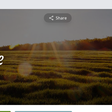
Share
e