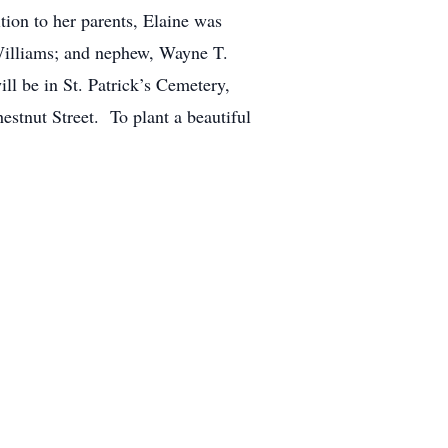
tion to her parents, Elaine was
 Williams; and nephew, Wayne T.
ll be in St. Patrick’s Cemetery,
stnut Street. To plant a beautiful