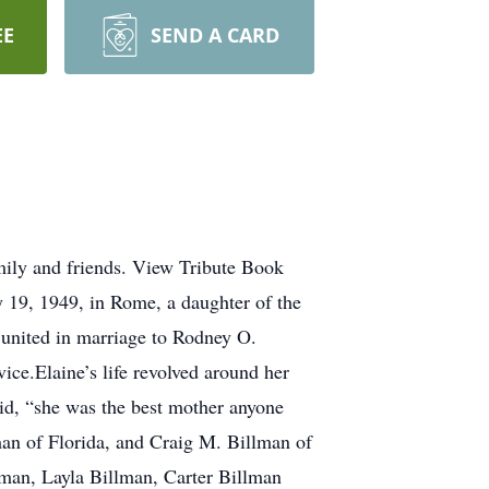
EE
SEND A CARD
mily and friends. View Tribute Book
 19, 1949, in Rome, a daughter of the
united in marriage to Rodney O.
e.Elaine’s life revolved around her
id, “she was the best mother anyone
man of Florida, and Craig M. Billman of
lman, Layla Billman, Carter Billman