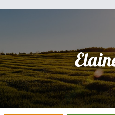
Elain