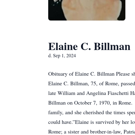
Elaine C. Billman
d. Sep 1, 2024
Obituary of Elaine C. Billman Please s
Elaine C. Billman, 75, of Rome, passe
late William and Angelina Fiaschetti 
Billman on October 7, 1970, in Rome. 
family, and she cherished the times sp
could have.”Elaine is survived by her 
Rome; a sister and brother-in-law, Pat