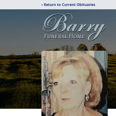
‹ Return to Current Obituaries