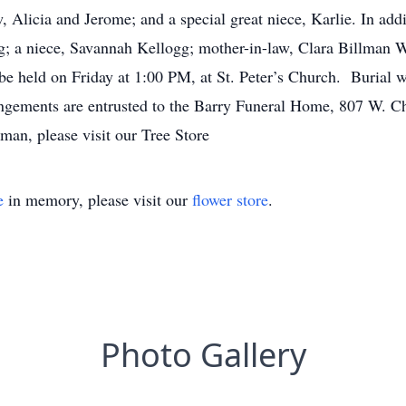
 Alicia and Jerome; and a special great niece, Karlie. In addi
gg; a niece, Savannah Kellogg; mother-in-law, Clara Billman
be held on Friday at 1:00 PM, at St. Peter’s Church. Burial wi
ngements are entrusted to the Barry Funeral Home, 807 W. Che
man, please visit our Tree Store
e
in memory, please visit our
flower store
.
Photo Gallery