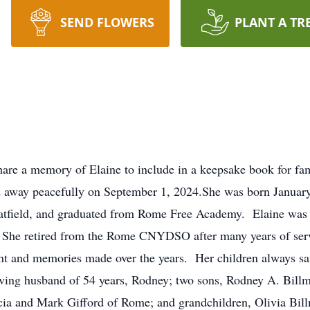
SEND FLOWERS
PLANT A TR
hare a memory of Elaine to include in a keepsake book for fa
d away peacefully on September 1, 2024.She was born January
Hatfield, and graduated from Rome Free Academy. Elaine was 
She retired from the Rome CNYDSO after many years of servic
ent and memories made over the years. Her children always sa
loving husband of 54 years, Rodney; two sons, Rodney A. Bill
ricia and Mark Gifford of Rome; and grandchildren, Olivia Bil