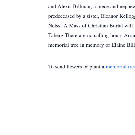
and Alexis Billman; a niece and nephew,
predeceased by a sister, Eleanor Kello
Neiss. A Mass of Christian Burial will 
Taberg.There are no calling hours.Arra
memorial tree in memory of Elaine Bill
To send flowers or plant a
memorial tre