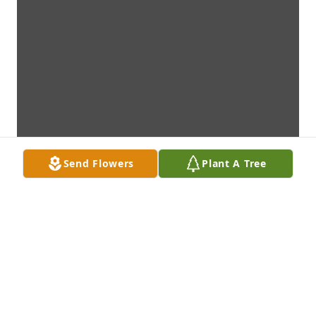
Send Flowers
Plant A Tree