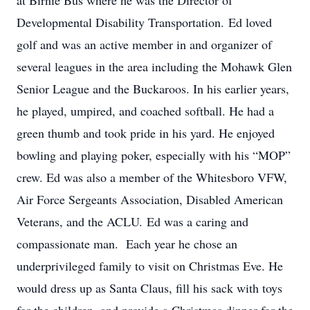
at Birnie Bus where he was the Director of
Developmental Disability Transportation. Ed loved
golf and was an active member in and organizer of
several leagues in the area including the Mohawk Glen
Senior League and the Buckaroos. In his earlier years,
he played, umpired, and coached softball. He had a
green thumb and took pride in his yard. He enjoyed
bowling and playing poker, especially with his “MOP”
crew. Ed was also a member of the Whitesboro VFW,
Air Force Sergeants Association, Disabled American
Veterans, and the ACLU. Ed was a caring and
compassionate man. Each year he chose an
underprivileged family to visit on Christmas Eve. He
would dress up as Santa Claus, fill his sack with toys