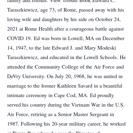
family and friends. View Tribute Book Edward C.
Taraszkiewicz, age 73, of Rome, passed away with his
loving wife and daughters by his side on October 24,
2021 at Rome Health after a courageous battle against
COVID 19. Ed was born in Lowell, MA on December
14, 1947, to the late Edward J. and Mary Modeski
Taraszkiewicz, and educated in the Lowell Schools. He
attended the Community College of the Air Force and
DeVry University. On July 20, 1968, he was united in
marriage to the former Kathleen Savard in a beautiful
intimate ceremony in Cape Cod, MA. Ed proudly
served his country during the Vietnam War in the U.S.
Air Force, retiring as a Senior Master Sergeant in
1987. Following his 20-year military career, he worked