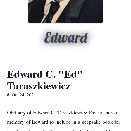
Edward
Edward C. "Ed"
Taraszkiewicz
d. Oct 24, 2021
Obituary of Edward C. Taraszkiewicz Please share a
memory of Edward to include in a keepsake book for