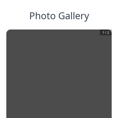
Photo Gallery
1
/
2