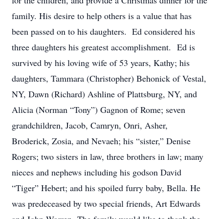
for the children, and provide a Christmas dinner for the
family. His desire to help others is a value that has
been passed on to his daughters. Ed considered his
three daughters his greatest accomplishment. Ed is
survived by his loving wife of 53 years, Kathy; his
daughters, Tammara (Christopher) Behonick of Vestal,
NY, Dawn (Richard) Ashline of Plattsburg, NY, and
Alicia (Norman “Tony”) Gagnon of Rome; seven
grandchildren, Jacob, Camryn, Onri, Asher,
Broderick, Zosia, and Nevaeh; his “sister,” Denise
Rogers; two sisters in law, three brothers in law; many
nieces and nephews including his godson David
“Tiger” Hebert; and his spoiled furry baby, Bella. He
was predeceased by two special friends, Art Edwards