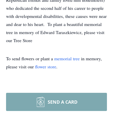
Republican friends and family loved him nonetheless)
who dedicated the second half of his career to people
with developmental disabilities, these causes were near
and dear to his heart. To plant a beautiful memorial
tree in memory of Edward Taraszkiewicz, please visit
our Tree Store
To send flowers or plant a
memorial tree
in memory,
please visit our
flower store
.
SEND A CARD