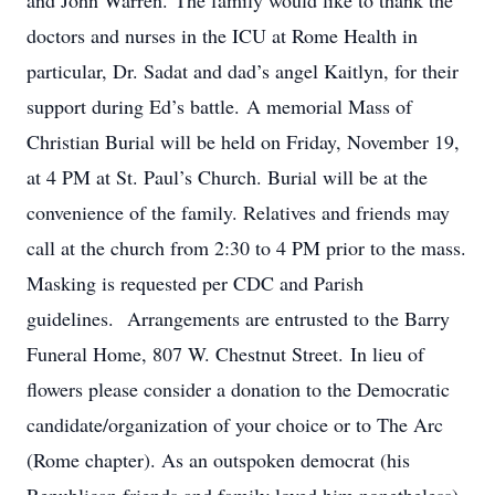
and John Warren. The family would like to thank the
doctors and nurses in the ICU at Rome Health in
particular, Dr. Sadat and dad’s angel Kaitlyn, for their
support during Ed’s battle. A memorial Mass of
Christian Burial will be held on Friday, November 19,
at 4 PM at St. Paul’s Church. Burial will be at the
convenience of the family. Relatives and friends may
call at the church from 2:30 to 4 PM prior to the mass.
Masking is requested per CDC and Parish
guidelines. Arrangements are entrusted to the Barry
Funeral Home, 807 W. Chestnut Street. In lieu of
flowers please consider a donation to the Democratic
candidate/organization of your choice or to The Arc
(Rome chapter). As an outspoken democrat (his