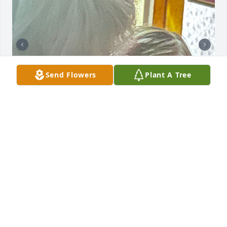
Send Flowers
Plant A Tree
She loved her grandkids with all her heart. I’m so 
glad she was my daughter’s grandmother.
MELANIE BARTHOLOMEW
Sep 05, 2025