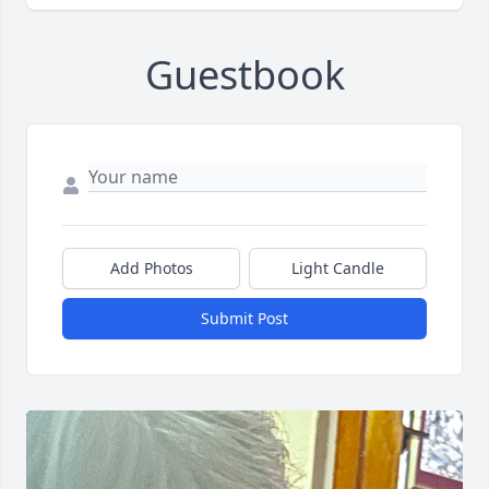
Guestbook
Add Photos
Light Candle
Submit Post