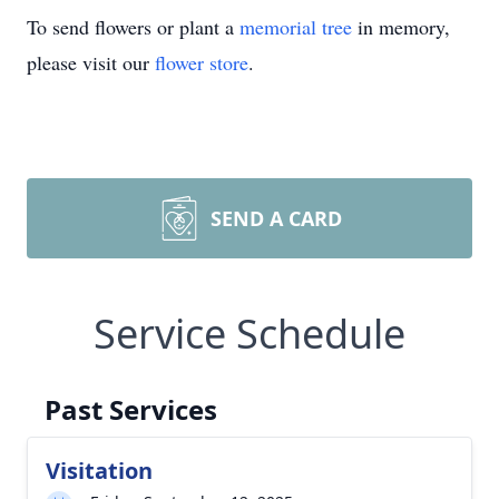
To send flowers or plant a
memorial tree
in memory,
please visit our
flower store
.
SEND A CARD
Service Schedule
Past Services
Visitation