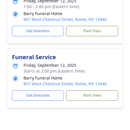
Friday, September 12, 2025
1:00 - 2:00 pm (Eastern time)
Barry Funeral Home
807 West Chestnut Street, Rome, NY 13440
Get Directions
Plant Trees
Funeral Service
Friday, September 12, 2025
Starts at 2:00 pm (Eastern time)
Barry Funeral Home
807 West Chestnut Street, Rome, NY 13440
Get Directions
Plant Trees