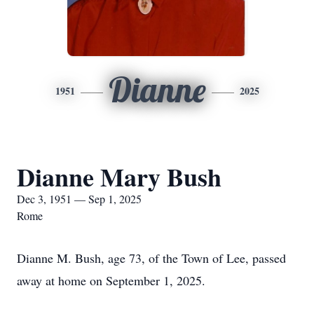
Dianne
1951
2025
Dianne Mary Bush
Dec 3, 1951 — Sep 1, 2025
Rome
Dianne M. Bush, age 73, of the Town of Lee, passed
away at home on September 1, 2025.