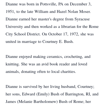
Dianne was born in Pottsville, PA on December 3,
1951, to the late William and Hazel Nolan Moser.
Dianne earned her master's degree from Syracuse
University and then worked as a librarian for the Rome
City School District. On October 17, 1972, she was
united in marriage to Courtney E. Bush.
Dianne enjoyed making ceramics, crocheting, and
knitting. She was an avid book reader and loved
animals, donating often to local charities.
Dianne is survived by her living husband, Courtney;
her sons, Edward (Emily) Bush of Barrington, RI, and
James (Melanie Bartholomew) Bush of Rome; her