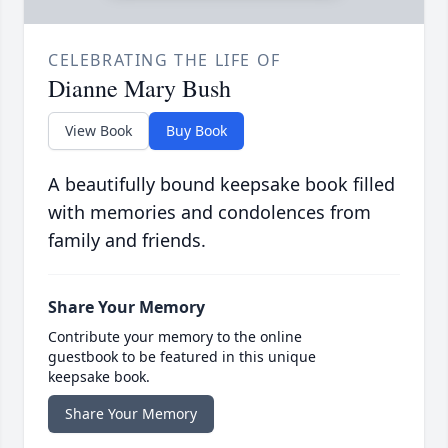
CELEBRATING THE LIFE OF
Dianne Mary Bush
View Book
Buy Book
A beautifully bound keepsake book filled
with memories and condolences from
family and friends.
Share Your Memory
Contribute your memory to the online
guestbook to be featured in this unique
keepsake book.
Share Your Memory