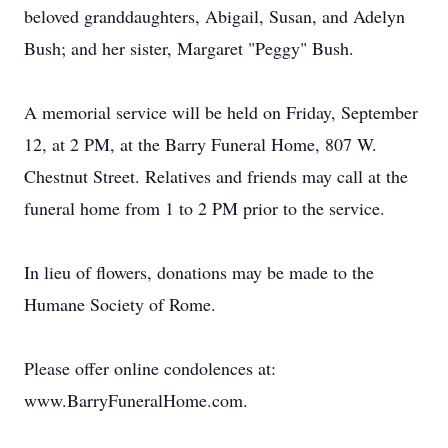
beloved granddaughters, Abigail, Susan, and Adelyn
Bush; and her sister, Margaret "Peggy" Bush.
A memorial service will be held on Friday, September
12, at 2 PM, at the Barry Funeral Home, 807 W.
Chestnut Street. Relatives and friends may call at the
funeral home from 1 to 2 PM prior to the service.
In lieu of flowers, donations may be made to the
Humane Society of Rome.
Please offer online condolences at:
www.BarryFuneralHome.com.