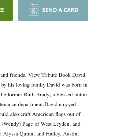
EE
SEND A CARD
 and friends. View Tribute Book David
 by his loving family.David was born in
the former Ruth Brady; a blessed union
ntenance department.David enjoyed
uld also craft American flags out of
id (Wendy) Page of West Leyden, and
d Alyssa Quinn, and Hailey, Austin,