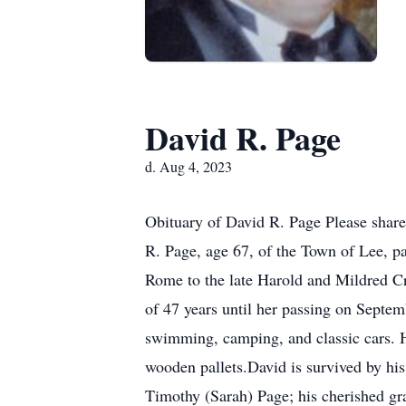
David R. Page
d. Aug 4, 2023
Obituary of David R. Page Please share
R. Page, age 67, of the Town of Lee, p
Rome to the late Harold and Mildred Cr
of 47 years until her passing on Sept
swimming, camping, and classic cars. H
wooden pallets.David is survived by hi
Timothy (Sarah) Page; his cherished gr