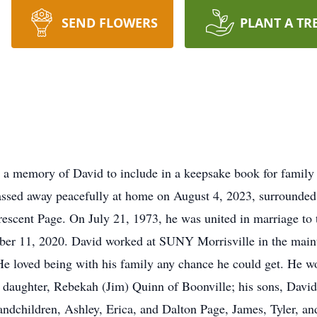
SEND FLOWERS
PLANT A TR
 a memory of David to include in a keepsake book for family
assed away peacefully at home on August 4, 2023, surrounded
escent Page. On July 21, 1973, he was united in marriage to 
ember 11, 2020. David worked at SUNY Morrisville in the mai
e loved being with his family any chance he could get. He wo
s daughter, Rebekah (Jim) Quinn of Boonville; his sons, Dav
andchildren, Ashley, Erica, and Dalton Page, James, Tyler, an