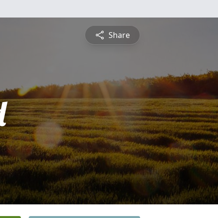
Share
d