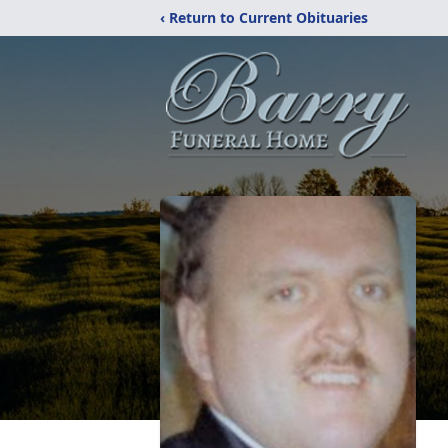
‹ Return to Current Obituaries