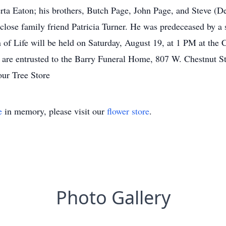
erta Eaton; his brothers, Butch Page, John Page, and Steve (De
close family friend Patricia Turner. He was predeceased by a 
of Life will be held on Saturday, August 19, at 1 PM at t
e entrusted to the Barry Funeral Home, 807 W. Chestnut Stre
our Tree Store
e
in memory, please visit our
flower store
.
Photo Gallery