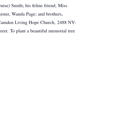
nise) Smith; his feline friend, Miss
sister, Wanda Page; and brothers,
he Camden Living Hope Church, 2488 NY-
et. To plant a beautiful memorial tree