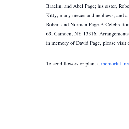
Braelin, and Abel Page; his sister, Rob
Kitty; many nieces and nephews; and a 
Robert and Norman Page.A Celebration 
69, Camden, NY 13316. Arrangements ar
in memory of David Page, please visit 
To send flowers or plant a
memorial tre