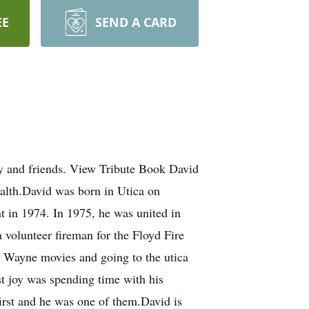
EE
SEND A CARD
y and friends. View Tribute Book David
alth.David was born in Utica on
 in 1974. In 1975, he was united in
 volunteer fireman for the Floyd Fire
n Wayne movies and going to the utica
t joy was spending time with his
irst and he was one of them.David is