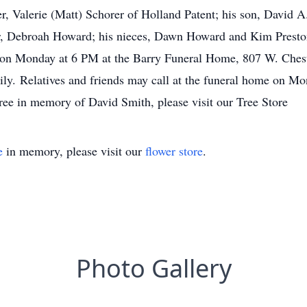
r, Valerie (Matt) Schorer of Holland Patent; his son, David A.
er, Debroah Howard; his nieces, Dawn Howard and Kim Preston
 on Monday at 6 PM at the Barry Funeral Home, 807 W. Chestn
ily. Relatives and friends may call at the funeral home on Mo
tree in memory of David Smith, please visit our Tree Store
e
in memory, please visit our
flower store
.
Photo Gallery