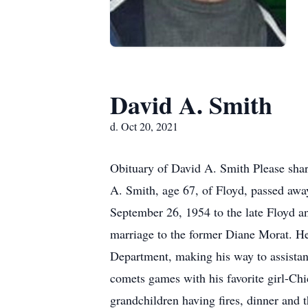
David A. Smith
d. Oct 20, 2021
Obituary of David A. Smith Please sha
A. Smith, age 67, of Floyd, passed aw
September 26, 1954 to the late Floyd a
marriage to the former Diane Morat. He 
Department, making his way to assistan
comets games with his favorite girl-Ch
grandchildren having fires, dinner and 