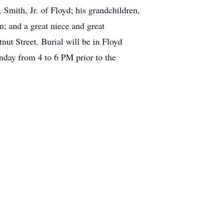
 Smith, Jr. of Floyd; his grandchildren,
; and a great niece and great
ut Street. Burial will be in Floyd
nday from 4 to 6 PM prior to the