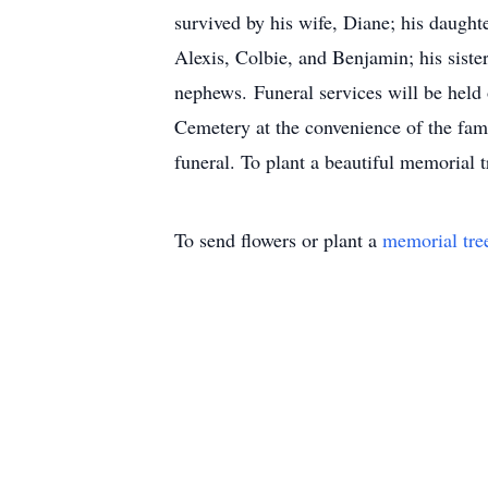
survived by his wife, Diane; his daughte
Alexis, Colbie, and Benjamin; his sist
nephews. Funeral services will be held
Cemetery at the convenience of the fam
funeral. To plant a beautiful memorial 
To send flowers or plant a
memorial tre