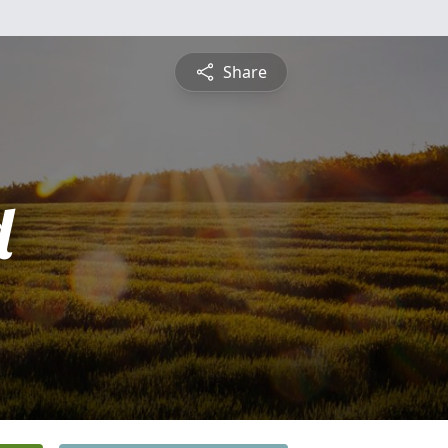
Share
d