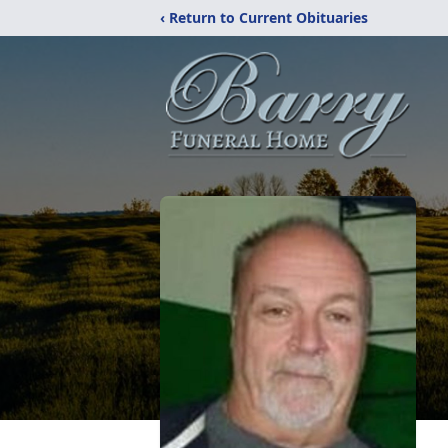
‹ Return to Current Obituaries