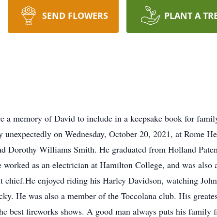
SEND FLOWERS
PLANT A TR
re a memory of David to include in a keepsake book for famil
ay unexpectedly on Wednesday, October 20, 2021, at Rome He
nd Dorothy Williams Smith. He graduated from Holland Patent
worked as an electrician at Hamilton College, and was also a
t chief.He enjoyed riding his Harley Davidson, watching Joh
icky. He was also a member of the Toccolana club. His greates
the best fireworks shows. A good man always puts his family f