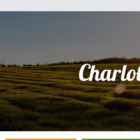
Charlot