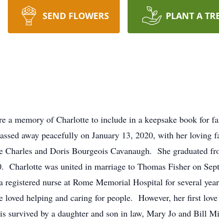
SEND FLOWERS
PLANT A TR
are a memory of Charlotte to include in a keepsake book for f
passed away peacefully on January 13, 2020, with her loving f
ate Charles and Doris Bourgeois Cavanaugh. She graduated f
0. Charlotte was united in marriage to Thomas Fisher on Sept
 registered nurse at Rome Memorial Hospital for several year
 loved helping and caring for people. However, her first lov
 is survived by a daughter and son in law, Mary Jo and Bill Mi