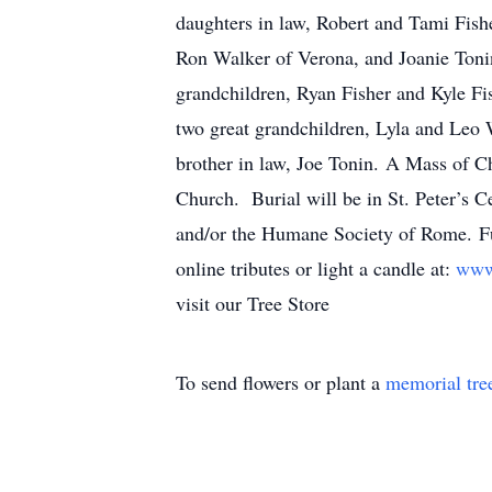
daughters in law, Robert and Tami Fishe
Ron Walker of Verona, and Joanie Tonin
grandchildren, Ryan Fisher and Kyle Fis
two great grandchildren, Lyla and Leo 
brother in law, Joe Tonin. A Mass of Ch
Church. Burial will be in St. Peter’s C
and/or the Humane Society of Rome. Fu
online tributes or light a candle at:
www
visit our Tree Store
To send flowers or plant a
memorial tre