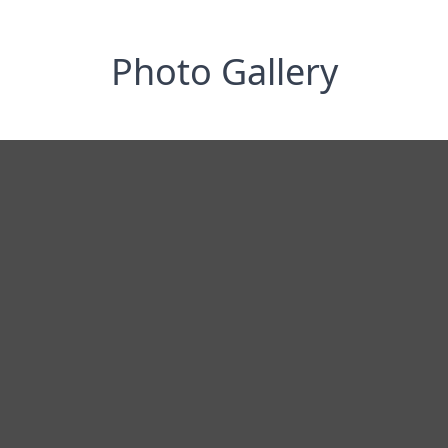
Photo Gallery