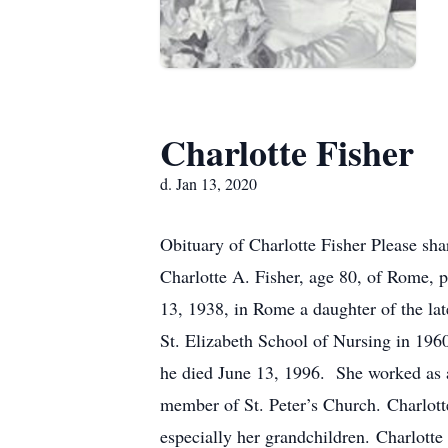
Charlotte Fisher
d. Jan 13, 2020
Obituary of Charlotte Fisher Please sh
Charlotte A. Fisher, age 80, of Rome, 
13, 1938, in Rome a daughter of the l
St. Elizabeth School of Nursing in 196
he died June 13, 1996. She worked as a
member of St. Peter’s Church. Charlotte
especially her grandchildren. Charlotte