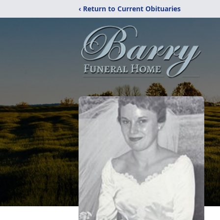
‹ Return to Current Obituaries