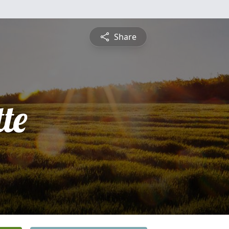
Share
te