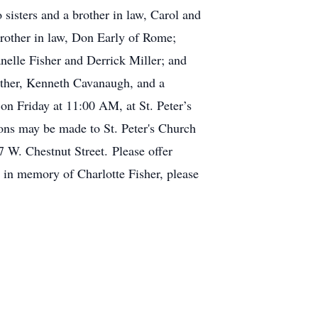
sisters and a brother in law, Carol and
brother in law, Don Early of Rome;
nelle Fisher and Derrick Miller; and
other, Kenneth Cavanaugh, and a
 on Friday at 11:00 AM, at St. Peter’s
ions may be made to St. Peter's Church
 W. Chestnut Street. Please offer
e in memory of Charlotte Fisher, please