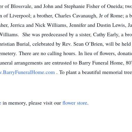
r of Blossvale, and John and Stephanie Fisher of Oneida; two 
 of Liverpool; a brother, Charles Cavanaugh, Jr of Rome; a 
her, Jerrica and Nick Williams, Jennifer and Dustin Lewis, Ja
Williams. She was predeceased by a sister, Cathy Early, a br
ristian Burial, celebrated by Rev. Sean O’Brien, will be held
emetery. There are no calling hours. In lieu of flowers, donat
neral arrangements are entrusted to Barry Funeral Home, 807
.BarryFuneralHome.com
. To plant a beautiful memorial tre
e
in memory, please visit our
flower store
.