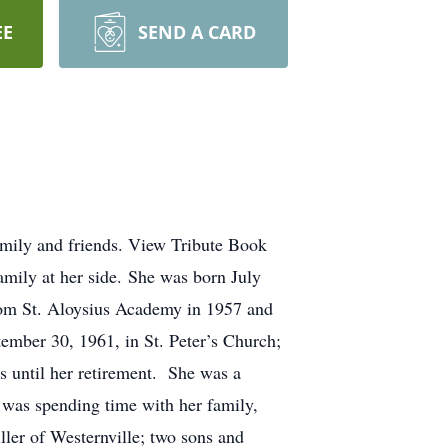
EE
SEND A CARD
amily and friends. View Tribute Book
amily at her side. She was born July
rom St. Aloysius Academy in 1957 and
ember 30, 1961, in St. Peter’s Church;
s until her retirement. She was a
e was spending time with her family,
ller of Westernville; two sons and