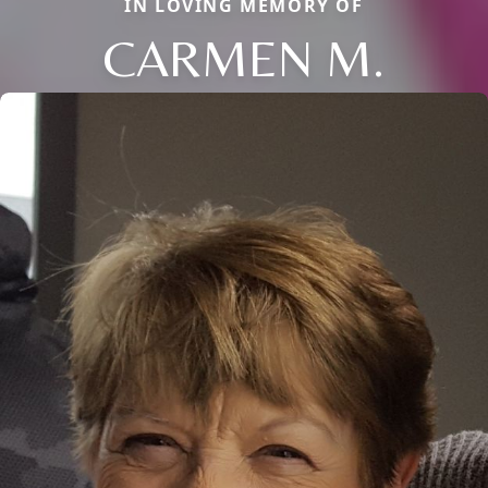
IN LOVING MEMORY OF
CARMEN M.