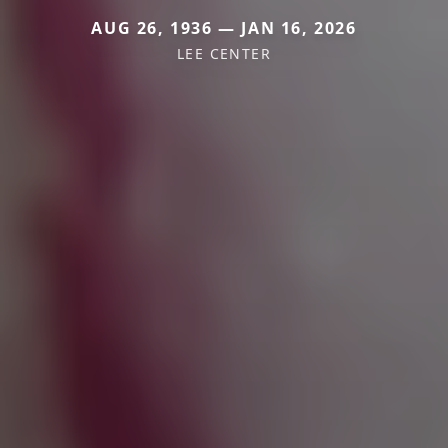
AUG 26, 1936 — JAN 16, 2026
LEE CENTER