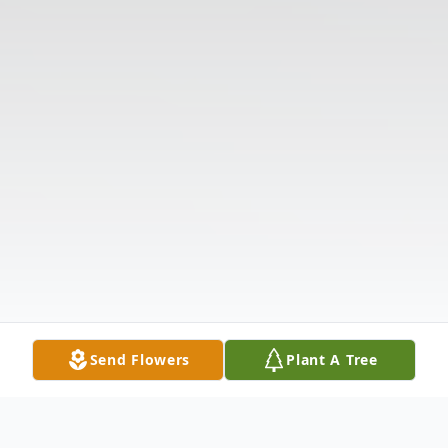
Send Flowers
Plant A Tree