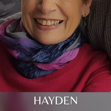
HAYDEN