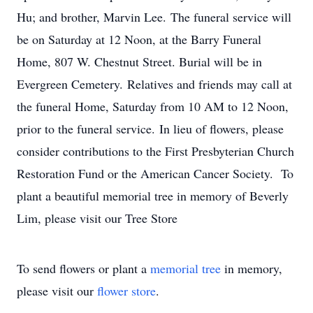
Hu; and brother, Marvin Lee. The funeral service will
be on Saturday at 12 Noon, at the Barry Funeral
Home, 807 W. Chestnut Street. Burial will be in
Evergreen Cemetery. Relatives and friends may call at
the funeral Home, Saturday from 10 AM to 12 Noon,
prior to the funeral service. In lieu of flowers, please
consider contributions to the First Presbyterian Church
Restoration Fund or the American Cancer Society. To
plant a beautiful memorial tree in memory of Beverly
Lim, please visit our Tree Store
To send flowers or plant a
memorial tree
in memory,
please visit our
flower store
.