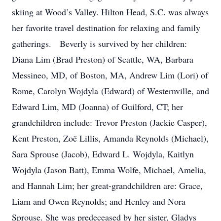
skiing at Wood’s Valley. Hilton Head, S.C. was always
her favorite travel destination for relaxing and family
gatherings. Beverly is survived by her children:
Diana Lim (Brad Preston) of Seattle, WA, Barbara
Messineo, MD, of Boston, MA, Andrew Lim (Lori) of
Rome, Carolyn Wojdyla (Edward) of Westernville, and
Edward Lim, MD (Joanna) of Guilford, CT; her
grandchildren include: Trevor Preston (Jackie Casper),
Kent Preston, Zoë Lillis, Amanda Reynolds (Michael),
Sara Sprouse (Jacob), Edward L. Wojdyla, Kaitlyn
Wojdyla (Jason Batt), Emma Wolfe, Michael, Amelia,
and Hannah Lim; her great-grandchildren are: Grace,
Liam and Owen Reynolds; and Henley and Nora
Sprouse. She was predeceased by her sister, Gladys