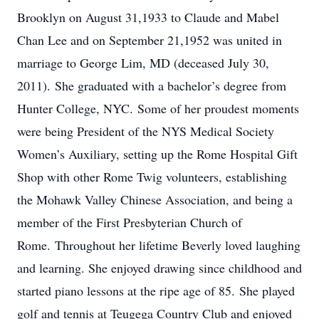
Brooklyn on August 31,1933 to Claude and Mabel
Chan Lee and on September 21,1952 was united in
marriage to George Lim, MD (deceased July 30,
2011). She graduated with a bachelor’s degree from
Hunter College, NYC. Some of her proudest moments
were being President of the NYS Medical Society
Women’s Auxiliary, setting up the Rome Hospital Gift
Shop with other Rome Twig volunteers, establishing
the Mohawk Valley Chinese Association, and being a
member of the First Presbyterian Church of
Rome. Throughout her lifetime Beverly loved laughing
and learning. She enjoyed drawing since childhood and
started piano lessons at the ripe age of 85. She played
golf and tennis at Teugega Country Club and enjoyed