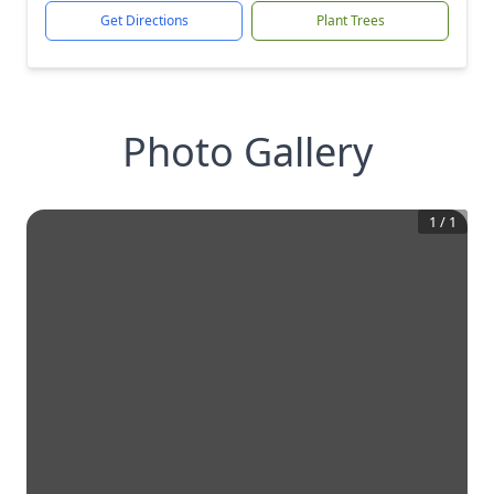
Get Directions
Plant Trees
Photo Gallery
1
/
1