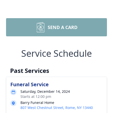
SEND A CARD
Service Schedule
Past Services
Funeral Service
Saturday, December 14, 2024
Starts at 12:00 pm
Barry Funeral Home
807 West Chestnut Street, Rome, NY 13440