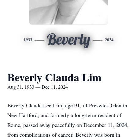
Beverly
1933
2024
Beverly Clauda Lim
Aug 31, 1933 — Dec 11, 2024
Beverly Clauda Lee Lim, age 91, of Preswick Glen in
New Hartford, and formerly a long-term resident of
Rome, passed away peacefully on December 11, 2024,
from complications of cancer. Beverly was born in