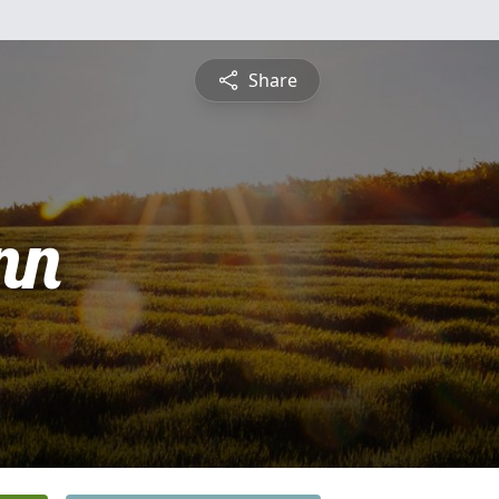
Share
nn