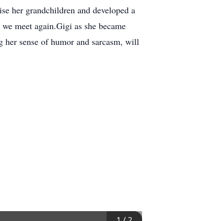
ise her grandchildren and developed a
il we meet again.Gigi as she became
 her sense of humor and sarcasm, will
1
/
2