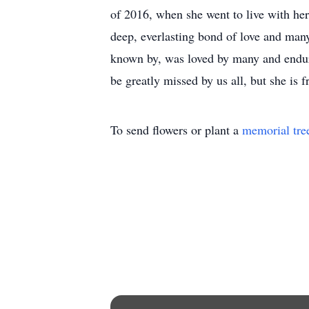
of 2016, when she went to live with he
deep, everlasting bond of love and many
known by, was loved by many and endur
be greatly missed by us all, but she is 
To send flowers or plant a
memorial tre