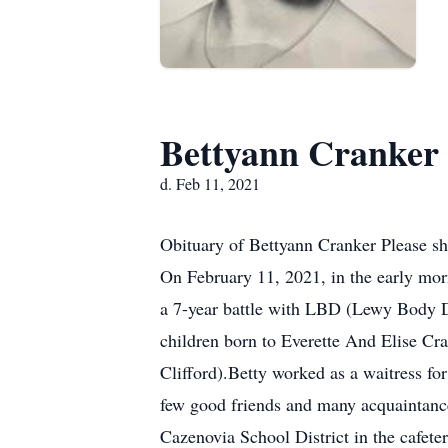
Bettyann Cranker
d. Feb 11, 2021
Obituary of Bettyann Cranker Please sh
On February 11, 2021, in the early mor
a 7-year battle with LBD (Lewy Body D
children born to Everette And Elise Cra
Clifford).Betty worked as a waitress f
few good friends and many acquaintance
Cazenovia School District in the cafete