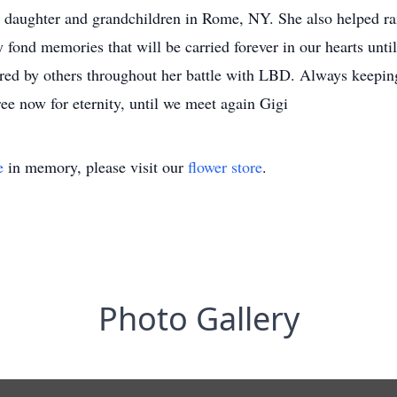
r daughter and grandchildren in Rome, NY. She also helped ra
 fond memories that will be carried forever in our hearts unt
ed by others throughout her battle with LBD. Always keeping
free now for eternity, until we meet again Gigi
e
in memory, please visit our
flower store
.
Photo Gallery