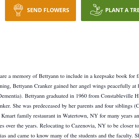
SEND FLOWERS
PLANT A TR
are a memory of Bettyann to include in a keepsake book for 
ning, Bettyann Cranker gained her angel wings peacefully at h
ementia). Bettyann graduated in 1960 from Constableville H.
nker. She was predeceased by her parents and four siblings (C
or Kmart family restaurant in Watertown, NY for many years an
s over the years. Relocating to Cazenovia, NY to be closer to
rias and came to know many of the students and the faculty. S