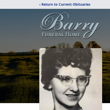
‹ Return to Current Obituaries