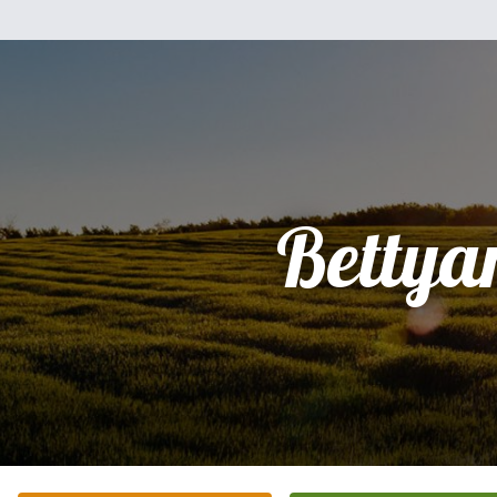
Bettya