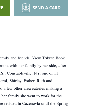
EE
SEND A CARD
family and friends. View Tribute Book
ome with her family by her side, after
S., Constableville, NY, one of 11
arol, Shirley, Esther, Ruth and
d a few other area eateries making a
 her family she went to work for the
he resided in Cazenovia until the Spring