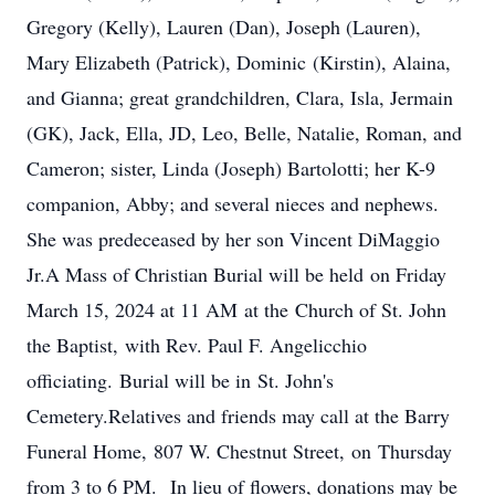
Gregory (Kelly), Lauren (Dan), Joseph (Lauren),
Mary Elizabeth (Patrick), Dominic (Kirstin), Alaina,
and Gianna; great grandchildren, Clara, Isla, Jermain
(GK), Jack, Ella, JD, Leo, Belle, Natalie, Roman, and
Cameron; sister, Linda (Joseph) Bartolotti; her K-9
companion, Abby; and several nieces and nephews.
She was predeceased by her son Vincent DiMaggio
Jr.A Mass of Christian Burial will be held on Friday
March 15, 2024 at 11 AM at the Church of St. John
the Baptist, with Rev. Paul F. Angelicchio
officiating. Burial will be in St. John's
Cemetery.Relatives and friends may call at the Barry
Funeral Home, 807 W. Chestnut Street, on Thursday
from 3 to 6 PM. In lieu of flowers, donations may be