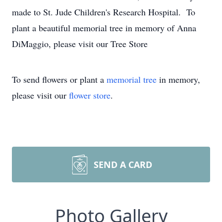
made to St. Jude Children's Research Hospital. To
plant a beautiful memorial tree in memory of Anna
DiMaggio, please visit our Tree Store
To send flowers or plant a
memorial tree
in memory,
please visit our
flower store
.
SEND A CARD
Photo Gallery