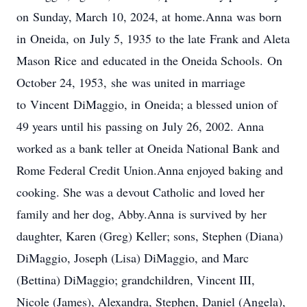
on Sunday, March 10, 2024, at home.Anna was born
in Oneida, on July 5, 1935 to the late Frank and Aleta
Mason Rice and educated in the Oneida Schools. On
October 24, 1953, she was united in marriage
to Vincent DiMaggio, in Oneida; a blessed union of
49 years until his passing on July 26, 2002. Anna
worked as a bank teller at Oneida National Bank and
Rome Federal Credit Union.Anna enjoyed baking and
cooking. She was a devout Catholic and loved her
family and her dog, Abby.Anna is survived by her
daughter, Karen (Greg) Keller; sons, Stephen (Diana)
DiMaggio, Joseph (Lisa) DiMaggio, and Marc
(Bettina) DiMaggio; grandchildren, Vincent III,
Nicole (James), Alexandra, Stephen, Daniel (Angela),