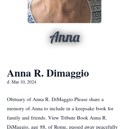
Anna
Anna R. Dimaggio
d. Mar 10, 2024
Obituary of Anna R. DiMaggio Please share a
memory of Anna to include in a keepsake book for
family and friends. View Tribute Book Anna R.
DiMaggio, age 88, of Rome, passed away peacefully