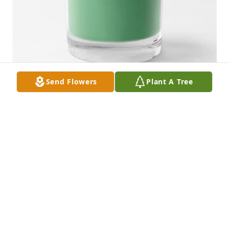
Send Flowers
Plant A Tree